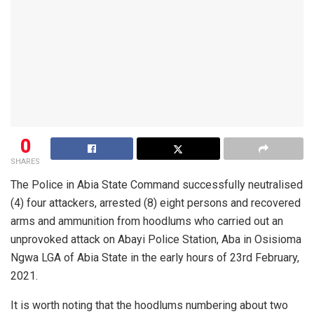
0
SHARES
The Police in Abia State Command successfully neutralised
(4) four attackers, arrested (8) eight persons and recovered
arms and ammunition from hoodlums who carried out an
unprovoked attack on Abayi Police Station, Aba in Osisioma
Ngwa LGA of Abia State in the early hours of 23rd February,
2021.
It is worth noting that the hoodlums numbering about two