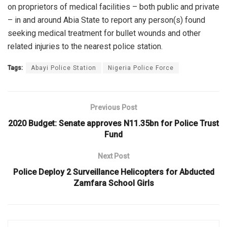
on proprietors of medical facilities – both public and private
– in and around Abia State to report any person(s) found
seeking medical treatment for bullet wounds and other
related injuries to the nearest police station.
Tags:
Abayi Police Station
Nigeria Police Force
Previous Post
2020 Budget: Senate approves N11.35bn for Police Trust
Fund
Next Post
Police Deploy 2 Surveillance Helicopters for Abducted
Zamfara School Girls