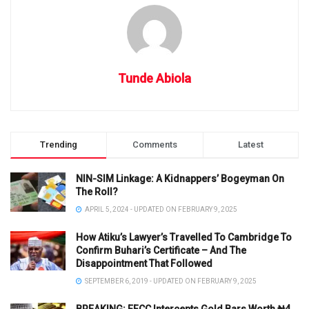
Tunde Abiola
Trending
Comments
Latest
NIN-SIM Linkage: A Kidnappers’ Bogeyman On
The Roll?
APRIL 5, 2024 - UPDATED ON FEBRUARY 9, 2025
How Atiku’s Lawyer’s Travelled To Cambridge To
Confirm Buhari’s Certificate – And The
Disappointment That Followed
SEPTEMBER 6, 2019 - UPDATED ON FEBRUARY 9, 2025