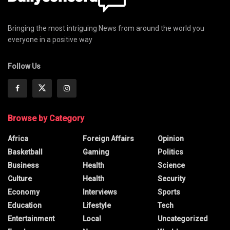
Bringing the most intriguing News from around the world you
everyone in a positive way
Follow Us
Browse by Category
Africa
Foreign Affairs
Opinion
Basketball
Gaming
Politics
Business
Health
Science
Culture
Health
Security
Economy
Interviews
Sports
Education
Lifestyle
Tech
Entertainment
Local
Uncategorized