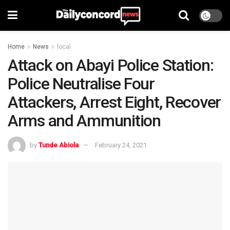
Home
News
local
Attack on Abayi Police Station:
Police Neutralise Four
Attackers, Arrest Eight, Recover
Arms and Ammunition
by
Tunde Abiola
February 24, 2021