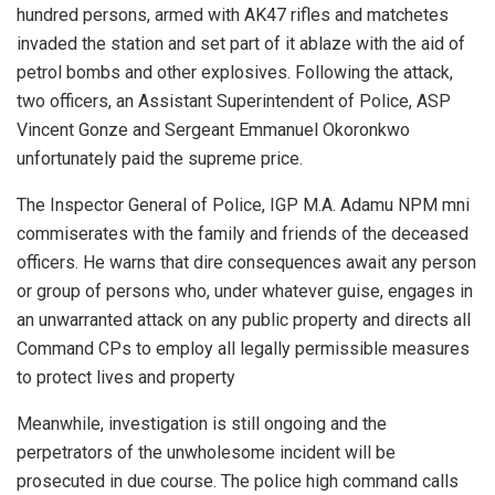
hundred persons, armed with AK47 rifles and matchetes
invaded the station and set part of it ablaze with the aid of
petrol bombs and other explosives. Following the attack,
two officers, an Assistant Superintendent of Police, ASP
Vincent Gonze and Sergeant Emmanuel Okoronkwo
unfortunately paid the supreme price.
The Inspector General of Police, IGP M.A. Adamu NPM mni
commiserates with the family and friends of the deceased
officers. He warns that dire consequences await any person
or group of persons who, under whatever guise, engages in
an unwarranted attack on any public property and directs all
Command CPs to employ all legally permissible measures
to protect lives and property
Meanwhile, investigation is still ongoing and the
perpetrators of the unwholesome incident will be
prosecuted in due course. The police high command calls