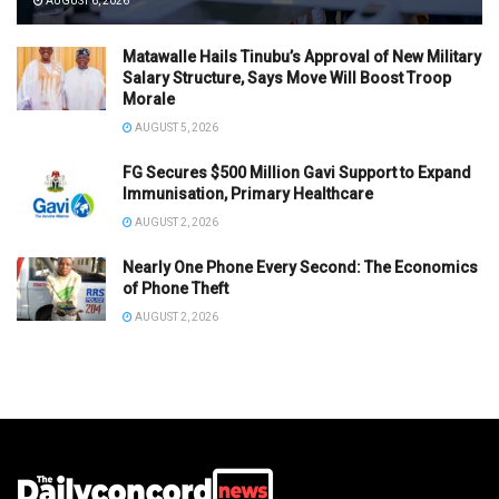
AUGUST 6, 2026
Matawalle Hails Tinubu’s Approval of New Military
Salary Structure, Says Move Will Boost Troop
Morale
AUGUST 5, 2026
FG Secures $500 Million Gavi Support to Expand
Immunisation, Primary Healthcare
AUGUST 2, 2026
Nearly One Phone Every Second: The Economics
of Phone Theft
AUGUST 2, 2026