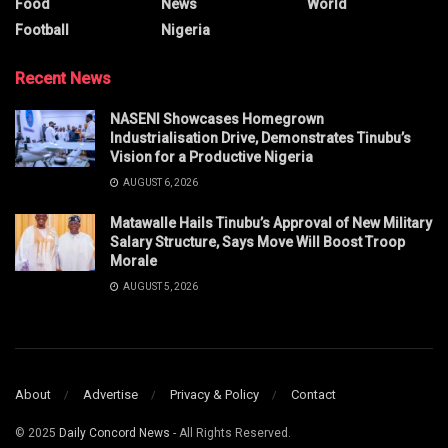
Food
News
World
Football
Nigeria
Recent News
NASENI Showcases Homegrown
Industrialisation Drive, Demonstrates Tinubu’s
Vision for a Productive Nigeria
AUGUST 6, 2026
Matawalle Hails Tinubu’s Approval of New Military
Salary Structure, Says Move Will Boost Troop
Morale
AUGUST 5, 2026
About
Advertise
Privacy & Policy
Contact
© 2025
Daily Concord News
- All Rights Reserved.