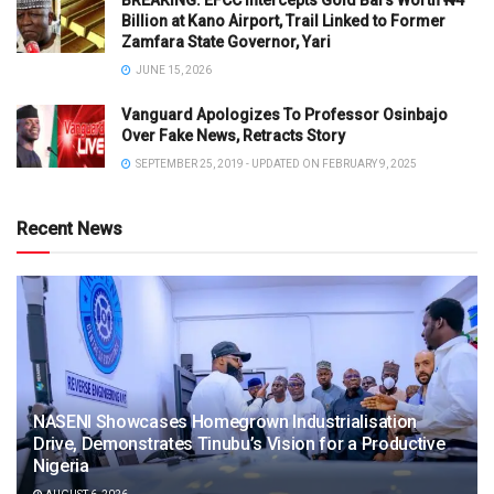
BREAKING: EFCC Intercepts Gold Bars Worth ₦4
Billion at Kano Airport, Trail Linked to Former
Zamfara State Governor, Yari
JUNE 15, 2026
Vanguard Apologizes To Professor Osinbajo
Over Fake News, Retracts Story
SEPTEMBER 25, 2019 - UPDATED ON FEBRUARY 9, 2025
Recent News
NASENI Showcases Homegrown Industrialisation
Drive, Demonstrates Tinubu’s Vision for a Productive
Nigeria