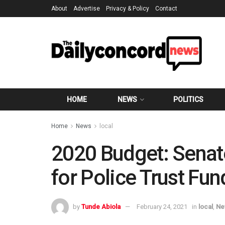
About
Advertise
Privacy & Policy
Contact
HOME
NEWS
POLITICS
Home
News
local
2020 Budget: Sena
for Police Trust Fun
by
Tunde Abiola
February 24, 2021
in
local
,
Ne