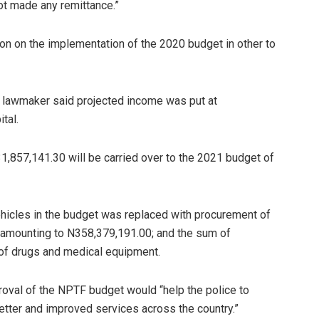
ot made any remittance.”
ion on the implementation of the 2020 budget in other to
 lawmaker said projected income was put at
tal.
1,857,141.30 will be carried over to the 2021 budget of
 vehicles in the budget was replaced with procurement of
l amounting to N358,379,191.00; and the sum of
of drugs and medical equipment.
roval of the NPTF budget would “help the police to
better and improved services across the country.”