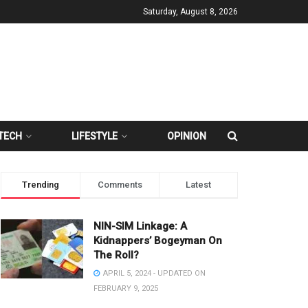
Saturday, August 8, 2026
TECH
LIFESTYLE
OPINION
Trending
Comments
Latest
NIN-SIM Linkage: A
Kidnappers’ Bogeyman On
The Roll?
APRIL 5, 2024 - UPDATED ON
FEBRUARY 9, 2025