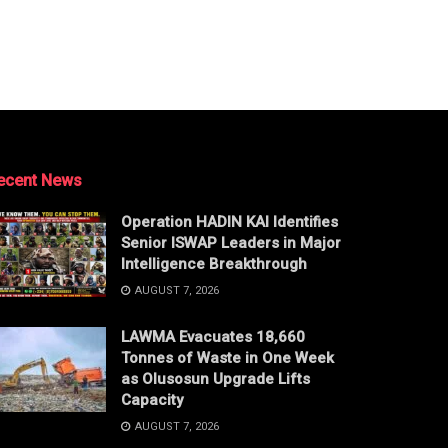
ecent News
Operation HADIN KAI Identifies
Senior ISWAP Leaders in Major
Intelligence Breakthrough
AUGUST 7, 2026
LAWMA Evacuates 18,660
Tonnes of Waste in One Week
as Olusosun Upgrade Lifts
Capacity
AUGUST 7, 2026