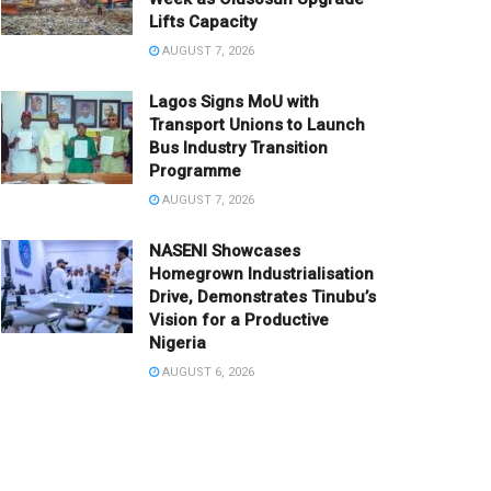
Lifts Capacity
AUGUST 7, 2026
Lagos Signs MoU with
Transport Unions to Launch
Bus Industry Transition
Programme
AUGUST 7, 2026
NASENI Showcases
Homegrown Industrialisation
Drive, Demonstrates Tinubu’s
Vision for a Productive
Nigeria
AUGUST 6, 2026