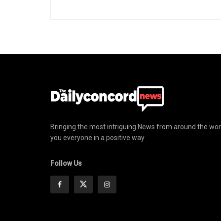
Bringing the most intriguing News from around the wor
you everyone in a positive way
Follow Us