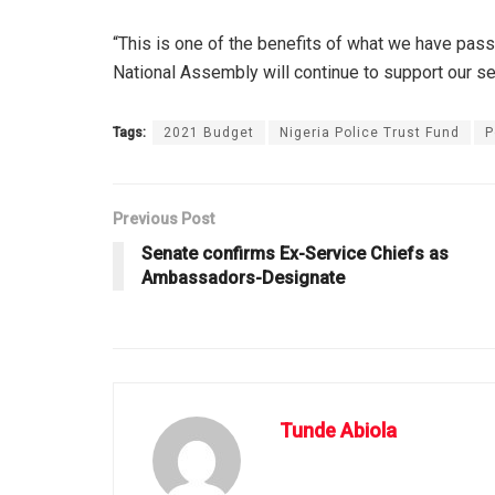
“This is one of the benefits of what we have pass
National Assembly will continue to support our s
Tags:
2021 Budget
Nigeria Police Trust Fund
P
Previous Post
Senate confirms Ex-Service Chiefs as
Ambassadors-Designate
Tunde Abiola