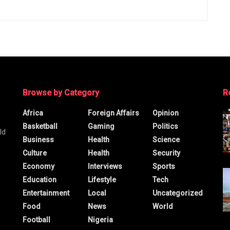
Browse by Category
R
Africa
Foreign Affairs
Opinion
Basketball
Gaming
Politics
ld
Business
Health
Science
Culture
Health
Security
Economy
Interviews
Sports
Education
Lifestyle
Tech
Entertainment
Local
Uncategorized
Food
News
World
Football
Nigeria