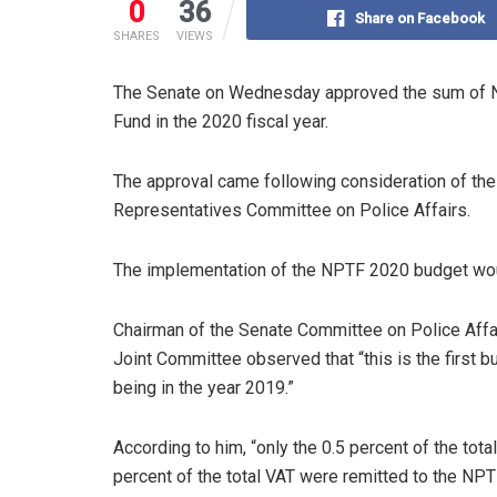
0
36
Share on Facebook
SHARES
VIEWS
The Senate on Wednesday approved the sum of N1
Fund in the 2020 fiscal year.
The approval came following consideration of th
Representatives Committee on Police Affairs.
The implementation of the NPTF 2020 budget woul
Chairman of the Senate Committee on Police Affairs
Joint Committee observed that “this is the first 
being in the year 2019.”
According to him, “only the 0.5 percent of the tot
percent of the total VAT were remitted to the NPT