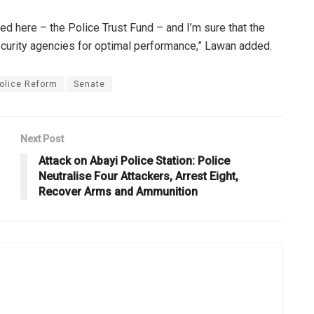
ed here – the Police Trust Fund – and I’m sure that the
ecurity agencies for optimal performance,” Lawan added.
olice Reform
Senate
Next Post
Attack on Abayi Police Station: Police
Neutralise Four Attackers, Arrest Eight,
Recover Arms and Ammunition