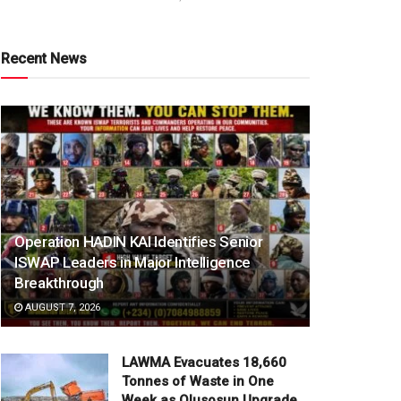
Recent News
Operation HADIN KAI Identifies Senior
ISWAP Leaders in Major Intelligence
Breakthrough
AUGUST 7, 2026
LAWMA Evacuates 18,660
Tonnes of Waste in One
Week as Olusosun Upgrade