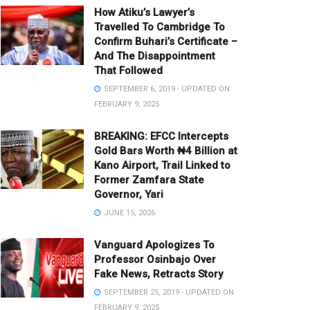
How Atiku’s Lawyer’s
Travelled To Cambridge To
Confirm Buhari’s Certificate –
And The Disappointment
That Followed
SEPTEMBER 6, 2019 - UPDATED ON
FEBRUARY 9, 2025
BREAKING: EFCC Intercepts
Gold Bars Worth ₦4 Billion at
Kano Airport, Trail Linked to
Former Zamfara State
Governor, Yari
JUNE 15, 2026
Vanguard Apologizes To
Professor Osinbajo Over
Fake News, Retracts Story
SEPTEMBER 25, 2019 - UPDATED ON
FEBRUARY 9, 2025