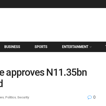
BUSINESS
SPORTS
ENTERTAINMENT
te approves N11.35bn
d
0
ws
,
Politics
,
Security