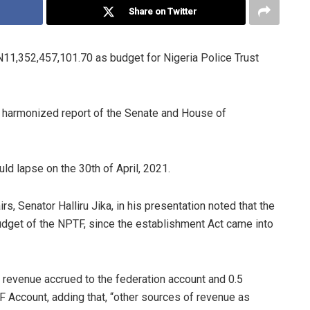
Share on Twitter
1,352,457,101.70 as budget for Nigeria Police Trust
e harmonized report of the Senate and House of
d lapse on the 30th of April, 2021.
, Senator Halliru Jika, in his presentation noted that the
budget of the NPTF, since the establishment Act came into
al revenue accrued to the federation account and 0.5
F Account, adding that, “other sources of revenue as