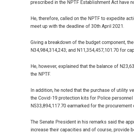
prescribed in the NPTF Establishment Act have n
He, therefore, called on the NPTF to expedite act
meet up with the deadline of 30th April 2021.
Giving a breakdown of the budget component, the
N34,984,314,243; and N11,354,457,101.70 for capi
He, however, explained that the balance of N23,63
the NPTF.
In addition, he noted that the purchase of utility
the Covid-19 protection kits for Police personne
N533,894,117.70 earmarked for the procurement 
The Senate President in his remarks said the app
increase their capacities and of course, provide 