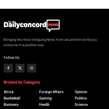
Bringing the most intriguing News from around the world you
everyone in a positive way
Follow Us
Browse by Category
Africa
Foreign Affairs
Opinion
Basketball
Gaming
Politics
Business
Health
Science