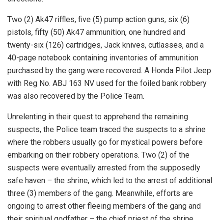
Two (2) Ak47 riffles, five (5) pump action guns, six (6)
pistols, fifty (50) Ak47 ammunition, one hundred and
twenty-six (126) cartridges, Jack knives, cutlasses, and a
40-page notebook containing inventories of ammunition
purchased by the gang were recovered. A Honda Pilot Jeep
with Reg No. ABJ 163 NV used for the foiled bank robbery
was also recovered by the Police Team.
Unrelenting in their quest to apprehend the remaining
suspects, the Police team traced the suspects to a shrine
where the robbers usually go for mystical powers before
embarking on their robbery operations. Two (2) of the
suspects were eventually arrested from the supposedly
safe haven – the shrine, which led to the arrest of additional
three (3) members of the gang. Meanwhile, efforts are
ongoing to arrest other fleeing members of the gang and
their spiritual godfather – the chief priest of the shrine.