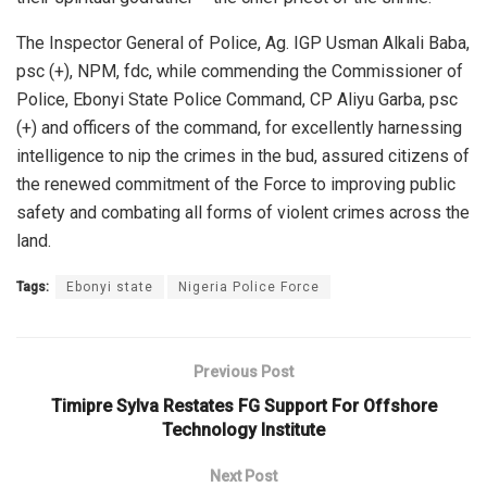
The Inspector General of Police, Ag. IGP Usman Alkali Baba,
psc (+), NPM, fdc, while commending the Commissioner of
Police, Ebonyi State Police Command, CP Aliyu Garba, psc
(+) and officers of the command, for excellently harnessing
intelligence to nip the crimes in the bud, assured citizens of
the renewed commitment of the Force to improving public
safety and combating all forms of violent crimes across the
land.
Tags:
Ebonyi state
Nigeria Police Force
Previous Post
Timipre Sylva Restates FG Support For Offshore
Technology Institute
Next Post