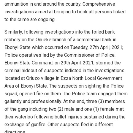
ammunition in and around the country. Comprehensive
investigations aimed at bringing to book all persons linked
to the crime are ongoing.
Similarly, following investigations into the foiled bank
robbery on the Onueke branch of a commercial bank in
Ebonyi State which occurred on Tuesday, 27th April, ​2021;
Police operatives led by the Commissioner of Police,
Ebonyi State Command, on 29th April, 2021, stormed the
criminal hideout of suspects indicted in the investigations
located at Oriuzo village in Ezza North Local Government
Area of Ebonyi State. The suspects on sighting the Police
squad, opened fire on them. The Police team engaged them
gallantly and professionally. At the end, three (3) members
of the gang including two (2) male and one (1) female met
their waterloo following bullet injuries sustained during the
exchange of gunfire. Other suspects fled in different
directions.