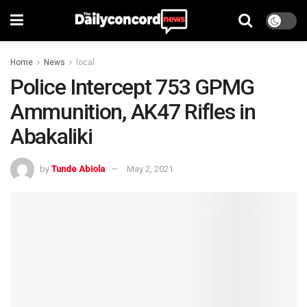
Home
News
local
Police Intercept 753 GPMG
Ammunition, AK47 Rifles in
Abakaliki
by
Tunde Abiola
May 2, 2021