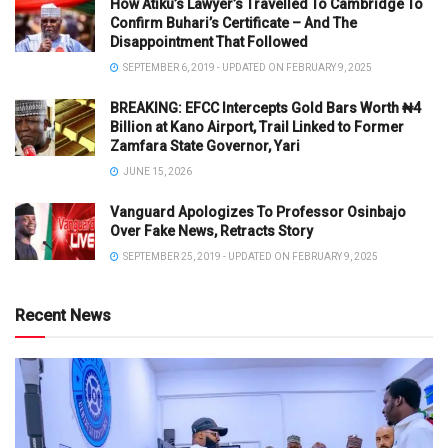
How Atiku’s Lawyer’s Travelled To Cambridge To
Confirm Buhari’s Certificate – And The
Disappointment That Followed
SEPTEMBER 6, 2019 - UPDATED ON FEBRUARY 9, 2025
BREAKING: EFCC Intercepts Gold Bars Worth ₦4
Billion at Kano Airport, Trail Linked to Former
Zamfara State Governor, Yari
JUNE 15, 2026
Vanguard Apologizes To Professor Osinbajo
Over Fake News, Retracts Story
SEPTEMBER 25, 2019 - UPDATED ON FEBRUARY 9, 2025
Recent News