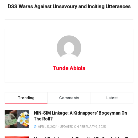
DSS Warns Against Unsavoury and Inciting Utterances
Tunde Abiola
Trending
Comments
Latest
NIN-SIM Linkage: A Kidnappers’ Bogeyman On
The Roll?
APRIL 5, 2024 - UPDATED ON FEBRUARY 9, 2025