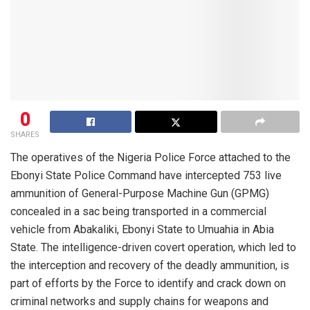
0
SHARES
The operatives of the Nigeria Police Force attached to the
Ebonyi State Police Command have intercepted 753 live
ammunition of General-Purpose Machine Gun (GPMG)
concealed in a sac being transported in a commercial
vehicle from Abakaliki, Ebonyi State to Umuahia in Abia
State. The intelligence-driven covert operation, which led to
the interception and recovery of the deadly ammunition, is
part of efforts by the Force to identify and crack down on
criminal networks and supply chains for weapons and