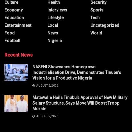
Culture
Health
Security
Economy
Interviews
Sports
Education
Lifestyle
Tech
Entertainment
Local
Uncategorized
Food
News
World
Football
Nigeria
Recent News
NASENI Showcases Homegrown
Industrialisation Drive, Demonstrates Tinubu’s
Vision for a Productive Nigeria
AUGUST 6, 2026
Matawalle Hails Tinubu’s Approval of New Military
Salary Structure, Says Move Will Boost Troop
Morale
AUGUST 5, 2026