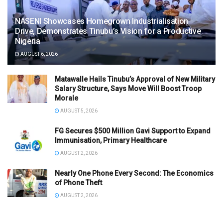
NASENI Showcases Homegrown Industrialisation
Drive, Demonstrates Tinubu’s Vision for a Productive
Nigeria
AUGUST 6, 2026
Matawalle Hails Tinubu’s Approval of New Military
Salary Structure, Says Move Will Boost Troop
Morale
AUGUST 5, 2026
FG Secures $500 Million Gavi Support to Expand
Immunisation, Primary Healthcare
AUGUST 2, 2026
Nearly One Phone Every Second: The Economics
of Phone Theft
AUGUST 2, 2026