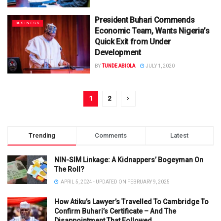
President Buhari Commends
BUSINESS
Economic Team, Wants Nigeria’s
Quick Exit from Under
Development
BY
TUNDE ABIOLA
JULY 1, 2020
1
2
Trending
Comments
Latest
NIN-SIM Linkage: A Kidnappers’ Bogeyman On
The Roll?
APRIL 5, 2024 - UPDATED ON FEBRUARY 9, 2025
How Atiku’s Lawyer’s Travelled To Cambridge To
Confirm Buhari’s Certificate – And The
Disappointment That Followed