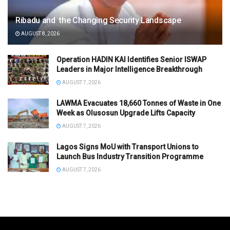
Ribadu and the Changing Security Landscape
AUGUST 8, 2026
Operation HADIN KAI Identifies Senior ISWAP
Leaders in Major Intelligence Breakthrough
AUGUST 7, 2026
LAWMA Evacuates 18,660 Tonnes of Waste in One
Week as Olusosun Upgrade Lifts Capacity
AUGUST 7, 2026
Lagos Signs MoU with Transport Unions to
Launch Bus Industry Transition Programme
AUGUST 7, 2026