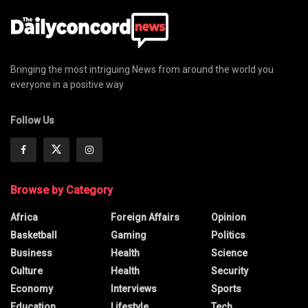
Bringing the most intriguing News from around the world you
everyone in a positive way
Follow Us
Browse by Category
Africa
Foreign Affairs
Opinion
Basketball
Gaming
Politics
Business
Health
Science
Culture
Health
Security
Economy
Interviews
Sports
Education
Lifestyle
Tech