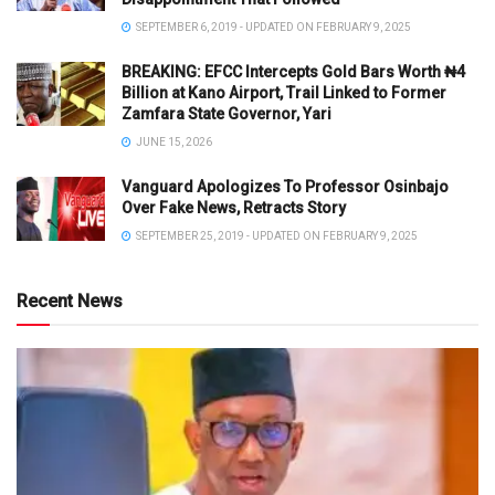
SEPTEMBER 6, 2019 - UPDATED ON FEBRUARY 9, 2025
BREAKING: EFCC Intercepts Gold Bars Worth ₦4
Billion at Kano Airport, Trail Linked to Former
Zamfara State Governor, Yari
JUNE 15, 2026
Vanguard Apologizes To Professor Osinbajo
Over Fake News, Retracts Story
SEPTEMBER 25, 2019 - UPDATED ON FEBRUARY 9, 2025
Recent News