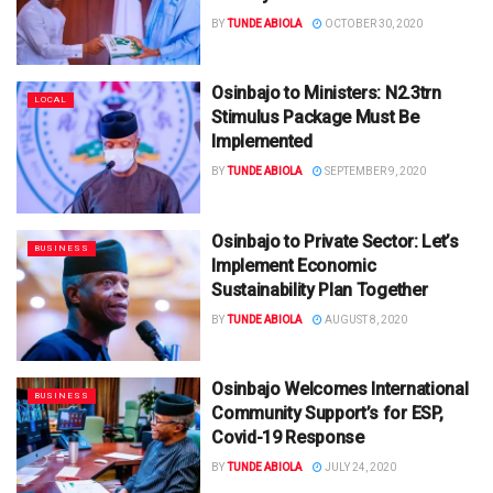
BY
TUNDE ABIOLA
OCTOBER 30, 2020
Osinbajo to Ministers: N2.3trn
LOCAL
Stimulus Package Must Be
Implemented
BY
TUNDE ABIOLA
SEPTEMBER 9, 2020
Osinbajo to Private Sector: Let’s
BUSINESS
Implement Economic
Sustainability Plan Together
BY
TUNDE ABIOLA
AUGUST 8, 2020
Osinbajo Welcomes International
BUSINESS
Community Support’s for ESP,
Covid-19 Response
BY
TUNDE ABIOLA
JULY 24, 2020