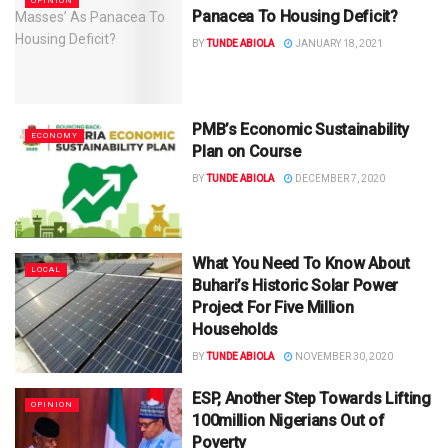
OPINION
Panacea To Housing Deficit?
BY
TUNDE ABIOLA
JANUARY 18, 2021
PMB’s Economic Sustainability
ECONOMY
Plan on Course
BY
TUNDE ABIOLA
DECEMBER 7, 2020
What You Need To Know About
LOCAL
Buhari’s Historic Solar Power
Project For Five Million
Households
BY
TUNDE ABIOLA
NOVEMBER 30, 2020
ESP, Another Step Towards Lifting
OPINION
100million Nigerians Out of
Poverty