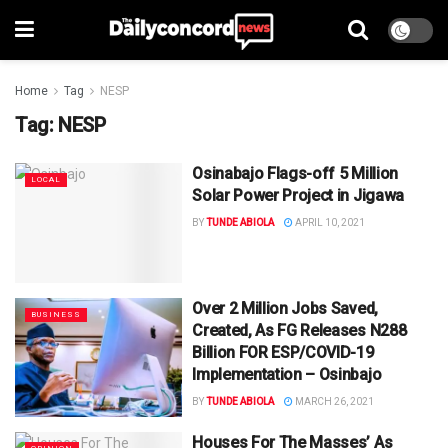
Home
Tag
NESP
Tag:
NESP
Osinabajo Flags-off 5 Million
LOCAL
Solar Power Project in Jigawa
BY
TUNDE ABIOLA
APRIL 10, 2021
Over 2 Million Jobs Saved,
BUSINESS
Created, As FG Releases N288
Billion FOR ESP/COVID-19
Implementation – Osinbajo
BY
TUNDE ABIOLA
MARCH 26, 2021
Houses For The Masses’ As