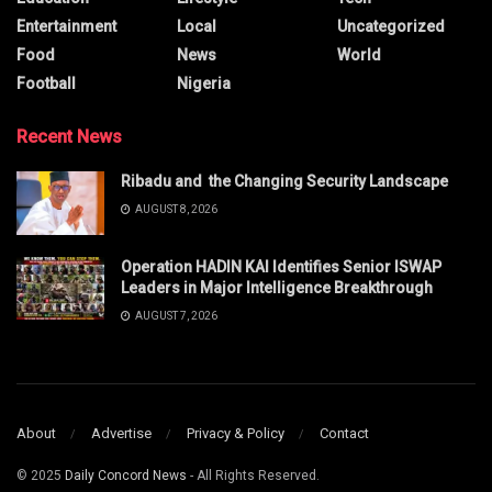
Entertainment
Local
Uncategorized
Food
News
World
Football
Nigeria
Recent News
Ribadu and the Changing Security Landscape
AUGUST 8, 2026
Operation HADIN KAI Identifies Senior ISWAP
Leaders in Major Intelligence Breakthrough
AUGUST 7, 2026
About
Advertise
Privacy & Policy
Contact
© 2025
Daily Concord News
- All Rights Reserved.