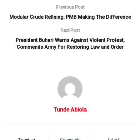
Previous Post
Modular Crude Refining: PMB Making The Difference
Next Post
President Buhari Warns Against Violent Protest,
Commends Army For Restoring Law and Order
Tunde Abiola
Trending
Comments
Latest