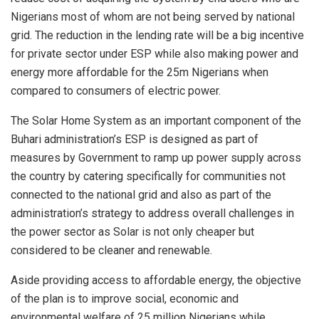
Nigerians most of whom are not being served by national
grid. The reduction in the lending rate will be a big incentive
for private sector under ESP while also making power and
energy more affordable for the 25m Nigerians when
compared to consumers of electric power.
The Solar Home System as an important component of the
Buhari administration’s ESP is designed as part of
measures by Government to ramp up power supply across
the country by catering specifically for communities not
connected to the national grid and also as part of the
administration’s strategy to address overall challenges in
the power sector as Solar is not only cheaper but
considered to be cleaner and renewable.
Aside providing access to affordable energy, the objective
of the plan is to improve social, economic and
environmental welfare of 25 million Nigerians while