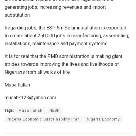
generating jobs, increasing revenues and import
substitution.
Regarding jobs, the ESP 5m Solar installation is expected
to create about 250,000 jobs in manufacturing, assembling,
installations, maintenance and payment systems.
It is for real that the PMB administration is making giant
strides towards improving the lives and livelihoods of
Nigerians from all walks of life.
Musa Ilallah
musahk123@yahoo.com
Tags:
Musa Ilallah
NESP
Nigeria Economic Sustainability Plan
Nigeria Economy