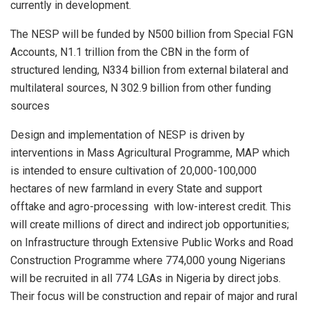
currently in development.
The NESP will be funded by N500 billion from Special FGN
Accounts, N1.1 trillion from the CBN in the form of
structured lending, N334 billion from external bilateral and
multilateral sources, N 302.9 billion from other funding
sources
Design and implementation of NESP is driven by
interventions in Mass Agricultural Programme, MAP which
is intended to ensure cultivation of 20,000-100,000
hectares of new farmland in every State and support
offtake and agro-processing with low-interest credit. This
will create millions of direct and indirect job opportunities;
on Infrastructure through Extensive Public Works and Road
Construction Programme where 774,000 young Nigerians
will be recruited in all 774 LGAs in Nigeria by direct jobs.
Their focus will be construction and repair of major and rural