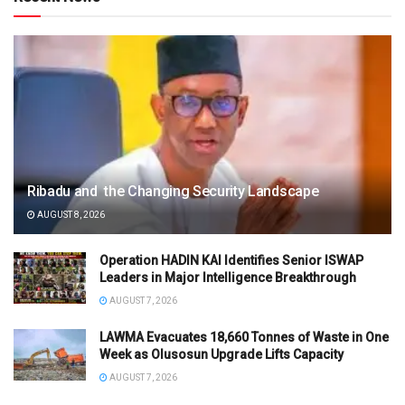
Ribadu and the Changing Security Landscape
AUGUST 8, 2026
Operation HADIN KAI Identifies Senior ISWAP
Leaders in Major Intelligence Breakthrough
AUGUST 7, 2026
LAWMA Evacuates 18,660 Tonnes of Waste in One
Week as Olusosun Upgrade Lifts Capacity
AUGUST 7, 2026