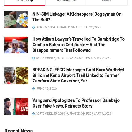
NIN-SIM Linkage: A Kidnappers’ Bogeyman On
The Roll?
APRIL 5, 2024 - UPDATED ON FEBRUARY 9, 2025
How Atiku’s Lawyer’s Travelled To Cambridge To
Confirm Buhari’s Certificate – And The
Disappointment That Followed
SEPTEMBER 6, 2019 - UPDATED ON FEBRUARY 9, 2025
BREAKING: EFCC Intercepts Gold Bars Worth ₦4
Billion at Kano Airport, Trail Linked to Former
Zamfara State Governor, Yari
JUNE 15, 2026
Vanguard Apologizes To Professor Osinbajo
Over Fake News, Retracts Story
SEPTEMBER 25, 2019 - UPDATED ON FEBRUARY 9, 2025
Recent News