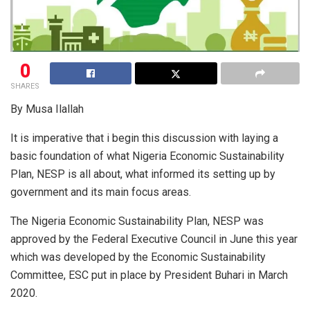
0
SHARES
By Musa Ilallah
It is imperative that i begin this discussion with laying a
basic foundation of what Nigeria Economic Sustainability
Plan, NESP is all about, what informed its setting up by
government and its main focus areas.
The Nigeria Economic Sustainability Plan, NESP was
approved by the Federal Executive Council in June this year
which was developed by the Economic Sustainability
Committee, ESC put in place by President Buhari in March
2020.