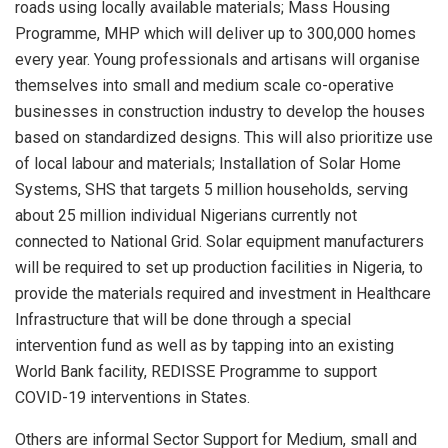
roads using locally available materials; Mass Housing
Programme, MHP which will deliver up to 300,000 homes
every year. Young professionals and artisans will organise
themselves into small and medium scale co-operative
businesses in construction industry to develop the houses
based on standardized designs. This will also prioritize use
of local labour and materials; Installation of Solar Home
Systems, SHS that targets 5 million households, serving
about 25 million individual Nigerians currently not
connected to National Grid. Solar equipment manufacturers
will be required to set up production facilities in Nigeria, to
provide the materials required and investment in Healthcare
Infrastructure that will be done through a special
intervention fund as well as by tapping into an existing
World Bank facility, REDISSE Programme to support
COVID-19 interventions in States.
Others are informal Sector Support for Medium, small and