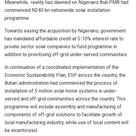
Meanwhile, reality has dawned on Nigerians that PMB had
commenced N240 bn nationwide solar installation
programme.
Towards easing the acquisition by Nigerians, government
has mandated affordable credit at 5-10% interest rate to
private sector solar companies to fund programme in
addition to prioritising off-grid under-served communities.
In continuation of a coordinated implementation of the
Economic Sustainability Plan, ESP across the country, the
Buhari administration had commenced the process of
installation of 5 million solar home systems in under-
served and off-grid communities across the country. This
programme will include assembly and manufacturing of
components of off-grid solutions to facilitate growth of
local manufacturing industry, while use of local content will
be incentivized.