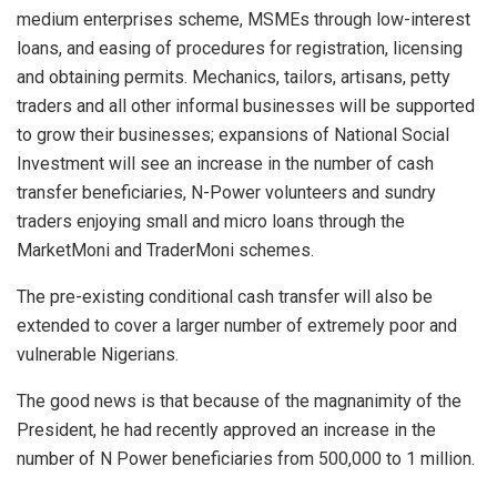
medium enterprises scheme, MSMEs through low-interest
loans, and easing of procedures for registration, licensing
and obtaining permits. Mechanics, tailors, artisans, petty
traders and all other informal businesses will be supported
to grow their businesses; expansions of National Social
Investment will see an increase in the number of cash
transfer beneficiaries, N-Power volunteers and sundry
traders enjoying small and micro loans through the
MarketMoni and TraderMoni schemes.
The pre-existing conditional cash transfer will also be
extended to cover a larger number of extremely poor and
vulnerable Nigerians.
The good news is that because of the magnanimity of the
President, he had recently approved an increase in the
number of N Power beneficiaries from 500,000 to 1 million.