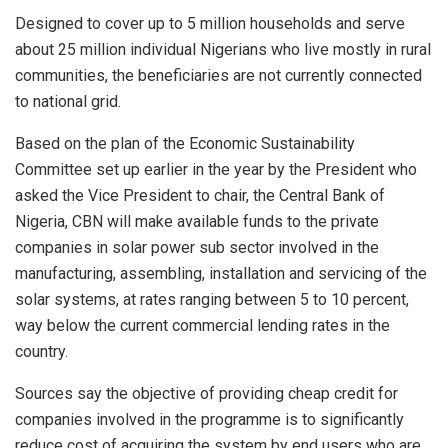
Designed to cover up to 5 million households and serve
about 25 million individual Nigerians who live mostly in rural
communities, the beneficiaries are not currently connected
to national grid.
Based on the plan of the Economic Sustainability
Committee set up earlier in the year by the President who
asked the Vice President to chair, the Central Bank of
Nigeria, CBN will make available funds to the private
companies in solar power sub sector involved in the
manufacturing, assembling, installation and servicing of the
solar systems, at rates ranging between 5 to 10 percent,
way below the current commercial lending rates in the
country.
Sources say the objective of providing cheap credit for
companies involved in the programme is to significantly
reduce cost of acquiring the system by end users who are