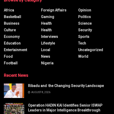
Browse by Category
Africa
Foreign Affairs
Opinion
Basketball
Gaming
Politics
Business
Health
Science
Culture
Health
Security
Economy
Interviews
Sports
Education
Lifestyle
Tech
Entertainment
Local
Uncategorized
Food
News
World
Football
Nigeria
Recent News
Ribadu and the Changing Security Landscape
AUGUST 8, 2026
Operation HADIN KAI Identifies Senior ISWAP
Leaders in Major Intelligence Breakthrough