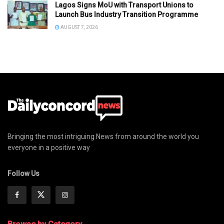
Lagos Signs MoU with Transport Unions to
Launch Bus Industry Transition Programme
AUGUST 7, 2026
Bringing the most intriguing News from around the world you
everyone in a positive way
Follow Us