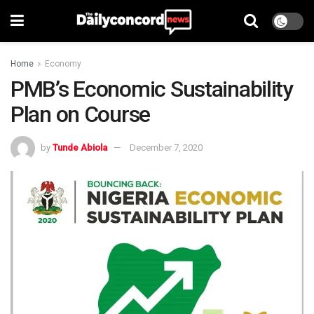
Home
Economy
PMB’s Economic Sustainability
Plan on Course
by
Tunde Abiola
December 7, 2020