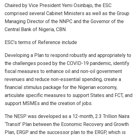
Chaired by Vice President Yemi Osinbajo, the ESC
comprised several Cabinet Ministers as well as the Group
Managing Director of the NNPC and the Governor of the
Central Bank of Nigeria, CBN.
ESC’s terms of Reference include
Developing a Plan to respond robustly and appropriately to
the challenges posed by the COVID-19 pandemic, identify
fiscal measures to enhance oil and non-oil government
revenues and reduce non-essential spending, create a
financial stimulus package for the Nigerian economy,
articulate specific measures to support States and FCT, and
support MSMEs and the creation of jobs.
The NESP was developed as a 12-month, 2.3 Trillion Naira
‘Transit’ Plan between the Economic Recovery and Growth
Plan, ERGP and the successor plan to the ERGP, which is