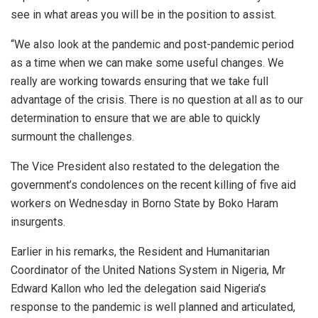
see in what areas you will be in the position to assist.
“We also look at the pandemic and post-pandemic period
as a time when we can make some useful changes. We
really are working towards ensuring that we take full
advantage of the crisis. There is no question at all as to our
determination to ensure that we are able to quickly
surmount the challenges.
The Vice President also restated to the delegation the
government’s condolences on the recent killing of five aid
workers on Wednesday in Borno State by Boko Haram
insurgents.
Earlier in his remarks, the Resident and Humanitarian
Coordinator of the United Nations System in Nigeria, Mr
Edward Kallon who led the delegation said Nigeria’s
response to the pandemic is well planned and articulated,