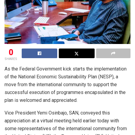
0
SHARES
As the Federal Government kick starts the implementation
of the National Economic Sustainability Plan (NESP), a
move from the international community to support the
successful execution of programmes encapsulated in the
plan is welcomed and appreciated.
Vice President Yemi Osinbajo, SAN, conveyed this
appreciation at a virtual meeting held earlier today with
some representatives of the international community from