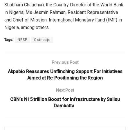
Shubham Chaudhuri, the Country Director of the World Bank
in Nigeria; Ms Jesmin Rahman, Resident Representative
and Chief of Mission, International Monetary Fund (IMF) in
Nigeria, among others.
Tags:
NESP
Osinbajo
Previous Post
Akpabio Reassures Unflinching Support For Initiatives
Aimed at Re-Positioning the Region
Next Post
CBN’s N15 trillion Boost for Infrastructure by Salisu
Dambatta