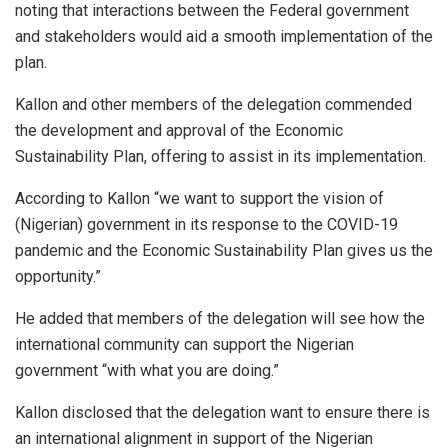
noting that interactions between the Federal government
and stakeholders would aid a smooth implementation of the
plan.
Kallon and other members of the delegation commended
the development and approval of the Economic
Sustainability Plan, offering to assist in its implementation.
According to Kallon “we want to support the vision of
(Nigerian) government in its response to the COVID-19
pandemic and the Economic Sustainability Plan gives us the
opportunity.”
He added that members of the delegation will see how the
international community can support the Nigerian
government “with what you are doing.”
Kallon disclosed that the delegation want to ensure there is
an international alignment in support of the Nigerian