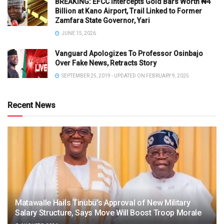
BREAKING: EFCC Intercepts Gold Bars Worth ₦4
Billion at Kano Airport, Trail Linked to Former
Zamfara State Governor, Yari
JUNE 15, 2026
Vanguard Apologizes To Professor Osinbajo
Over Fake News, Retracts Story
SEPTEMBER 25, 2019 - UPDATED ON FEBRUARY 9, 2025
Recent News
Matawalle Hails Tinubu’s Approval of New Military
Salary Structure, Says Move Will Boost Troop Morale