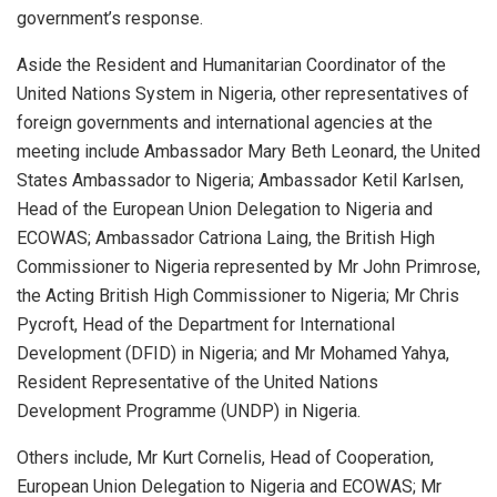
government’s response.
Aside the Resident and Humanitarian Coordinator of the
United Nations System in Nigeria, other representatives of
foreign governments and international agencies at the
meeting include Ambassador Mary Beth Leonard, the United
States Ambassador to Nigeria; Ambassador Ketil Karlsen,
Head of the European Union Delegation to Nigeria and
ECOWAS; Ambassador Catriona Laing, the British High
Commissioner to Nigeria represented by Mr John Primrose,
the Acting British High Commissioner to Nigeria; Mr Chris
Pycroft, Head of the Department for International
Development (DFID) in Nigeria; and Mr Mohamed Yahya,
Resident Representative of the United Nations
Development Programme (UNDP) in Nigeria.
Others include, Mr Kurt Cornelis, Head of Cooperation,
European Union Delegation to Nigeria and ECOWAS; Mr