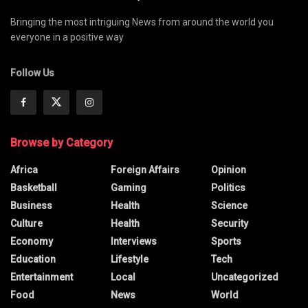
Bringing the most intriguing News from around the world you
everyone in a positive way
Follow Us
Browse by Category
Africa
Foreign Affairs
Opinion
Basketball
Gaming
Politics
Business
Health
Science
Culture
Health
Security
Economy
Interviews
Sports
Education
Lifestyle
Tech
Entertainment
Local
Uncategorized
Food
News
World