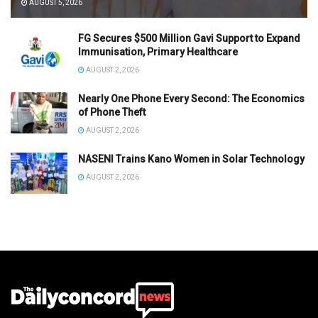
AUGUST 5, 2026
FG Secures $500 Million Gavi Support to Expand
Immunisation, Primary Healthcare
AUGUST 2, 2026
Nearly One Phone Every Second: The Economics
of Phone Theft
AUGUST 2, 2026
NASENI Trains Kano Women in Solar Technology
AUGUST 2, 2026