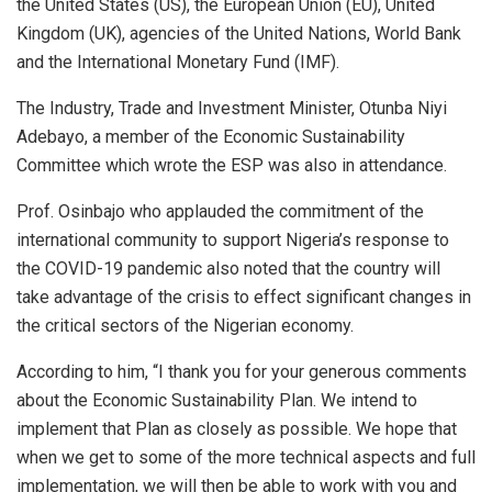
the United States (US), the European Union (EU), United
Kingdom (UK), agencies of the United Nations, World Bank
and the International Monetary Fund (IMF).
The Industry, Trade and Investment Minister, Otunba Niyi
Adebayo, a member of the Economic Sustainability
Committee which wrote the ESP was also in attendance.
Prof. Osinbajo who applauded the commitment of the
international community to support Nigeria’s response to
the COVID-19 pandemic also noted that the country will
take advantage of the crisis to effect significant changes in
the critical sectors of the Nigerian economy.
According to him, “I thank you for your generous comments
about the Economic Sustainability Plan. We intend to
implement that Plan as closely as possible. We hope that
when we get to some of the more technical aspects and full
implementation, we will then be able to work with you and