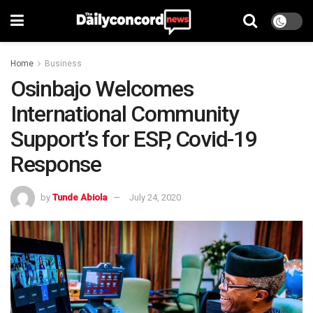
Home
Business
Osinbajo Welcomes
International Community
Support’s for ESP, Covid-19
Response
by
Tunde Abiola
July 24, 2020