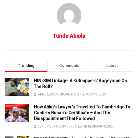
Tunde Abiola
Trending
Comments
Latest
NIN-SIM Linkage: A Kidnappers’ Bogeyman On
The Roll?
APRIL 5, 2024 - UPDATED ON FEBRUARY 9, 2025
How Atiku’s Lawyer’s Travelled To Cambridge To
Confirm Buhari’s Certificate – And The
Disappointment That Followed
SEPTEMBER 6, 2019 - UPDATED ON FEBRUARY 9, 2025