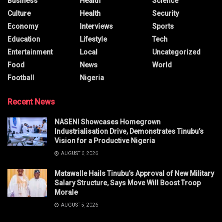
Business
Health
Science
Culture
Health
Security
Economy
Interviews
Sports
Education
Lifestyle
Tech
Entertainment
Local
Uncategorized
Food
News
World
Football
Nigeria
Recent News
NASENI Showcases Homegrown
Industrialisation Drive, Demonstrates Tinubu’s
Vision for a Productive Nigeria
AUGUST 6, 2026
Matawalle Hails Tinubu’s Approval of New Military
Salary Structure, Says Move Will Boost Troop
Morale
AUGUST 5, 2026