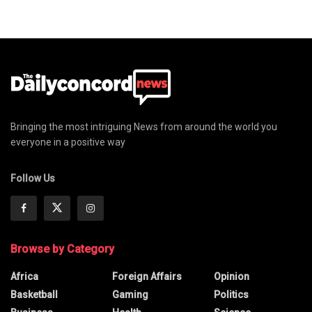
Bringing the most intriguing News from around the world you
everyone in a positive way
Follow Us
Browse by Category
Africa
Foreign Affairs
Opinion
Basketball
Gaming
Politics