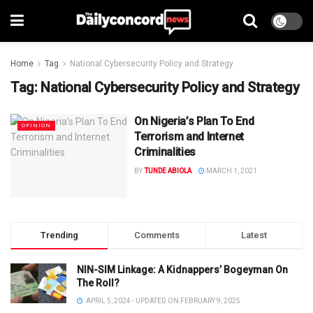
Home
Tag
National Cybersecurity Policy and Strategy
Tag:
National Cybersecurity Policy and Strategy
On Nigeria’s Plan To End
OPINION
Terrorism and Internet
Criminalities
BY
TUNDE ABIOLA
MARCH 1, 2021
Trending
Comments
Latest
NIN-SIM Linkage: A Kidnappers’ Bogeyman On
The Roll?
APRIL 5, 2024 - UPDATED ON FEBRUARY 9, 2025