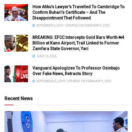
How Atiku’s Lawyer’s Travelled To Cambridge To
Confirm Buhari’s Certificate – And The
Disappointment That Followed
SEPTEMBER 6, 2019 - UPDATED ON FEBRUARY 9, 2025
BREAKING: EFCC Intercepts Gold Bars Worth ₦4
Billion at Kano Airport, Trail Linked to Former
Zamfara State Governor, Yari
JUNE 15, 2026
Vanguard Apologizes To Professor Osinbajo
Over Fake News, Retracts Story
SEPTEMBER 25, 2019 - UPDATED ON FEBRUARY 9, 2025
Recent News