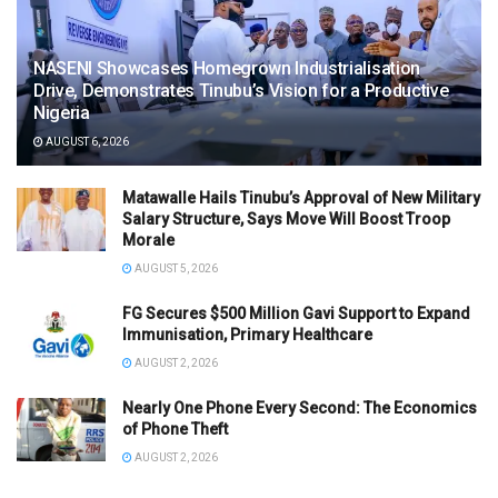
NASENI Showcases Homegrown Industrialisation
Drive, Demonstrates Tinubu’s Vision for a Productive
Nigeria
AUGUST 6, 2026
Matawalle Hails Tinubu’s Approval of New Military
Salary Structure, Says Move Will Boost Troop
Morale
AUGUST 5, 2026
FG Secures $500 Million Gavi Support to Expand
Immunisation, Primary Healthcare
AUGUST 2, 2026
Nearly One Phone Every Second: The Economics
of Phone Theft
AUGUST 2, 2026