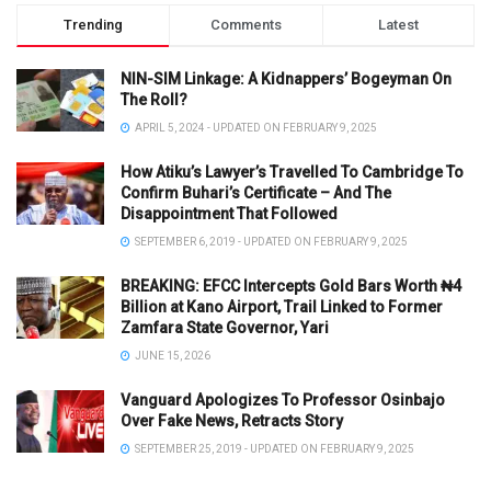
Trending
Comments
Latest
NIN-SIM Linkage: A Kidnappers’ Bogeyman On
The Roll?
APRIL 5, 2024 - UPDATED ON FEBRUARY 9, 2025
How Atiku’s Lawyer’s Travelled To Cambridge To
Confirm Buhari’s Certificate – And The
Disappointment That Followed
SEPTEMBER 6, 2019 - UPDATED ON FEBRUARY 9, 2025
BREAKING: EFCC Intercepts Gold Bars Worth ₦4
Billion at Kano Airport, Trail Linked to Former
Zamfara State Governor, Yari
JUNE 15, 2026
Vanguard Apologizes To Professor Osinbajo
Over Fake News, Retracts Story
SEPTEMBER 25, 2019 - UPDATED ON FEBRUARY 9, 2025