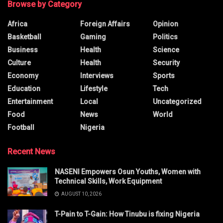
Browse by Category
Africa
Foreign Affairs
Opinion
Basketball
Gaming
Politics
Business
Health
Science
Culture
Health
Security
Economy
Interviews
Sports
Education
Lifestyle
Tech
Entertainment
Local
Uncategorized
Food
News
World
Football
Nigeria
Recent News
NASENI Empowers Osun Youths, Women with
Technical Skills, Work Equipment
AUGUST 10, 2026
T-Pain to T-Gain: How Tinubu is fixing Nigeria