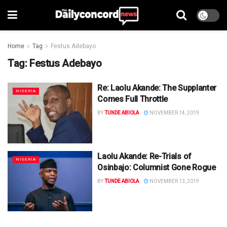
Home
Tag
Festus Adebayo
Tag:
Festus Adebayo
Re: Laolu Akande: The Supplanter
NIGERIA
Comes Full Throttle
BY
TUNDE ABIOLA
NOVEMBER 14, 2019
Laolu Akande: Re-Trials of
NIGERIA
Osinbajo: Columnist Gone Rogue
BY
TUNDE ABIOLA
NOVEMBER 13, 2019