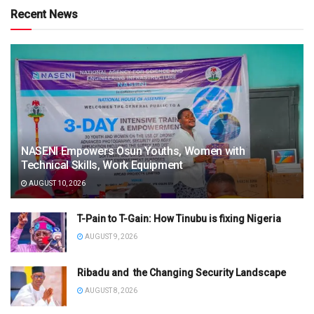
Recent News
NASENI Empowers Osun Youths, Women with
Technical Skills, Work Equipment
AUGUST 10, 2026
T-Pain to T-Gain: How Tinubu is fixing Nigeria
AUGUST 9, 2026
Ribadu and the Changing Security Landscape
AUGUST 8, 2026