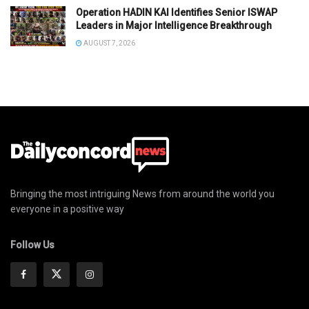
Operation HADIN KAI Identifies Senior ISWAP
Leaders in Major Intelligence Breakthrough
AUGUST 7, 2026
Bringing the most intriguing News from around the world you
everyone in a positive way
Follow Us