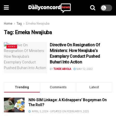
Home
Tag
Emeka Nwajiuba
Tag:
Emeka Nwajiuba
Directive On Resignation Of
NEWS
Ministers: How Nwajiuba’s
Exemplary Conduct Pushed
Buhari Into Action
BY
TUNDE ABIOLA
MAY 12, 2022
Trending
Comments
Latest
NIN-SIM Linkage: A Kidnappers’ Bogeyman On
The Roll?
APRIL 5, 2024 - UPDATED ON FEBRUARY 9, 2025