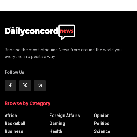
Bringing the most intriguing News from around the world you
everyone in a positive way
Follow Us
Browse by Category
Africa
Foreign Affairs
Opinion
Basketball
Gaming
Politics
Business
Health
Science