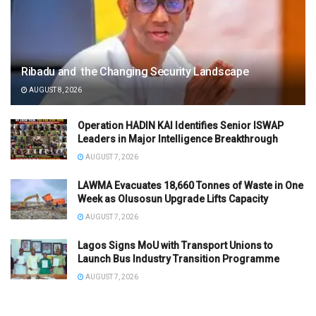
Ribadu and the Changing Security Landscape
AUGUST 8, 2026
Operation HADIN KAI Identifies Senior ISWAP
Leaders in Major Intelligence Breakthrough
AUGUST 7, 2026
LAWMA Evacuates 18,660 Tonnes of Waste in One
Week as Olusosun Upgrade Lifts Capacity
AUGUST 7, 2026
Lagos Signs MoU with Transport Unions to
Launch Bus Industry Transition Programme
AUGUST 7, 2026