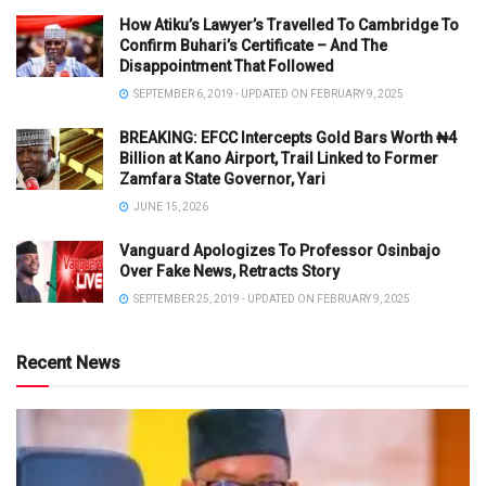
How Atiku’s Lawyer’s Travelled To Cambridge To
Confirm Buhari’s Certificate – And The
Disappointment That Followed
SEPTEMBER 6, 2019 - UPDATED ON FEBRUARY 9, 2025
BREAKING: EFCC Intercepts Gold Bars Worth ₦4
Billion at Kano Airport, Trail Linked to Former
Zamfara State Governor, Yari
JUNE 15, 2026
Vanguard Apologizes To Professor Osinbajo
Over Fake News, Retracts Story
SEPTEMBER 25, 2019 - UPDATED ON FEBRUARY 9, 2025
Recent News