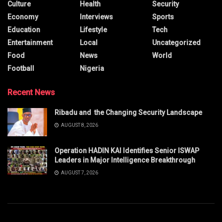
Culture
Health
Security
Economy
Interviews
Sports
Education
Lifestyle
Tech
Entertainment
Local
Uncategorized
Food
News
World
Football
Nigeria
Recent News
Ribadu and the Changing Security Landscape
AUGUST 8, 2026
Operation HADIN KAI Identifies Senior ISWAP
Leaders in Major Intelligence Breakthrough
AUGUST 7, 2026