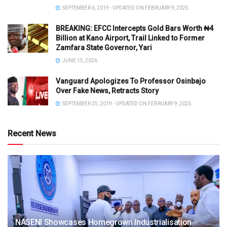
SEPTEMBER 6, 2019 - UPDATED ON FEBRUARY 9, 2025
BREAKING: EFCC Intercepts Gold Bars Worth ₦4
Billion at Kano Airport, Trail Linked to Former
Zamfara State Governor, Yari
JUNE 15, 2026
Vanguard Apologizes To Professor Osinbajo
Over Fake News, Retracts Story
SEPTEMBER 25, 2019 - UPDATED ON FEBRUARY 9, 2025
Recent News
NASENI Showcases Homegrown Industrialisation