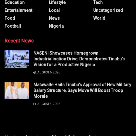
Education
Lifestyle
Tech
Entertainment
Local
Uncategorized
Food
News
World
Football
Nigeria
Recent News
NASENI Showcases Homegrown
Industrialisation Drive, Demonstrates Tinubu’s
Vision for a Productive Nigeria
AUGUST 6, 2026
Matawalle Hails Tinubu’s Approval of New Military
Salary Structure, Says Move Will Boost Troop
Morale
AUGUST 5, 2026