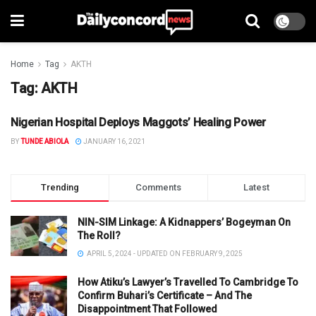
Home
Tag
AKTH
Tag:
AKTH
Nigerian Hospital Deploys Maggots’ Healing Power
HEALTH
BY
TUNDE ABIOLA
JANUARY 16, 2021
Trending
Comments
Latest
NIN-SIM Linkage: A Kidnappers’ Bogeyman On
The Roll?
APRIL 5, 2024 - UPDATED ON FEBRUARY 9, 2025
How Atiku’s Lawyer’s Travelled To Cambridge To
Confirm Buhari’s Certificate – And The
Disappointment That Followed