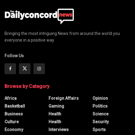
Bringing the most intriguing News from around the world you
everyone in a positive way
Follow Us
Browse by Category
Africa
Foreign Affairs
Opinion
Basketball
Gaming
Politics
Business
Health
Science
Culture
Health
Security
Economy
Interviews
Sports