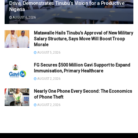
Drive, Demonstrates Tinubu’s Vision for a Productive
Nigeria
AUGUST 6, 2026
Matawalle Hails Tinubu’s Approval of New Military
Salary Structure, Says Move Will Boost Troop
Morale
AUGUST 5, 2026
FG Secures $500 Million Gavi Support to Expand
Immunisation, Primary Healthcare
AUGUST 2, 2026
Nearly One Phone Every Second: The Economics
of Phone Theft
AUGUST 2, 2026