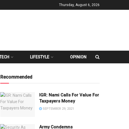
Thursday, August 6, 2026
TECH
LIFESTYLE
OPINION
Recommended
IGR: Nami Calls For Value For
Taxpayers Money
SEPTEMBER 29, 2021
Army Condemns