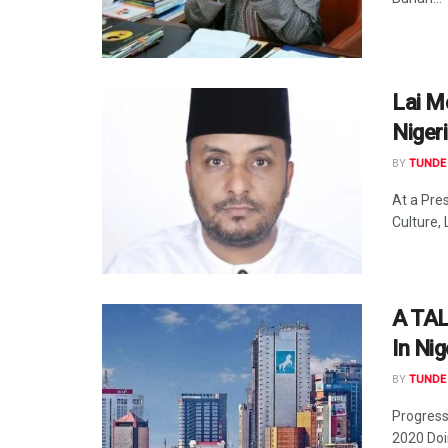
Lai M
Niger
BY
TUNDE 
At a Pre
Culture,
A TAL
In Nig
BY
TUNDE 
Progress 
2020 Doi