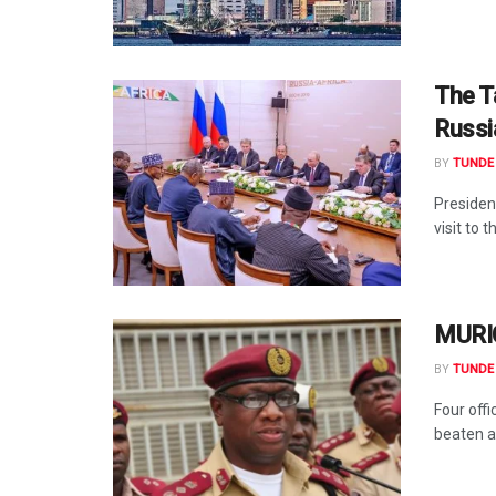
The T
Russi
BY
TUNDE 
Presiden
visit to 
MURIC
BY
TUNDE 
Four off
beaten a 