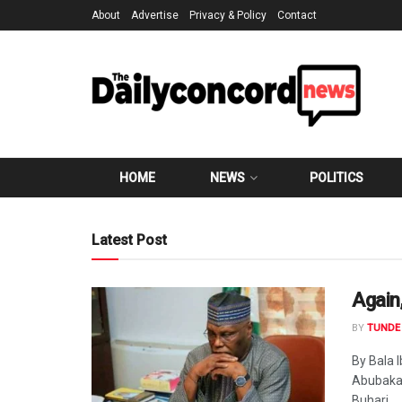
About
Advertise
Privacy & Policy
Contact
HOME
NEWS
POLITICS
Latest Post
Again
BY
TUNDE 
By Bala 
Abubakar
Buhari...