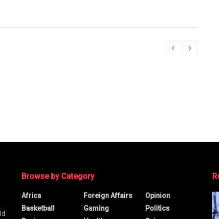
Browse by Category
R
Africa
Foreign Affairs
Opinion
Basketball
Gaming
Politics
ld