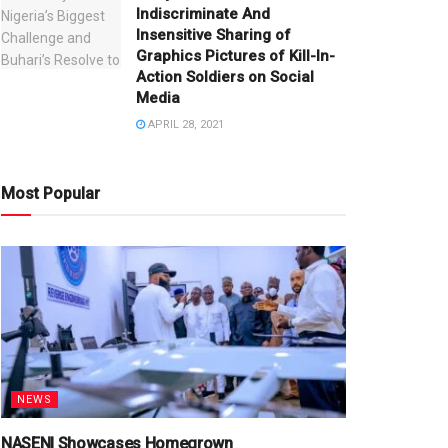
Indiscriminate And
Insensitive Sharing of
Graphics Pictures of Kill-In-
Action Soldiers on Social
Media
APRIL 28, 2021
Most Popular
NEWS
NASENI Showcases Homegrown