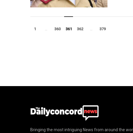
1
…
360
361
362
…
379
Bringing the most intriguing News from around the wor