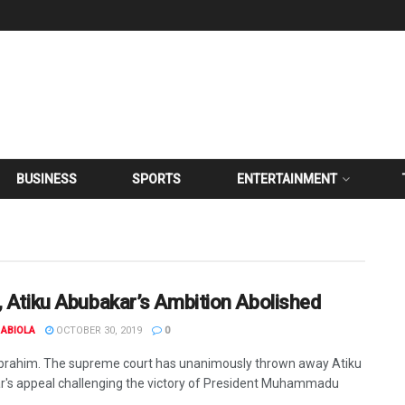
BUSINESS
SPORTS
ENTERTAINMENT
, Atiku Abubakar’s Ambition Abolished
ABIOLA
OCTOBER 30, 2019
0
Ibrahim. The supreme court has unanimously thrown away Atiku
's appeal challenging the victory of President Muhammadu