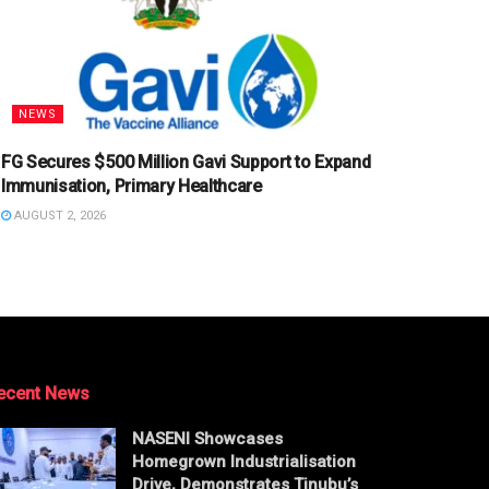
NEWS
FG Secures $500 Million Gavi Support to Expand
Immunisation, Primary Healthcare
AUGUST 2, 2026
ecent News
NASENI Showcases
Homegrown Industrialisation
Drive, Demonstrates Tinubu’s