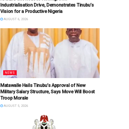
Industrialisation Drive, Demonstrates Tinubu’s
Vision for a Productive Nigeria
AUGUST 6, 2026
NEWS
Matawalle Hails Tinubu’s Approval of New
Military Salary Structure, Says Move Will Boost
Troop Morale
AUGUST 5, 2026