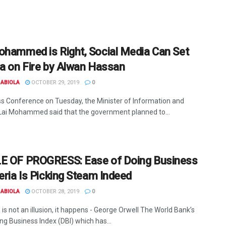
ohammed is Right, Social Media Can Set
ia on Fire by Alwan Hassan
ABIOLA
OCTOBER 29, 2019
0
ss Conference on Tuesday, the Minister of Information and
 Lai Mohammed said that the government planned to...
E OF PROGRESS: Ease of Doing Business
eria Is Picking Steam Indeed
ABIOLA
OCTOBER 28, 2019
0
is not an illusion, it happens - George Orwell The World Bank’s
ng Business Index (DBI) which has...