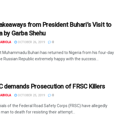
akeaways from President Buhari’s Visit to
a by Garba Shehu
ABIOLA
OCTOBER 26, 2019
0
t Muhammadu Buhari has returned to Nigeria from his four-day
the Russian Republic extremely happy with the success...
 demands Prosecution of FRSC Killers
ABIOLA
OCTOBER 25, 2019
0
icials of the Federal Road Safety Corps (FRSC) have allegedly
man to death for resisting their attempt...