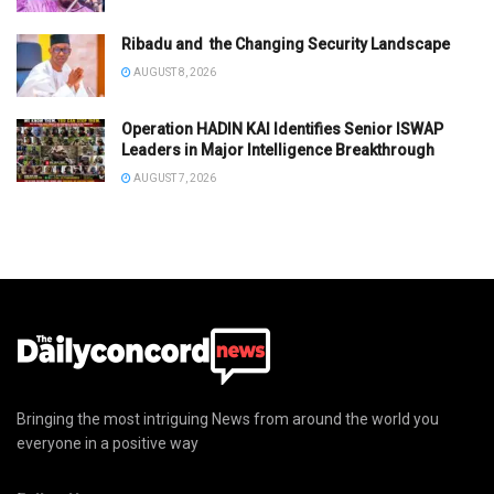
Ribadu and the Changing Security Landscape
AUGUST 8, 2026
Operation HADIN KAI Identifies Senior ISWAP
Leaders in Major Intelligence Breakthrough
AUGUST 7, 2026
Bringing the most intriguing News from around the world you
everyone in a positive way