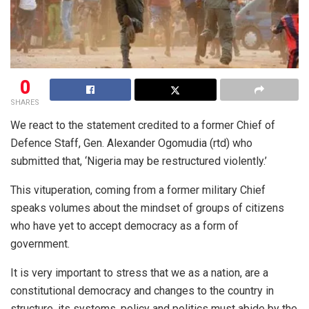
0
SHARES
We react to the statement credited to a former Chief of
Defence Staff, Gen. Alexander Ogomudia (rtd) who
submitted that, ‘Nigeria may be restructured violently.’
This vituperation, coming from a former military Chief
speaks volumes about the mindset of groups of citizens
who have yet to accept democracy as a form of
government.
It is very important to stress that we as a nation, are a
constitutional democracy and changes to the country in
structure, its systems, policy and politics must abide by the