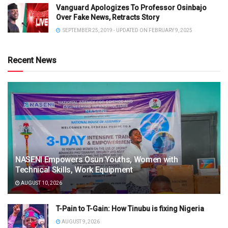
Vanguard Apologizes To Professor Osinbajo
Over Fake News, Retracts Story
SEPTEMBER 25, 2019 - UPDATED ON FEBRUARY 9, 2025
Recent News
NASENI Empowers Osun Youths, Women with
Technical Skills, Work Equipment
AUGUST 10, 2026
T-Pain to T-Gain: How Tinubu is fixing Nigeria
AUGUST 9, 2026