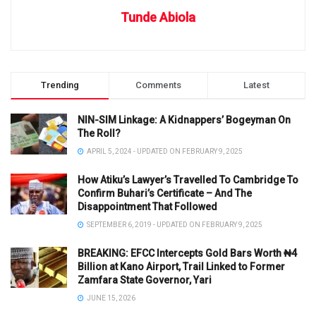
Tunde Abiola
Trending
Comments
Latest
NIN-SIM Linkage: A Kidnappers’ Bogeyman On
The Roll?
APRIL 5, 2024 - UPDATED ON FEBRUARY 9, 2025
How Atiku’s Lawyer’s Travelled To Cambridge To
Confirm Buhari’s Certificate – And The
Disappointment That Followed
SEPTEMBER 6, 2019 - UPDATED ON FEBRUARY 9, 2025
BREAKING: EFCC Intercepts Gold Bars Worth ₦4
Billion at Kano Airport, Trail Linked to Former
Zamfara State Governor, Yari
JUNE 15, 2026