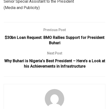
Senior Special Assistant to the President
(Media and Publicity)
Previous Post
$30bn Loan Request: BMO Rallies Support for President
Buhari
Next Post
Why Buhari is Nigeria’s Best President – Here’s a Look at
his Achievements in Infrastructure