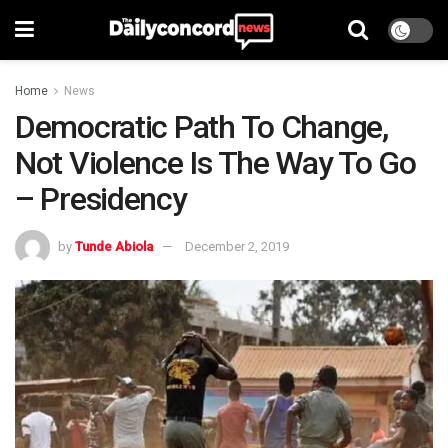
Home
News
Democratic Path To Change,
Not Violence Is The Way To Go
– Presidency
by
Tunde Abiola
December 2, 2019