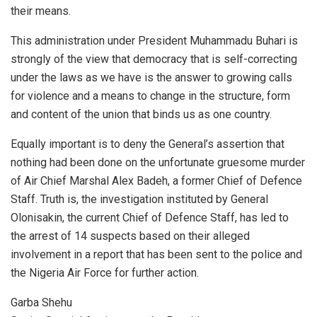
their means.
This administration under President Muhammadu Buhari is
strongly of the view that democracy that is self-correcting
under the laws as we have is the answer to growing calls
for violence and a means to change in the structure, form
and content of the union that binds us as one country.
Equally important is to deny the General’s assertion that
nothing had been done on the unfortunate gruesome murder
of Air Chief Marshal Alex Badeh, a former Chief of Defence
Staff. Truth is, the investigation instituted by General
Olonisakin, the current Chief of Defence Staff, has led to
the arrest of 14 suspects based on their alleged
involvement in a report that has been sent to the police and
the Nigeria Air Force for further action.
Garba Shehu