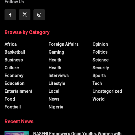
Follow Us
Browse by Category
Africa
Foreign Affairs
Opinion
Basketball
Gaming
Politics
Business
Health
Science
Culture
Health
Security
Economy
Interviews
Sports
Education
Lifestyle
Tech
Entertainment
Local
Uncategorized
Food
News
World
Football
Nigeria
Recent News
NASENI Empowers Osun Youths, Women with