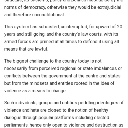
norms of democracy, otherwise they would be extrajudicial
and therefore unconstitutional.
This system has subsisted, uninterrupted, for upward of 20
years and still going, and the country’s law courts, with its
armed forces are primed at all times to defend it using all
means that are lawful.
The biggest challenge to the country today is not
necessarily from perceived regional or state imbalances or
conflicts between the government at the centre and states
but from the mindsets and entities rooted in the idea of
violence as a means to change.
Such individuals, groups and entities peddling ideologies of
violence and hate are closed to the notion of healthy
dialogue through popular platforms including elected
parliaments, hence only open to violence and destruction as