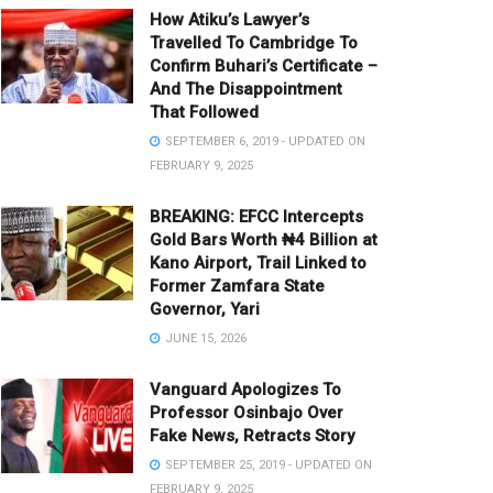
How Atiku’s Lawyer’s
Travelled To Cambridge To
Confirm Buhari’s Certificate –
And The Disappointment
That Followed
SEPTEMBER 6, 2019 - UPDATED ON
FEBRUARY 9, 2025
BREAKING: EFCC Intercepts
Gold Bars Worth ₦4 Billion at
Kano Airport, Trail Linked to
Former Zamfara State
Governor, Yari
JUNE 15, 2026
Vanguard Apologizes To
Professor Osinbajo Over
Fake News, Retracts Story
SEPTEMBER 25, 2019 - UPDATED ON
FEBRUARY 9, 2025