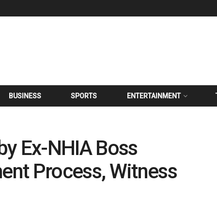
BUSINESS
SPORTS
ENTERTAINMENT
by Ex-NHIA Boss
nt Process, Witness