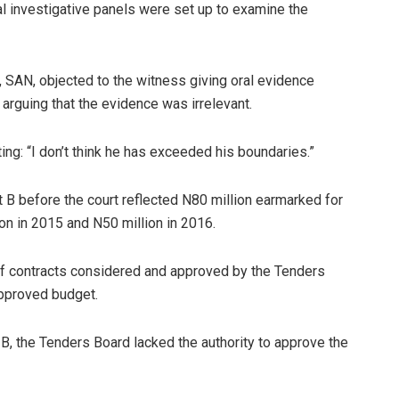
al investigative panels were set up to examine the
 SAN, objected to the witness giving oral evidence
 arguing that the evidence was irrelevant.
ng: “I don’t think he has exceeded his boundaries.”
 B before the court reflected N80 million earmarked for
on in 2015 and N50 million in 2016.
 of contracts considered and approved by the Tenders
approved budget.
t B, the Tenders Board lacked the authority to approve the