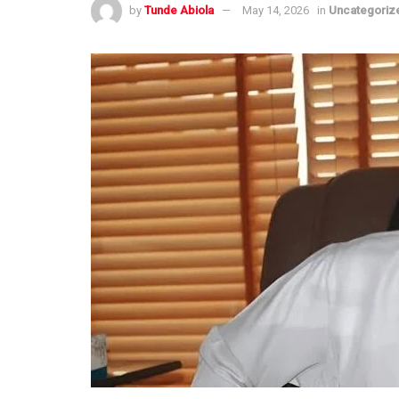
by
Tunde Abiola
May 14, 2026
in
Uncategoriz