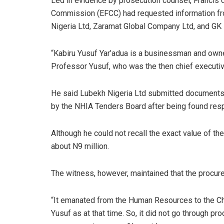
Led in evidence by prosecution counsel, Francis 
Commission (EFCC) had requested information f
Nigeria Ltd, Zaramat Global Company Ltd, and GK 
“Kabiru Yusuf Yar’adua is a businessman and own
Professor Yusuf, who was the then chief executive
He said Lubekh Nigeria Ltd submitted documents 
by the NHIA Tenders Board after being found respo
Although he could not recall the exact value of th
about N9 million.
The witness, however, maintained that the procur
“It emanated from the Human Resources to the Chi
Yusuf as at that time. So, it did not go through pr