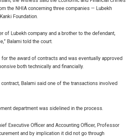
Usani, the witness said the Economic and Financial Crimes
rom the NHIA concerning three companies — Lubekh
Kanki Foundation.
er of Lubekh company and a brother to the defendant,
,” Balami told the court.
for the award of contracts and was eventually approved
nsive both technically and financially.
e contract, Balami said one of the transactions involved
ement department was sidelined in the process.
ef Executive Officer and Accounting Officer, Professor
ocurement and by implication it did not go through