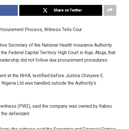
Share on Twitter
rocurement Process, Witness Tells Cour
tive Secretary of the National Health Insurance Authority
e Federal Capital Territory High Court in Kuje, Abuja, that
leadership did not follow due procurement procedures.
t at the NHIA, testified before Justice Chinyere E.
Nigeria Ltd was handled outside the Authority’s
 witness (PW2), said the company was owned by Kabiru
o the defendant.