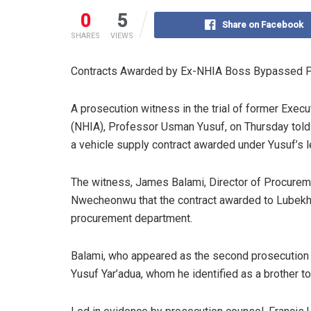
0
5
Share on Facebook
SHARES
VIEWS
Contracts Awarded by Ex-NHIA Boss Bypassed P
A prosecution witness in the trial of former Execu
(NHIA), Professor Usman Yusuf, on Thursday told th
a vehicle supply contract awarded under Yusuf’s 
The witness, James Balami, Director of Procuremen
Nwecheonwu that the contract awarded to Lubekh 
procurement department.
Balami, who appeared as the second prosecution
Yusuf Yar’adua, whom he identified as a brother t