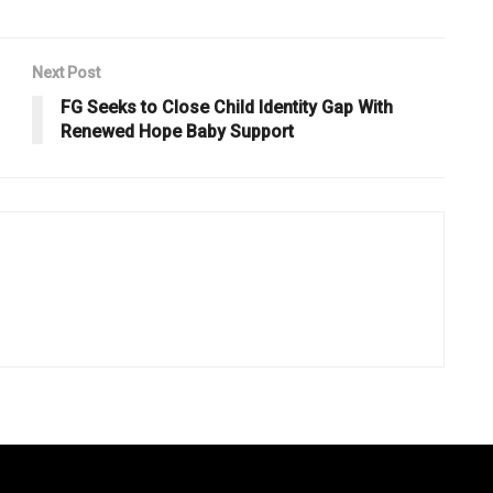
Next Post
FG Seeks to Close Child Identity Gap With
Renewed Hope Baby Support