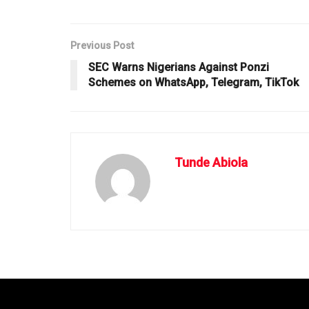
Previous Post
SEC Warns Nigerians Against Ponzi
Schemes on WhatsApp, Telegram, TikTok
Tunde Abiola