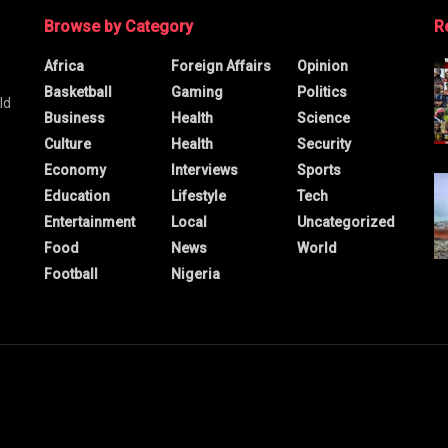
Browse by Category
R
Africa
Foreign Affairs
Opinion
Basketball
Gaming
Politics
ld
Business
Health
Science
Culture
Health
Security
Economy
Interviews
Sports
Education
Lifestyle
Tech
Entertainment
Local
Uncategorized
Food
News
World
Football
Nigeria