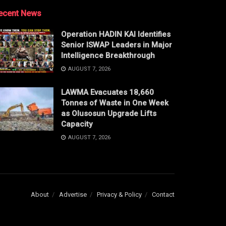
ecent News
Operation HADIN KAI Identifies
Senior ISWAP Leaders in Major
Intelligence Breakthrough
AUGUST 7, 2026
LAWMA Evacuates 18,660
Tonnes of Waste in One Week
as Olusosun Upgrade Lifts
Capacity
AUGUST 7, 2026
About
Advertise
Privacy & Policy
Contact