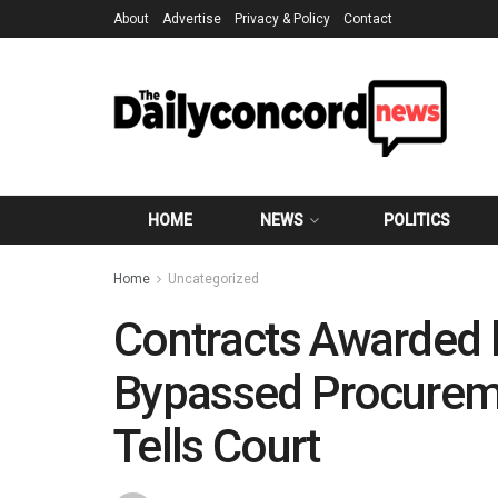
About
Advertise
Privacy & Policy
Contact
HOME
NEWS
POLITICS
Home
Uncategorized
Contracts Awarded 
Bypassed Procureme
Tells Court