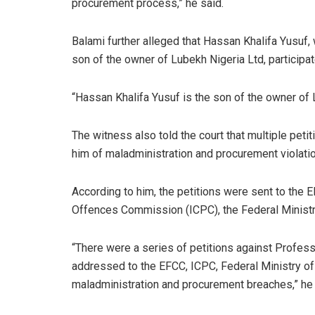
procurement process,” he said.
Balami further alleged that Hassan Khalifa Yusu
son of the owner of Lubekh Nigeria Ltd, participa
“Hassan Khalifa Yusuf is the son of the owner of 
The witness also told the court that multiple peti
him of maladministration and procurement violati
According to him, the petitions were sent to the 
Offences Commission (ICPC), the Federal Ministry
“There were a series of petitions against Profes
addressed to the EFCC, ICPC, Federal Ministry of 
maladministration and procurement breaches,” he 