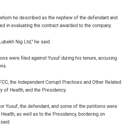
f, whom he described as the nephew of the defendant and
ted in evaluating the contract awarded to the company.
Lubekh Nig Ltd,” he said.
tions were filed against Yusuf during his tenure, accusing
ons.
EFCC, the Independent Corrupt Practices and Other Related
 of Health, and the Presidency.
sor Yusuf, the defendant, and some of the petitions were
Health, as well as to the Presidency, bordering on
said.