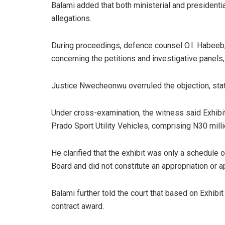
Balami added that both ministerial and presidenti
allegations.
During proceedings, defence counsel O.I. Habeeb,
concerning the petitions and investigative panels,
Justice Nwecheonwu overruled the objection, stati
Under cross-examination, the witness said Exhibit
Prado Sport Utility Vehicles, comprising N30 milli
He clarified that the exhibit was only a schedule
Board and did not constitute an appropriation or 
Balami further told the court that based on Exhibi
contract award.