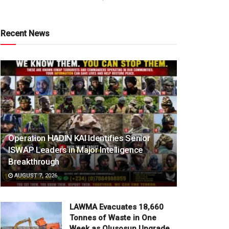
Recent News
Operation HADIN KAI Identifies Senior
ISWAP Leaders in Major Intelligence
Breakthrough
AUGUST 7, 2026
LAWMA Evacuates 18,660
Tonnes of Waste in One
Week as Olusosun Upgrade