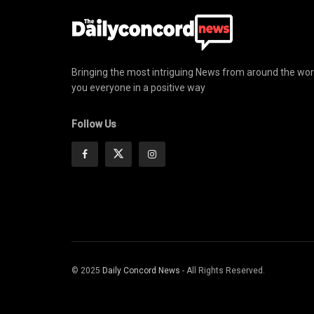
Bringing the most intriguing News from around the wor
you everyone in a positive way
Follow Us
© 2025
Daily Concord News
- All Rights Reserved.