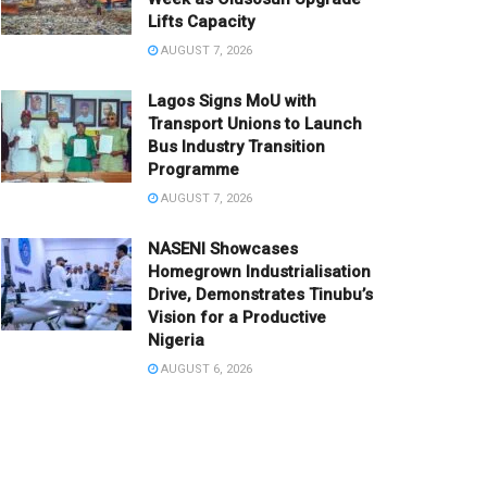
Lifts Capacity
AUGUST 7, 2026
Lagos Signs MoU with
Transport Unions to Launch
Bus Industry Transition
Programme
AUGUST 7, 2026
NASENI Showcases
Homegrown Industrialisation
Drive, Demonstrates Tinubu’s
Vision for a Productive
Nigeria
AUGUST 6, 2026