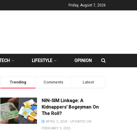
Friday, August 7, 2026
TECH
LIFESTYLE
OPINION
Trending
Comments
Latest
NIN-SIM Linkage: A
Kidnappers’ Bogeyman On
The Roll?
APRIL 5, 2024 - UPDATED ON
FEBRUARY 9, 2025