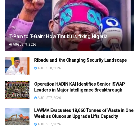
T-Pain to T-Gain: How Tinubu is fixing Nigeria
AUGUST 9, 2026
Ribadu and the Changing Security Landscape
AUGUST 8, 2026
Operation HADIN KAI Identifies Senior ISWAP
Leaders in Major Intelligence Breakthrough
AUGUST 7, 2026
LAWMA Evacuates 18,660 Tonnes of Waste in One
Week as Olusosun Upgrade Lifts Capacity
AUGUST 7, 2026