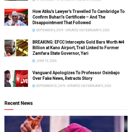
How Atiku’s Lawyer’s Travelled To Cambridge To
Confirm Buhari’s Certificate – And The
Disappointment That Followed
SEPTEMBER 6, 2019 - UPDATED ON FEBRUARY 9, 2025
BREAKING: EFCC Intercepts Gold Bars Worth ₦4
Billion at Kano Airport, Trail Linked to Former
Zamfara State Governor, Yari
JUNE 15, 2026
Vanguard Apologizes To Professor Osinbajo
Over Fake News, Retracts Story
SEPTEMBER 25, 2019 - UPDATED ON FEBRUARY 9, 2025
Recent News