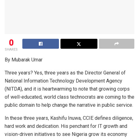
0
SHARES
By Mubarak Umar
Three years? Yes, three years as the Director General of
National Information Technology Development Agency
(NITDA), and it is heartwarming to note that growing corps
of well-educated, world class technocrats are coming to the
public domain to help change the narrative in public service.
In these three years, Kashifu Inuwa, CCIE defines diligence,
hard work and dedication. His penchant for IT growth and
vision-driven initiatives to see Nigeria grow its economy