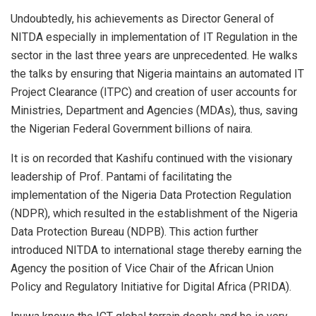
Undoubtedly, his achievements as Director General of
NITDA especially in implementation of IT Regulation in the
sector in the last three years are unprecedented. He walks
the talks by ensuring that Nigeria maintains an automated IT
Project Clearance (ITPC) and creation of user accounts for
Ministries, Department and Agencies (MDAs), thus, saving
the Nigerian Federal Government billions of naira.
It is on recorded that Kashifu continued with the visionary
leadership of Prof. Pantami of facilitating the
implementation of the Nigeria Data Protection Regulation
(NDPR), which resulted in the establishment of the Nigeria
Data Protection Bureau (NDPB). This action further
introduced NITDA to international stage thereby earning the
Agency the position of Vice Chair of the African Union
Policy and Regulatory Initiative for Digital Africa (PRIDA).