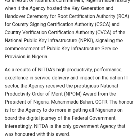
As a result of Kashifu’s commitment, Nigeria made history
when it the Agency hosted the Key Generation and
Handover Ceremony for Root Certification Authority (RCA)
for Country Signing Certification Authority (CSCA) and
Country Verification Certification Authority (CVCA) of the
National Public Key Infrastructure (NPKI), signaling the
commencement of Public Key Infrastructure Service
Provision in Nigeria.
As a results of NITDA’s high productivity, performance,
excellence in service delivery and impact on the nation IT
sector, the Agency received the prestigious National
Productivity Order of Merit (NPOM) Award from the
President of Nigeria, Muhammadu Buhari, GCFR. The honour
is for the Agency to do more in getting all Nigerians on
board the digital journey of the Federal Government.
Interestingly, NITDA is the only government Agency that
was honoured with this award.