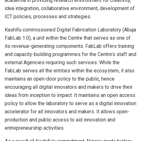
academia in providing research environment for creativity,
idea integration, collaborative environment, development of
ICT policies, processes and strategies.
Kashifu commissioned Digital Fabrication Laboratory (Abuja
FabLab 1.0), a unit within the Centre that serves as one of
its revenue-generating components. FabLab offers training
and capacity-building programmes for the Centre’s staff and
external Agencies requiring such services. While the
FabLab serves all the entities within the ecosystem, it also
maintains an open-door policy to the public, hence
encouraging all digital innovators and makers to drive their
ideas from inception to impact. It maintains an open access
policy to allow the laboratory to serve as a digital innovation
accelerator for all innovators and makers. It allows open-
production and public access to aid innovation and
entrepreneurship activities.