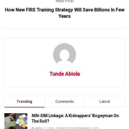
Next Post
How New FIRS Training Strategy Will Save Billions In Few
Years
Tunde Abiola
Trending
Comments
Latest
NIN-SIM Linkage: A Kidnappers’ Bogeyman On
The Roll?
APRIL 5, 2024 - UPDATED ON FEBRUARY 9, 2025