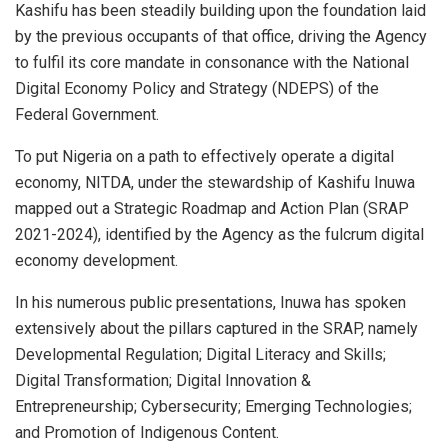
Kashifu has been steadily building upon the foundation laid
by the previous occupants of that office, driving the Agency
to fulfil its core mandate in consonance with the National
Digital Economy Policy and Strategy (NDEPS) of the
Federal Government.
To put Nigeria on a path to effectively operate a digital
economy, NITDA, under the stewardship of Kashifu Inuwa
mapped out a Strategic Roadmap and Action Plan (SRAP
2021-2024), identified by the Agency as the fulcrum digital
economy development.
In his numerous public presentations, Inuwa has spoken
extensively about the pillars captured in the SRAP, namely
Developmental Regulation; Digital Literacy and Skills;
Digital Transformation; Digital Innovation &
Entrepreneurship; Cybersecurity; Emerging Technologies;
and Promotion of Indigenous Content.