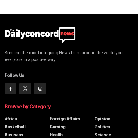
Bringing the most intriguing News from around the world you
everyone in a positive way
Follow Us
Browse by Category
Africa
Foreign Affairs
Opinion
Basketball
Gaming
Politics
Business
Health
Science