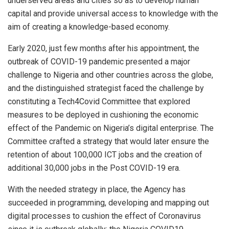
underserved areas and cities so as to develop human
capital and provide universal access to knowledge with the
aim of creating a knowledge-based economy.
Early 2020, just few months after his appointment, the
outbreak of COVID-19 pandemic presented a major
challenge to Nigeria and other countries across the globe,
and the distinguished strategist faced the challenge by
constituting a Tech4Covid Committee that explored
measures to be deployed in cushioning the economic
effect of the Pandemic on Nigeria’s digital enterprise. The
Committee crafted a strategy that would later ensure the
retention of about 100,000 ICT jobs and the creation of
additional 30,000 jobs in the Post COVID-19 era.
With the needed strategy in place, the Agency has
succeeded in programming, developing and mapping out
digital processes to cushion the effect of Coronavirus