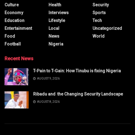
Culture
Health
Security
Economy
Interviews
Sports
Education
Lifestyle
Tech
Entertainment
Local
Uncategorized
Food
News
World
Football
Nigeria
Recent News
T-Pain to T-Gain: How Tinubu is fixing Nigeria
AUGUST 9, 2026
Ribadu and the Changing Security Landscape
AUGUST 8, 2026