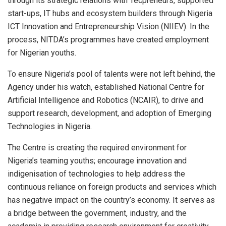
through its strategic relations with Tecpreneurs, supported
start-ups, IT hubs and ecosystem builders through Nigeria
ICT Innovation and Entrepreneurship Vision (NIIEV). In the
process, NITDA’s programmes have created employment
for Nigerian youths.
To ensure Nigeria’s pool of talents were not left behind, the
Agency under his watch, established National Centre for
Artificial Intelligence and Robotics (NCAIR), to drive and
support research, development, and adoption of Emerging
Technologies in Nigeria.
The Centre is creating the required environment for
Nigeria’s teaming youths; encourage innovation and
indigenisation of technologies to help address the
continuous reliance on foreign products and services which
has negative impact on the country’s economy. It serves as
a bridge between the government, industry, and the