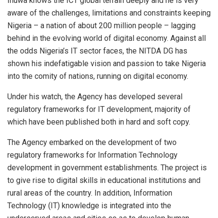
Inuwa knows the ICT global terrain deeply and he is very
aware of the challenges, limitations and constraints keeping
Nigeria – a nation of about 200 million people – lagging
behind in the evolving world of digital economy. Against all
the odds Nigeria’s IT sector faces, the NITDA DG has
shown his indefatigable vision and passion to take Nigeria
into the comity of nations, running on digital economy.
Under his watch, the Agency has developed several
regulatory frameworks for IT development, majority of
which have been published both in hard and soft copy.
The Agency embarked on the development of two
regulatory frameworks for Information Technology
development in government establishments. The project is
to give rise to digital skills in educational institutions and
rural areas of the country. In addition, Information
Technology (IT) knowledge is integrated into the