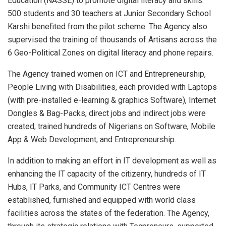
Education (NASSE) to promote digital literacy and skills.
500 students and 30 teachers at Junior Secondary School
Karshi benefited from the pilot scheme. The Agency also
supervised the training of thousands of Artisans across the
6 Geo-Political Zones on digital literacy and phone repairs.
The Agency trained women on ICT and Entrepreneurship,
People Living with Disabilities, each provided with Laptops
(with pre-installed e-learning & graphics Software), Internet
Dongles & Bag-Packs, direct jobs and indirect jobs were
created; trained hundreds of Nigerians on Software, Mobile
App & Web Development, and Entrepreneurship.
In addition to making an effort in IT development as well as
enhancing the IT capacity of the citizenry, hundreds of IT
Hubs, IT Parks, and Community ICT Centres were
established, furnished and equipped with world class
facilities across the states of the federation. The Agency,