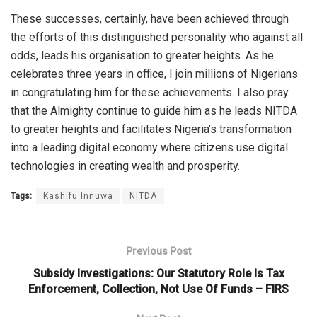
These successes, certainly, have been achieved through
the efforts of this distinguished personality who against all
odds, leads his organisation to greater heights. As he
celebrates three years in office, I join millions of Nigerians
in congratulating him for these achievements. I also pray
that the Almighty continue to guide him as he leads NITDA
to greater heights and facilitates Nigeria’s transformation
into a leading digital economy where citizens use digital
technologies in creating wealth and prosperity.
Tags:
Kashifu Innuwa
NITDA
Previous Post
Subsidy Investigations: Our Statutory Role Is Tax
Enforcement, Collection, Not Use Of Funds – FIRS