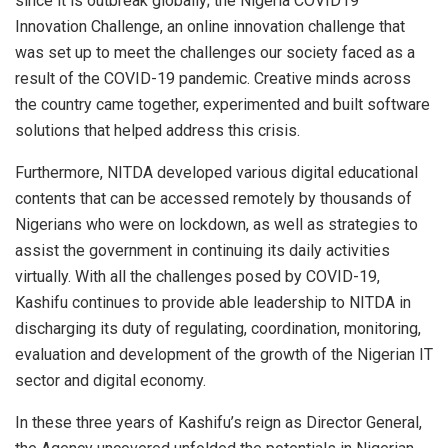
since it is outbreak globally; the Nigeria COVID19
Innovation Challenge, an online innovation challenge that
was set up to meet the challenges our society faced as a
result of the COVID-19 pandemic. Creative minds across
the country came together, experimented and built software
solutions that helped address this crisis.
Furthermore, NITDA developed various digital educational
contents that can be accessed remotely by thousands of
Nigerians who were on lockdown, as well as strategies to
assist the government in continuing its daily activities
virtually. With all the challenges posed by COVID-19,
Kashifu continues to provide able leadership to NITDA in
discharging its duty of regulating, coordination, monitoring,
evaluation and development of the growth of the Nigerian IT
sector and digital economy.
In these three years of Kashifu’s reign as Director General,