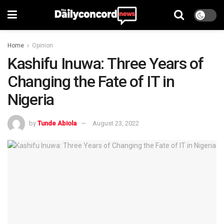
Home
Opinion
Kashifu Inuwa: Three Years of
Changing the Fate of IT in
Nigeria
by
Tunde Abiola
August 23, 2022