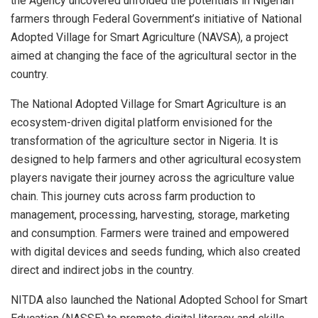
the Agency uncovered unfolded the potentials in Nigerian
farmers through Federal Government’s initiative of National
Adopted Village for Smart Agriculture (NAVSA), a project
aimed at changing the face of the agricultural sector in the
country.
The National Adopted Village for Smart Agriculture is an
ecosystem-driven digital platform envisioned for the
transformation of the agriculture sector in Nigeria. It is
designed to help farmers and other agricultural ecosystem
players navigate their journey across the agriculture value
chain. This journey cuts across farm production to
management, processing, harvesting, storage, marketing
and consumption. Farmers were trained and empowered
with digital devices and seeds funding, which also created
direct and indirect jobs in the country.
NITDA also launched the National Adopted School for Smart