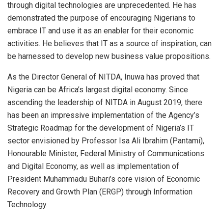
through digital technologies are unprecedented. He has
demonstrated the purpose of encouraging Nigerians to
embrace IT and use it as an enabler for their economic
activities. He believes that IT as a source of inspiration, can
be harnessed to develop new business value propositions.
As the Director General of NITDA, Inuwa has proved that
Nigeria can be Africa’s largest digital economy. Since
ascending the leadership of NITDA in August 2019, there
has been an impressive implementation of the Agency’s
Strategic Roadmap for the development of Nigeria’s IT
sector envisioned by Professor Isa Ali Ibrahim (Pantami),
Honourable Minister, Federal Ministry of Communications
and Digital Economy, as well as implementation of
President Muhammadu Buhari’s core vision of Economic
Recovery and Growth Plan (ERGP) through Information
Technology.