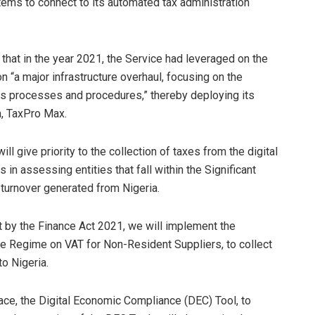
tems to connect to its automated tax administration
hat in the year 2021, the Service had leveraged on the
“a major infrastructure overhaul, focusing on the
ts processes and procedures,” thereby deploying its
, TaxPro Max.
ill give priority to the collection of taxes from the digital
 in assessing entities that fall within the Significant
turnover generated from Nigeria.
 by the Finance Act 2021, we will implement the
e Regime on VAT for Non-Resident Suppliers, to collect
to Nigeria.
face, the Digital Economic Compliance (DEC) Tool, to