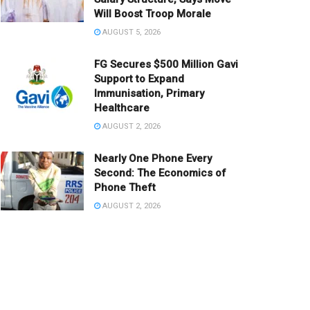
Will Boost Troop Morale
AUGUST 5, 2026
FG Secures $500 Million Gavi
Support to Expand
Immunisation, Primary
Healthcare
AUGUST 2, 2026
Nearly One Phone Every
Second: The Economics of
Phone Theft
AUGUST 2, 2026