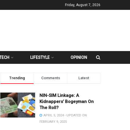
Friday, August 7, 2026
TECH
LIFESTYLE
OPINION
Trending
Comments
Latest
NIN-SIM Linkage: A
Kidnappers’ Bogeyman On
The Roll?
APRIL 5, 2024 - UPDATED ON
FEBRUARY 9, 2025