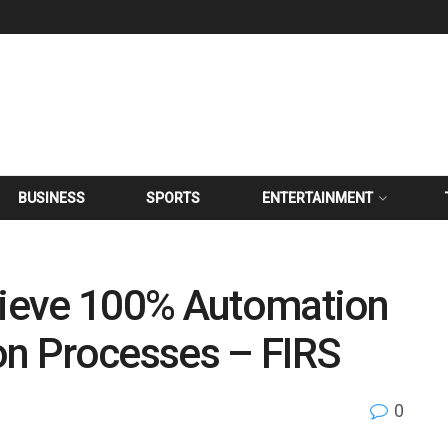
BUSINESS
SPORTS
ENTERTAINMENT
chieve 100% Automation
on Processes – FIRS
0