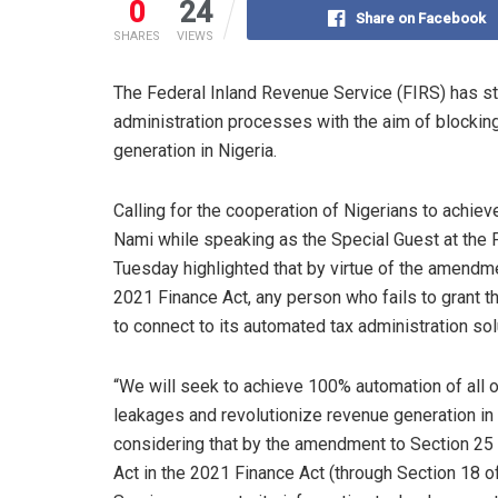
0
24
Share on Facebook
SHARES
VIEWS
The Federal Inland Revenue Service (FIRS) has stat
administration processes with the aim of blockin
generation in Nigeria.
Calling for the cooperation of Nigerians to achie
Nami while speaking as the Special Guest at the
Tuesday highlighted that by virtue of the amendme
2021 Finance Act, any person who fails to grant 
to connect to its automated tax administration solu
“We will seek to achieve 100% automation of all o
leakages and revolutionize revenue generation in t
considering that by the amendment to Section 25 
Act in the 2021 Finance Act (through Section 18 of