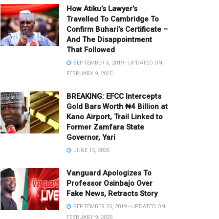
How Atiku’s Lawyer’s
Travelled To Cambridge To
Confirm Buhari’s Certificate –
And The Disappointment
That Followed
SEPTEMBER 6, 2019 - UPDATED ON
FEBRUARY 9, 2025
BREAKING: EFCC Intercepts
Gold Bars Worth ₦4 Billion at
Kano Airport, Trail Linked to
Former Zamfara State
Governor, Yari
JUNE 15, 2026
Vanguard Apologizes To
Professor Osinbajo Over
Fake News, Retracts Story
SEPTEMBER 25, 2019 - UPDATED ON
FEBRUARY 9, 2025