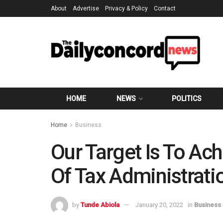
About
Advertise
Privacy & Policy
Contact
HOME
NEWS
POLITICS
Home
Business
Our Target Is To A
Of Tax Administrati
by
Tunde Abiola
January 20, 2022
in
Business