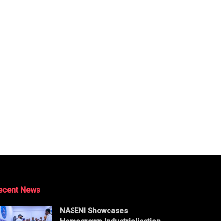
ecent News
NASENI Showcases