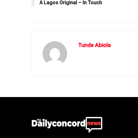
A Lagos Original – In Touch
Tunde Abiola