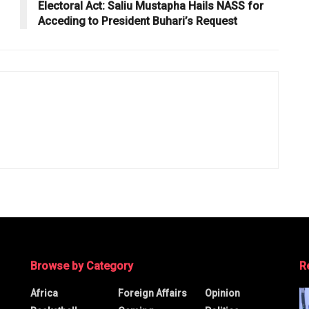
Electoral Act: Saliu Mustapha Hails NASS for
Acceding to President Buhari’s Request
Browse by Category
R
Africa
Foreign Affairs
Opinion