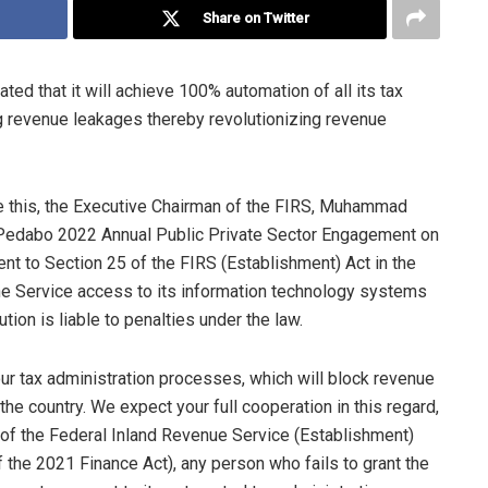
Share on Twitter
ed that it will achieve 100% automation of all its tax
g revenue leakages thereby revolutionizing revenue
ve this, the Executive Chairman of the FIRS, Muhammad
 Pedabo 2022 Annual Public Private Sector Engagement on
nt to Section 25 of the FIRS (Establishment) Act in the
the Service access to its information technology systems
tion is liable to penalties under the law.
ur tax administration processes, which will block revenue
he country. We expect your full cooperation in this regard,
of the Federal Inland Revenue Service (Establishment)
 the 2021 Finance Act), any person who fails to grant the