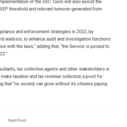
implementation of the DEC Tools will also assist the
he SEP threshold and relevant turnover generated from
mpliance and enforcement strategies in 2022, by
and analysis, to enhance audit and investigation functions
e with the laws;” adding that, “the Service is poised to
22.”
ltants, tax collection agents and other stakeholders in
 make taxation and tax revenue collection a pivot for
 that “no society can grow without its citizens paying
Next Post