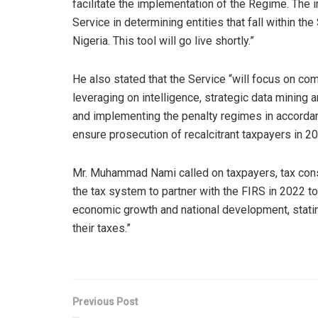
facilitate the implementation of the Regime. The 
Service in determining entities that fall within t
Nigeria. This tool will go live shortly.”
He also stated that the Service “will focus on co
leveraging on intelligence, strategic data mining 
and implementing the penalty regimes in accordanc
ensure prosecution of recalcitrant taxpayers in 20
Mr. Muhammad Nami called on taxpayers, tax consu
the tax system to partner with the FIRS in 2022 to
economic growth and national development, stating
their taxes.”
Previous Post