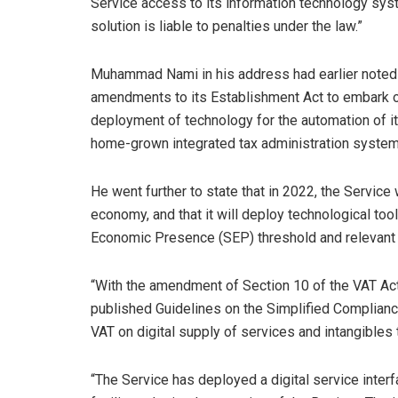
Service access to its information technology sys
solution is liable to penalties under the law.”
Muhammad Nami in his address had earlier noted t
amendments to its Establishment Act to embark on 
deployment of technology for the automation of i
home-grown integrated tax administration system
He went further to state that in 2022, the Service w
economy, and that it will deploy technological tools
Economic Presence (SEP) threshold and relevant 
“With the amendment of Section 10 of the VAT Act
published Guidelines on the Simplified Complianc
VAT on digital supply of services and intangibles 
“The Service has deployed a digital service inter