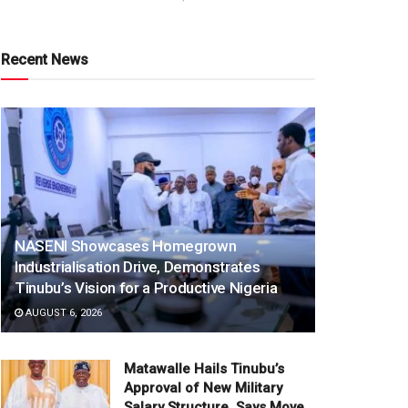
Recent News
NASENI Showcases Homegrown
Industrialisation Drive, Demonstrates
Tinubu’s Vision for a Productive Nigeria
AUGUST 6, 2026
Matawalle Hails Tinubu’s
Approval of New Military
Salary Structure, Says Move