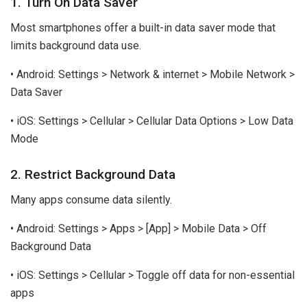
1. Turn On Data Saver
Most smartphones offer a built-in data saver mode that
limits background data use.
• Android: Settings > Network & internet > Mobile Network >
Data Saver
• iOS: Settings > Cellular > Cellular Data Options > Low Data
Mode
2. Restrict Background Data
Many apps consume data silently.
• Android: Settings > Apps > [App] > Mobile Data > Off
Background Data
• iOS: Settings > Cellular > Toggle off data for non-essential
apps