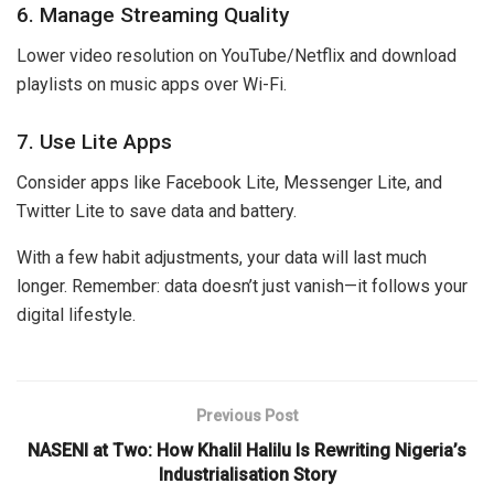
6. Manage Streaming Quality
Lower video resolution on YouTube/Netflix and download
playlists on music apps over Wi-Fi.
7. Use Lite Apps
Consider apps like Facebook Lite, Messenger Lite, and
Twitter Lite to save data and battery.
With a few habit adjustments, your data will last much
longer. Remember: data doesn’t just vanish—it follows your
digital lifestyle.
Previous Post
NASENI at Two: How Khalil Halilu Is Rewriting Nigeria’s
Industrialisation Story