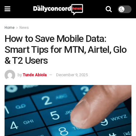
Home
News
How to Save Mobile Data:
Smart Tips for MTN, Airtel, Glo
& T2 Users
by
Tunde Abiola
December 9, 2025