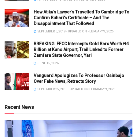
How Atiku’s Lawyer’s Travelled To Cambridge To
Confirm Buhari’s Certificate – And The
Disappointment That Followed
SEPTEMBER 6, 2019 - UPDATED ON FEBRUARY 9, 2025
BREAKING: EFCC Intercepts Gold Bars Worth ₦4
Billion at Kano Airport, Trail Linked to Former
Zamfara State Governor, Yari
JUNE 15, 2026
Vanguard Apologizes To Professor Osinbajo
Over Fake News, Retracts Story
SEPTEMBER 25, 2019 - UPDATED ON FEBRUARY 9, 2025
Recent News