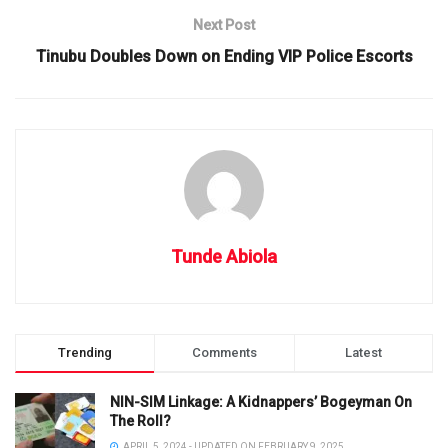
Next Post
Tinubu Doubles Down on Ending VIP Police Escorts
Tunde Abiola
Trending
Comments
Latest
NIN-SIM Linkage: A Kidnappers’ Bogeyman On
The Roll?
APRIL 5, 2024 - UPDATED ON FEBRUARY 9, 2025