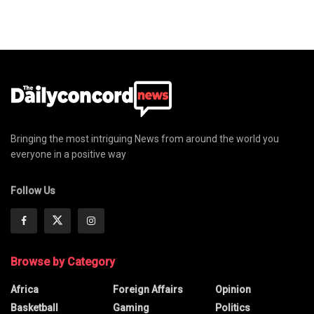
Bringing the most intriguing News from around the world you
everyone in a positive way
Follow Us
Browse by Category
Africa
Foreign Affairs
Opinion
Basketball
Gaming
Politics