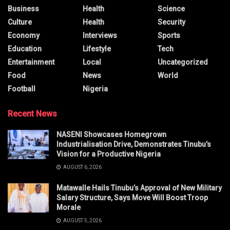
Business
Health
Science
Culture
Health
Security
Economy
Interviews
Sports
Education
Lifestyle
Tech
Entertainment
Local
Uncategorized
Food
News
World
Football
Nigeria
Recent News
NASENI Showcases Homegrown
Industrialisation Drive, Demonstrates Tinubu’s
Vision for a Productive Nigeria
AUGUST 6, 2026
Matawalle Hails Tinubu’s Approval of New Military
Salary Structure, Says Move Will Boost Troop
Morale
AUGUST 5, 2026