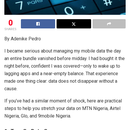
0
SHARES
By Adenike Pedro
I became serious about managing my mobile data the day
an entire bundle vanished before midday. I had bought it the
night before, confident I was covered—only to wake up to
lagging apps and a near-empty balance. That experience
made one thing clear: data does not disappear without a
cause.
If you’ve had a similar moment of shock, here are practical
steps to help you stretch your data on MTN Nigeria, Airtel
Nigeria, Glo, and 9mobile Nigeria.