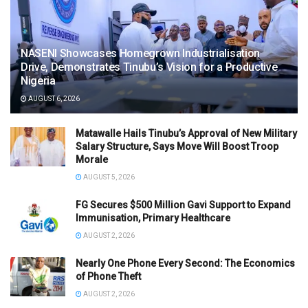
NASENI Showcases Homegrown Industrialisation
Drive, Demonstrates Tinubu’s Vision for a Productive
Nigeria
AUGUST 6, 2026
Matawalle Hails Tinubu’s Approval of New Military
Salary Structure, Says Move Will Boost Troop
Morale
AUGUST 5, 2026
FG Secures $500 Million Gavi Support to Expand
Immunisation, Primary Healthcare
AUGUST 2, 2026
Nearly One Phone Every Second: The Economics
of Phone Theft
AUGUST 2, 2026