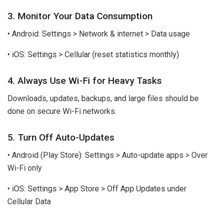
3. Monitor Your Data Consumption
• Android: Settings > Network & internet > Data usage
• iOS: Settings > Cellular (reset statistics monthly)
4. Always Use Wi-Fi for Heavy Tasks
Downloads, updates, backups, and large files should be
done on secure Wi-Fi networks.
5. Turn Off Auto-Updates
• Android (Play Store): Settings > Auto-update apps > Over
Wi-Fi only
• iOS: Settings > App Store > Off App Updates under
Cellular Data