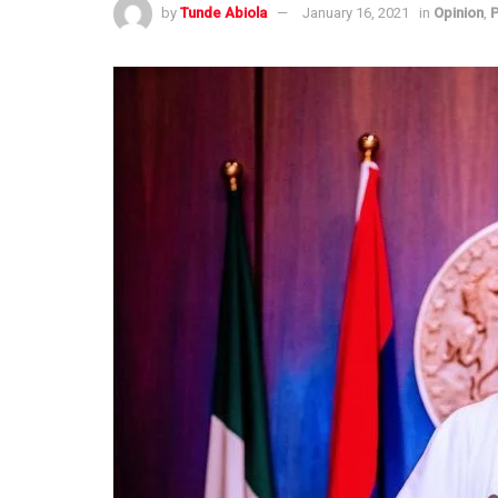
by
Tunde Abiola
January 16, 2021
in
Opinion
,
P