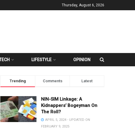
Thursday, August 6, 2026
TECH
LIFESTYLE
OPINION
Trending
Comments
Latest
NIN-SIM Linkage: A
Kidnappers’ Bogeyman On
The Roll?
APRIL 5, 2024 - UPDATED ON
FEBRUARY 9, 2025