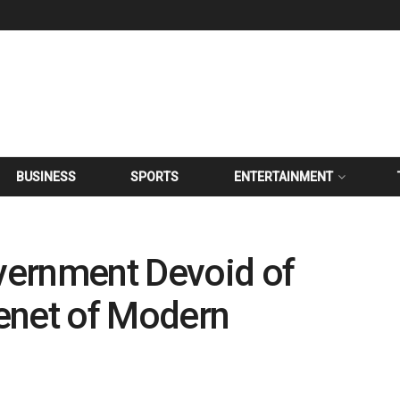
BUSINESS
SPORTS
ENTERTAINMENT
overnment Devoid of
Tenet of Modern