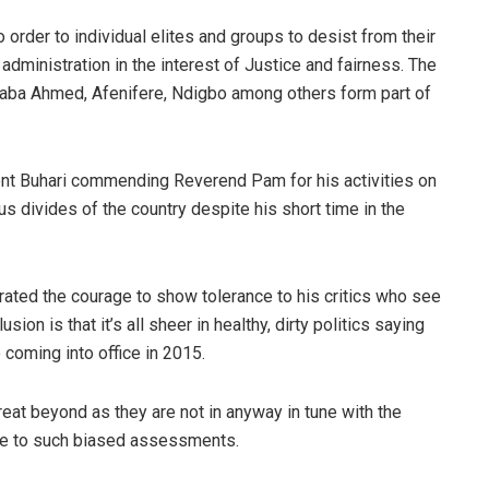
to order to individual elites and groups to desist from their
dministration in the interest of Justice and fairness. The
ba Ahmed, Afenifere, Ndigbo among others form part of
dent Buhari commending Reverend Pam for his activities on
us divides of the country despite his short time in the
ated the courage to show tolerance to his critics who see
on is that it’s all sheer in healthy, dirty politics saying
coming into office in 2015.
at beyond as they are not in anyway in tune with the
ible to such biased assessments.