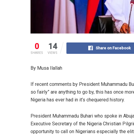
0
14
Share on Facebook
SHARES
VIEWS
By Musa Ilallah
If recent comments by President Muhammadu Buhari
so fairly” are anything to go by, this has once m
Nigeria has ever had in it’s chequered history.
President Muhammadu Buhari who spoke in Abuja
Executive Secretary of the Nigeria Christian Pil
opportunity to call on Nigerians especially the elite