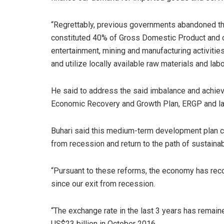
“Regrettably, previous governments abandoned th
constituted 40% of Gross Domestic Product and co
entertainment, mining and manufacturing activities
and utilize locally available raw materials and labo
He said to address the said imbalance and achie
Economic Recovery and Growth Plan, ERGP and lau
Buhari said this medium-term development plan cha
from recession and return to the path of sustainab
“Pursuant to these reforms, the economy has rec
since our exit from recession.
“The exchange rate in the last 3 years has remain
US$23 billion in October 2016.