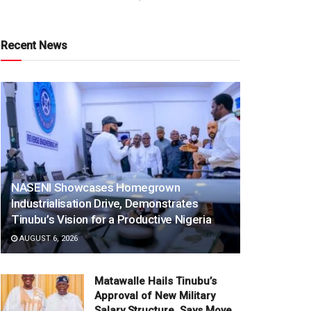
Recent News
NASENI Showcases Homegrown
Industrialisation Drive, Demonstrates
Tinubu’s Vision for a Productive Nigeria
AUGUST 6, 2026
Matawalle Hails Tinubu’s
Approval of New Military
Salary Structure, Says Move