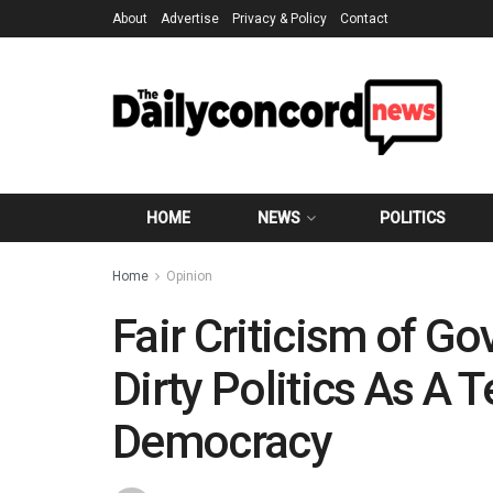
About
Advertise
Privacy & Policy
Contact
HOME
NEWS
POLITICS
Home
Opinion
Fair Criticism of G
Dirty Politics As A 
Democracy