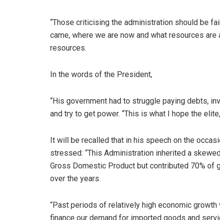
“Those criticising the administration should be f
came, where we are now and what resources are a
resources.
In the words of the President,
“His government had to struggle paying debts, inve
and try to get power. “This is what I hope the elit
It will be recalled that in his speech on the occa
stressed: “This Administration inherited a skewe
Gross Domestic Product but contributed 70% of 
over the years.
“Past periods of relatively high economic growth 
finance our demand for imported goods and servi