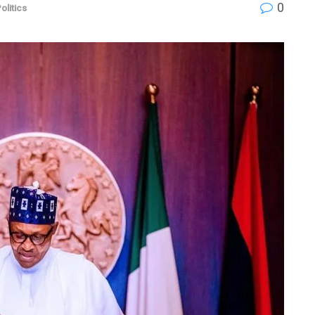
0
olitics