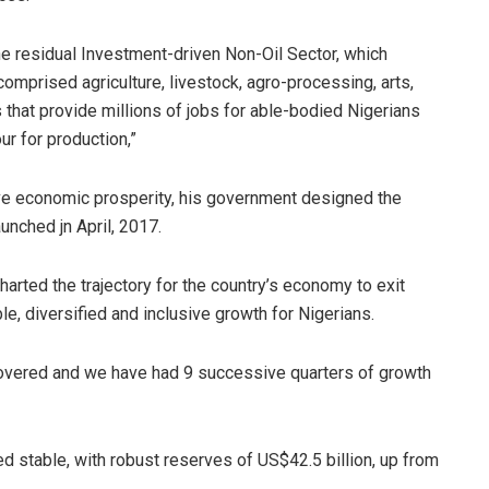
e residual Investment-driven Non-Oil Sector, which
mprised agriculture, livestock, agro-processing, arts,
 that provide millions of jobs for able-bodied Nigerians
ur for production,”
ve economic prosperity, his government designed the
nched jn April, 2017.
rted the trajectory for the country’s economy to exit
le, diversified and inclusive growth for Nigerians.
overed and we have had 9 successive quarters of growth
ed stable, with robust reserves of US$42.5 billion, up from