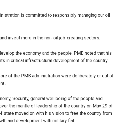
inistration is committed to responsibly managing our oil
and invest more in the non-oil job-creating sectors.
o develop the economy and the people, PMB noted that his
 in critical infrastructural development of the country.
 more of the PMB administration were deliberately or out of
nt .
omy, Security, general well being of the people and
over the mantle of leadership of the country on May 29 of
of state moved on with his vision to free the country from
owth and development with military fiat.