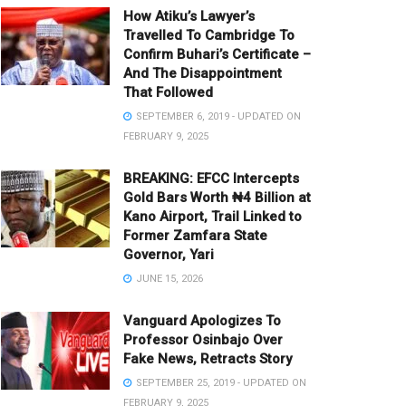
How Atiku’s Lawyer’s
Travelled To Cambridge To
Confirm Buhari’s Certificate –
And The Disappointment
That Followed
SEPTEMBER 6, 2019 - UPDATED ON
FEBRUARY 9, 2025
BREAKING: EFCC Intercepts
Gold Bars Worth ₦4 Billion at
Kano Airport, Trail Linked to
Former Zamfara State
Governor, Yari
JUNE 15, 2026
Vanguard Apologizes To
Professor Osinbajo Over
Fake News, Retracts Story
SEPTEMBER 25, 2019 - UPDATED ON
FEBRUARY 9, 2025