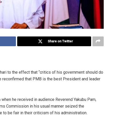
Share on Twitter
 to the effect that “critics of his government should do
ore reconfirmed that PMB is the best President and leader
 when he received in audience Reverend Yakubu Pam,
grims Commission in his usual manner seized the
 to be fair in their criticism of his administration.