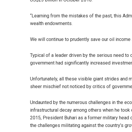
“Learning from the mistakes of the past, this Adm
wealth endowments.
We will continue to prudently save our oil income 
Typical of a leader driven by the serious need t
government had significantly increased investments
Unfortunately, all these visible giant strides and
sheer mischief not noticed by critics of governme
Undaunted by the numerous challenges in the econ
infrastructural decay among others when he took 
2015, President Buhari as a former military head 
the challenges militating against the country’s gr