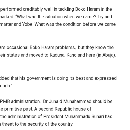
 performed creditably well in tackling Boko Haram in the
remarked: “What was the situation when we came? Try and
 matter and Yobe. What was the condition before we came
e are occasional Boko Haram problems,
but they know the
eir states and moved to Kaduna, Kano and here (in Abuja).
dded that his government is doing its best and expressed
nough.”
 PMB administration,
Dr Junaid Muhahammad should be
in the primitive past. A second Republic house of
 the administration of President Muhammadu Buhari has
 threat to the security of the country.