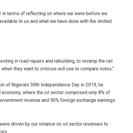
air in terms of reflecting on where we were before we
vailable to us and what we have done with the limited
sting in road repairs and rebuilding, to revamp the rail
e, when they want to criticise will use to compare notes.”
sion of Nigeria’s 59th Independence Day in 2019, he
d economy, where the oil sector comprised only 8% of
government revenue and 90% foreign exchange earnings
were driven by our reliance on oil sector revenues to
ces.