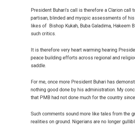
President Buhari’s call is therefore a Clarion call 
partisan, blinded and myopic assessments of his a
likes of
Bishop Kukah, Buba Galadima, Hakeem Ba
such critics.
It is therefore very heart warming hearing Presi
peace building efforts across regional and religio
saddle.
For me, once more President Buhari has demonstr
nothing good done by his administration. My conclusi
that PMB had not done much for the country since 
Such comments sound more like tales from the gre
realities on ground. Nigerians are no longer gull