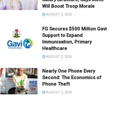
Will Boost Troop Morale
AUGUST 5, 2026
FG Secures $500 Million Gavi
Support to Expand
Immunisation, Primary
Healthcare
AUGUST 2, 2026
Nearly One Phone Every
Second: The Economics of
Phone Theft
AUGUST 2, 2026