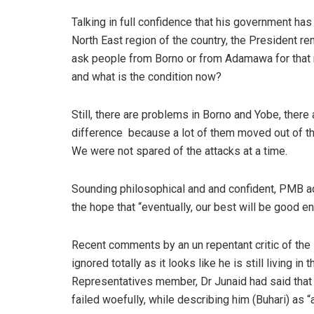
Talking in full confidence that his government has
North East region of the country, the President 
ask people from Borno or from Adamawa for that
and what is the condition now?
Still, there are problems in Borno and Yobe, ther
difference
because a lot of them moved out of th
We were not spared of the attacks at a time.
Sounding philosophical and and confident, PMB a
the hope that “eventually, our best will be good e
Recent comments by an un repentant critic of the
ignored totally as it looks like he is still living 
Representatives member, Dr Junaid had said that
failed woefully, while describing him (Buhari) as “a