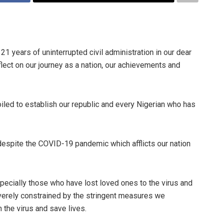
 years of uninterrupted civil administration in our dear
flect on our journey as a nation, our achievements and
toiled to establish our republic and every Nigerian who has
despite the COVID-19 pandemic which afflicts our nation
especially those who have lost loved ones to the virus and
erely constrained by the stringent measures we
 the virus and save lives.