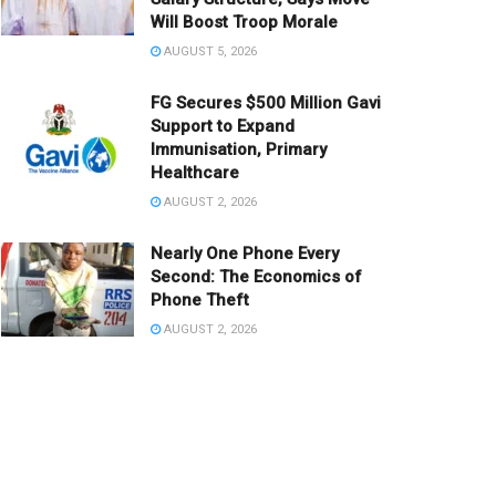
Will Boost Troop Morale
AUGUST 5, 2026
FG Secures $500 Million Gavi
Support to Expand
Immunisation, Primary
Healthcare
AUGUST 2, 2026
Nearly One Phone Every
Second: The Economics of
Phone Theft
AUGUST 2, 2026