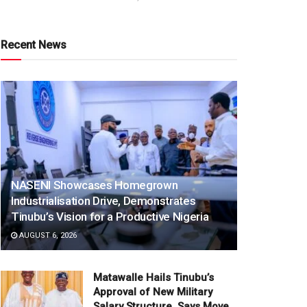
Recent News
NASENI Showcases Homegrown
Industrialisation Drive, Demonstrates
Tinubu’s Vision for a Productive Nigeria
AUGUST 6, 2026
Matawalle Hails Tinubu’s
Approval of New Military
Salary Structure, Says Move