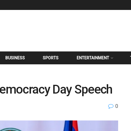
BUSINESS
SPORTS
ENTERTAINMENT
 Democracy Day Speech
0