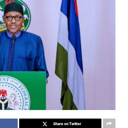
Share on Twitter