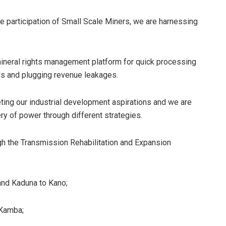
e participation of Small Scale Miners, we are harnessing
 mineral rights management platform for quick processing
ords and plugging revenue leakages.
ting our industrial development aspirations and we are
very of power through different strategies.
ugh the Transmission Rehabilitation and Expansion
 and Kaduna to Kano;
 Kamba;