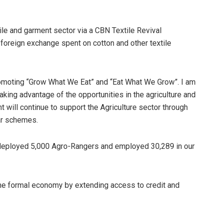
ile and garment sector via a CBN Textile Revival
foreign exchange spent on cotton and other textile
promoting “Grow What We Eat” and “Eat What We Grow”. I am
aking advantage of the opportunities in the agriculture and
 will continue to support the Agriculture sector through
ar schemes.
 deployed 5,000 Agro-Rangers and employed 30,289 in our
 the formal economy by extending access to credit and