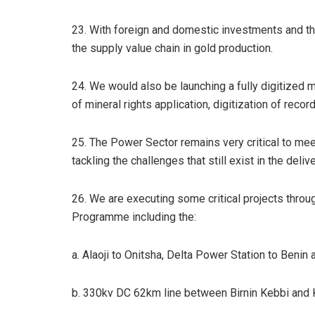
23. With foreign and domestic investments and th
the supply value chain in gold production.
24. We would also be launching a fully digitized
of mineral rights application, digitization of rec
25. The Power Sector remains very critical to mee
tackling the challenges that still exist in the deli
26. We are executing some critical projects thro
Programme including the:
a. Alaoji to Onitsha, Delta Power Station to Benin
b. 330kv DC 62km line between Birnin Kebbi and