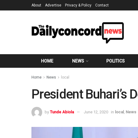
About
Advertise
Privacy & Policy
Contact
HOME
NEWS
POLITICS
Home
News
local
President Buhari’s
by
Tunde Abiola
June 12, 2020
in
local
,
News