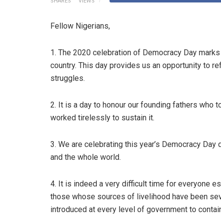
SHARES
VIEWS
Fellow Nigerians,
1. The 2020 celebration of Democracy Day marks 21
country. This day provides us an opportunity to re
struggles.
2. It is a day to honour our founding fathers who 
worked tirelessly to sustain it.
3. We are celebrating this year’s Democracy Day 
and the whole world.
4. It is indeed a very difficult time for everyone 
those whose sources of livelihood have been sev
introduced at every level of government to contain