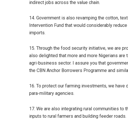
indirect jobs across the value chain.
14. Government is also revamping the cotton, text
Intervention Fund that would considerably reduce 
imports.
15. Through the food security initiative, we are 
also delighted that more and more Nigerians are t
agri-business sector. I assure you that government
the CBN Anchor Borrowers Programme and simil
16. To protect our farming investments, we have
para-military agencies.
17. We are also integrating rural communities to
inputs to rural farmers and building feeder roads.