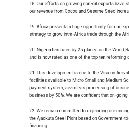
18. Our efforts on growing non-oil exports have sta
our revenue from Cocoa and Sesame Seed increase
19. Africa presents a huge opportunity for our ex
strategy to grow intra-Africa trade through the A
20. Nigeria has risen by 25 places on the World 
and is now rated as one of the top ten reforming c
21. This development is due to the Visa on Arrival
facilities available to Micro Small and Medium Sca
payment system, seamless processing of business
business by 50%. We are confident that on-going e
22. We remain committed to expanding our mining s
the Ajaokuta Steel Plant based on Government-to
financing.