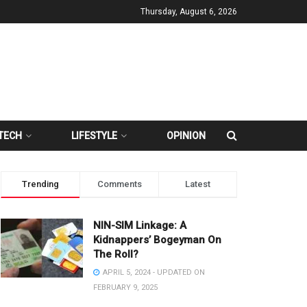
Thursday, August 6, 2026
TECH
LIFESTYLE
OPINION
Trending
Comments
Latest
NIN-SIM Linkage: A
Kidnappers’ Bogeyman On
The Roll?
APRIL 5, 2024 - UPDATED ON
FEBRUARY 9, 2025