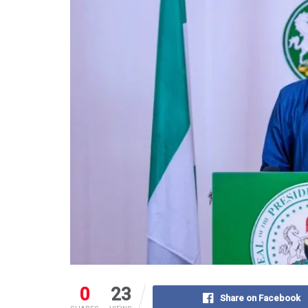
0
23
Share on Facebook