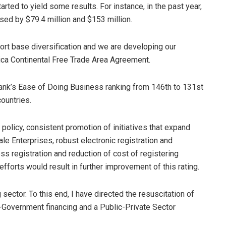
rted to yield some results. For instance, in the past year,
d by $79.4 million and $153 million.
port base diversification and we are developing our
frica Continental Free Trade Area Agreement.
Bank’s Ease of Doing Business ranking from 146th to 131st
ountries.
 policy, consistent promotion of initiatives that expand
le Enterprises, robust electronic registration and
 registration and reduction of cost of registering
fforts would result in further improvement of this rating.
ector. To this end, I have directed the resuscitation of
-Government financing and a Public-Private Sector