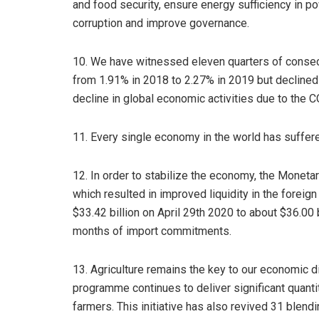
and food security, ensure energy sufficiency in po
corruption and improve governance.
10. We have witnessed eleven quarters of conse
from 1.91% in 2018 to 2.27% in 2019 but declined t
decline in global economic activities due to the
11. Every single economy in the world has suffere
12. In order to stabilize the economy, the Monetar
which resulted in improved liquidity in the forei
$33.42 billion on April 29th 2020 to about $36.00 
months of import commitments.
13. Agriculture remains the key to our economic div
programme continues to deliver significant quantiti
farmers. This initiative has also revived 31 blend