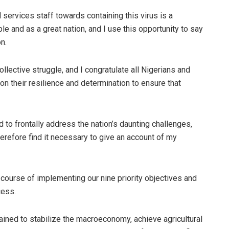
 services staff towards containing this virus is a
e and as a great nation, and I use this opportunity to say
n.
llective struggle, and I congratulate all Nigerians and
 on their resilience and determination to ensure that
to frontally address the nation’s daunting challenges,
herefore find it necessary to give an account of my
course of implementing our nine priority objectives and
cess.
ained to stabilize the macroeconomy, achieve agricultural