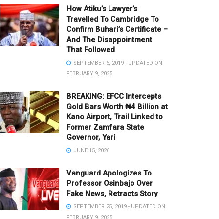
How Atiku’s Lawyer’s
Travelled To Cambridge To
Confirm Buhari’s Certificate –
And The Disappointment
That Followed
SEPTEMBER 6, 2019 - UPDATED ON
FEBRUARY 9, 2025
BREAKING: EFCC Intercepts
Gold Bars Worth ₦4 Billion at
Kano Airport, Trail Linked to
Former Zamfara State
Governor, Yari
JUNE 15, 2026
Vanguard Apologizes To
Professor Osinbajo Over
Fake News, Retracts Story
SEPTEMBER 25, 2019 - UPDATED ON
FEBRUARY 9, 2025