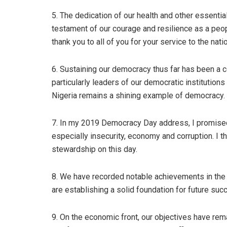
5. The dedication of our health and other essential
testament of our courage and resilience as a peopl
thank you to all of you for your service to the natio
6. Sustaining our democracy thus far has been a co
particularly leaders of our democratic institutions
Nigeria remains a shining example of democracy.
7. In my 2019 Democracy Day address, I promised 
especially insecurity, economy and corruption. I t
stewardship on this day.
8. We have recorded notable achievements in the 
are establishing a solid foundation for future suc
9. On the economic front, our objectives have rem