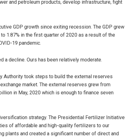
wer and petroleum products, develop infrastructure, fight
cutive GDP growth since exiting recession. The GDP grew
o 1.87% in the first quarter of 2020 as a result of the
 COVID-19 pandemic.
d a decline. Ours has been relatively moderate.
y Authority took steps to build the external reserves
gn exchange market. The external reserves grew from
billion in May, 2020 which is enough to finance seven
ersification strategy. The Presidential Fertilizer Initiative
es of affordable and high-quality fertilizers to our
ing plants and created a significant number of direct and