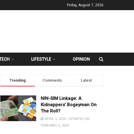
Friday, August 7, 2026
TECH
LIFESTYLE
OPINION
Trending
Comments
Latest
NIN-SIM Linkage: A
Kidnappers’ Bogeyman On
The Roll?
APRIL 5, 2024 - UPDATED ON
FEBRUARY 9, 2025