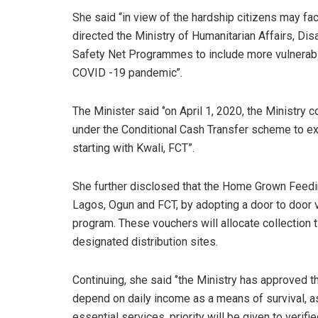
She said “in view of the hardship citizens may f
directed the Ministry of Humanitarian Affairs, 
Safety Net Programmes to include more vulnerable
COVID -19 pandemic’’.
The Minister said ‘’on April 1, 2020, the Minist
under the Conditional Cash Transfer scheme to exi
starting with Kwali, FCT”.
She further disclosed that the Home Grown Feedin
Lagos, Ogun and FCT, by adopting a door to door v
program. These vouchers will allocate collection 
designated distribution sites.
Continuing, she said ‘’the Ministry has approved 
depend on daily income as a means of survival, as
essential services, priority will be given to verif