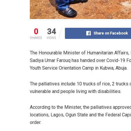
0
34
Share on Facebook
SHARES
VIEWS
The Honourable Minister of Humanitarian Affairs
Sadiya Umar Farouq has handed over Covid-19 Food
Youth Service Orientation Camp in Kubwa, Abuja.
The palliatives include 10 trucks of rice, 2 trucks 
vulnerable and people living with disabilities.
According to the Minister, the palliatives approv
locations, Lagos, Ogun State and the Federal Capita
order.