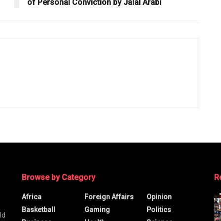
of Personal Conviction by Jalal Arabi
Browse by Category
R
Africa
Foreign Affairs
Opinion
Basketball
Gaming
Politics
ld