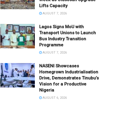
Lifts Capacity
AUGUST 7, 2026
Lagos Signs MoU with
Transport Unions to Launch
Bus Industry Transition
Programme
AUGUST 7, 2026
NASENI Showcases
Homegrown Industrialisation
Drive, Demonstrates Tinubu’s
Vision for a Productive
Nigeria
AUGUST 6, 2026