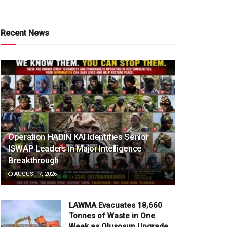
Recent News
Operation HADIN KAI Identifies Senior
ISWAP Leaders in Major Intelligence
Breakthrough
AUGUST 7, 2026
LAWMA Evacuates 18,660
Tonnes of Waste in One
Week as Olusosun Upgrade