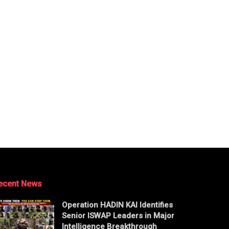
ecent News
Operation HADIN KAI Identifies
Senior ISWAP Leaders in Major
Intelligence Breakthrough