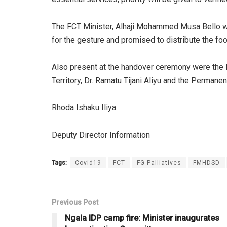
The FCT Minister, Alhaji Mohammed Musa Bello whi
for the gesture and promised to distribute the foo
Also present at the handover ceremony were the H
Territory, Dr. Ramatu Tijani Aliyu and the Permane
Rhoda Ishaku Iliya
Deputy Director Information
Tags:
Covid19
FCT
FG Palliatives
FMHDSD
Previous Post
Ngala IDP camp fire: Minister inaugurates