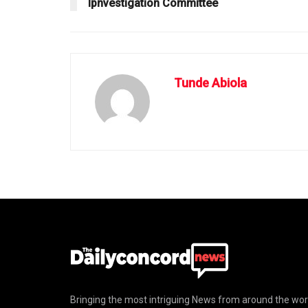
Ipnvestigation Committee
Tunde Abiola
Bringing the most intriguing News from around the wor