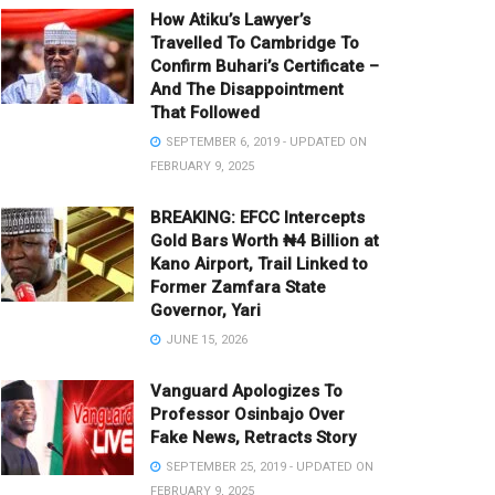
How Atiku’s Lawyer’s
Travelled To Cambridge To
Confirm Buhari’s Certificate –
And The Disappointment
That Followed
SEPTEMBER 6, 2019 - UPDATED ON
FEBRUARY 9, 2025
BREAKING: EFCC Intercepts
Gold Bars Worth ₦4 Billion at
Kano Airport, Trail Linked to
Former Zamfara State
Governor, Yari
JUNE 15, 2026
Vanguard Apologizes To
Professor Osinbajo Over
Fake News, Retracts Story
SEPTEMBER 25, 2019 - UPDATED ON
FEBRUARY 9, 2025