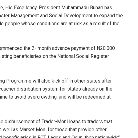
ace, His Excellency, President Muhammadu Buhari has
Disaster Management and Social Development to expand the
 people whose conditions are at risk as a result of the
ry commenced the 2- month advance payment of N20,000
sting beneficiaries on the National Social Register
g Programme will also kick off in other states after
oucher distribution system for states already on the
time to avoid overcrowding, and will be redeemed at
the disbursement of Trader-Moni loans to traders that
 well as Market Moni for those that provide other
ied beneficiaries in FCT, Lagos and Ogun, then nationwide’’