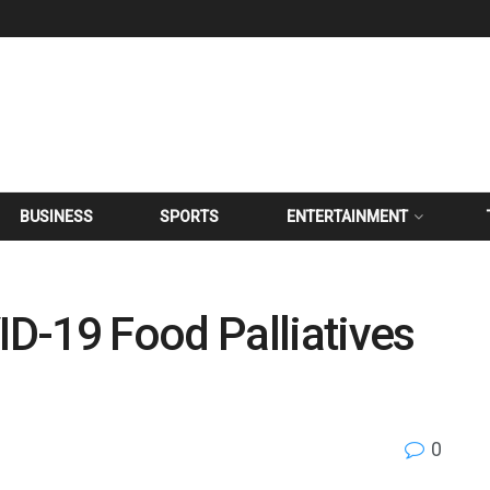
BUSINESS
SPORTS
ENTERTAINMENT
D-19 Food Palliatives
0