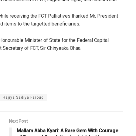
le receiving the FCT Palliatives thanked Mr. President
d items to the targetted beneficiaries.
onourable Minister of State for the Federal Capital
nt Secretary of FCT, Sir Chinyeaka Ohaa.
Hajiya Sadiya Farouq
Next Post
Mallam Abba Kyari: A Rare Gem With Courage