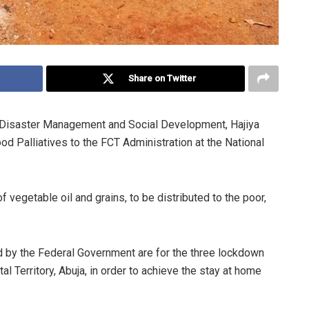
Share on Twitter
, Disaster Management and Social Development, Hajiya
 Palliatives to the FCT Administration at the National
of vegetable oil and grains, to be distributed to the poor,
ed by the Federal Government are for the three lockdown
l Territory, Abuja, in order to achieve the stay at home