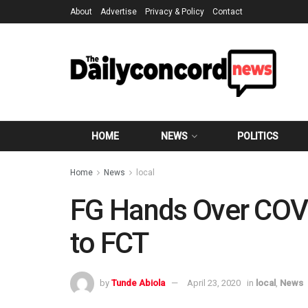
About
Advertise
Privacy & Policy
Contact
HOME
NEWS
POLITICS
Home
News
local
FG Hands Over COVI
to FCT
by
Tunde Abiola
April 23, 2020
in
local
,
News