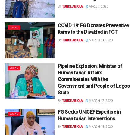
BY
TUNDE ABIOLA
APRIL 7, 2020
COVID 19: FG Donates Preventive
LOCAL
Items to the Disabled in FCT
BY
TUNDE ABIOLA
MARCH 31, 2020
Pipeline Explosion: Minister of
LOCAL
Humanitarian Affairs
Commiserates With the
Government and People of Lagos
State
BY
TUNDE ABIOLA
MARCH 17, 2020
FG Seeks UNICEF Expertise in
LOCAL
Humanitarian Interventions
BY
TUNDE ABIOLA
MARCH 13, 2020