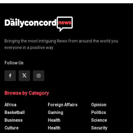
Bringing the most intriguing News from around the world you
everyone in a positive way
Follow Us
Browse by Category
Africa
Foreign Affairs
Opinion
Basketball
Gaming
Politics
Business
Health
Science
Culture
Health
Security