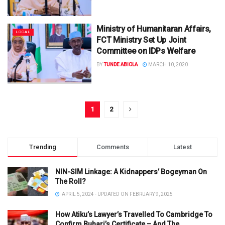
Ministry of Humanitaran Affairs,
LOCAL
FCT Ministry Set Up Joint
Committee on IDPs Welfare
BY
TUNDE ABIOLA
MARCH 10, 2020
1
2
Trending
Comments
Latest
NIN-SIM Linkage: A Kidnappers’ Bogeyman On
The Roll?
APRIL 5, 2024 - UPDATED ON FEBRUARY 9, 2025
How Atiku’s Lawyer’s Travelled To Cambridge To
Confirm Buhari’s Certificate – And The