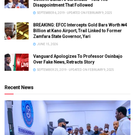
Disappointment That Followed
SEPTEMBER 6, 2019 - UPDATED ON FEBRUARY 9, 2025
BREAKING: EFCC Intercepts Gold Bars Worth ₦4
Billion at Kano Airport, Trail Linked to Former
Zamfara State Governor, Yari
JUNE 15, 2026
Vanguard Apologizes To Professor Osinbajo
Over Fake News, Retracts Story
SEPTEMBER 25, 2019 - UPDATED ON FEBRUARY 9, 2025
Recent News