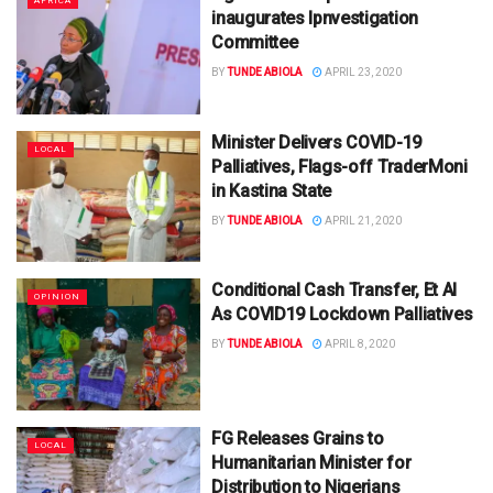
AFRICA
inaugurates Ipnvestigation
Committee
BY
TUNDE ABIOLA
APRIL 23, 2020
Minister Delivers COVID-19
LOCAL
Palliatives, Flags-off TraderMoni
in Kastina State
BY
TUNDE ABIOLA
APRIL 21, 2020
Conditional Cash Transfer, Et Al
OPINION
As COVID19 Lockdown Palliatives
BY
TUNDE ABIOLA
APRIL 8, 2020
FG Releases Grains to
LOCAL
Humanitarian Minister for
Distribution to Nigerians