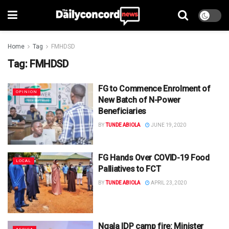
Home
Tag
FMHDSD
Tag:
FMHDSD
FG to Commence Enrolment of
OPINION
New Batch of N-Power
Beneficiaries
BY
TUNDE ABIOLA
JUNE 19, 2020
FG Hands Over COVID-19 Food
LOCAL
Palliatives to FCT
BY
TUNDE ABIOLA
APRIL 23, 2020
Ngala IDP camp fire: Minister