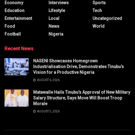
Economy
Interviews
Sports
Education
Lifestyle
Tech
Entertainment
Local
Uncategorized
Food
News
World
Football
Nigeria
Recent News
NASENI Showcases Homegrown
Industrialisation Drive, Demonstrates Tinubu’s
Vision for a Productive Nigeria
AUGUST 6, 2026
Matawalle Hails Tinubu’s Approval of New Military
Salary Structure, Says Move Will Boost Troop
Morale
AUGUST 5, 2026