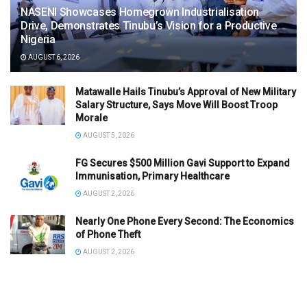
NASENI Showcases Homegrown Industrialisation
Drive, Demonstrates Tinubu’s Vision for a Productive
Nigeria
AUGUST 6, 2026
Matawalle Hails Tinubu’s Approval of New Military
Salary Structure, Says Move Will Boost Troop
Morale
AUGUST 5, 2026
FG Secures $500 Million Gavi Support to Expand
Immunisation, Primary Healthcare
AUGUST 2, 2026
Nearly One Phone Every Second: The Economics
of Phone Theft
AUGUST 2, 2026