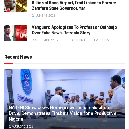
Billion at Kano Airport, Trail Linked to Former
Zamfara State Governor, Yari
JUNE 15, 2026
Vanguard Apologizes To Professor Osinbajo
Over Fake News, Retracts Story
SEPTEMBER 25, 2019 - UPDATED ON FEBRUARY 9, 2025
Recent News
NASENI Showcases Homegrown Industrialisation
Drive, Demonstrates Tinubu’s Vision for a Productive
Nigeria
AUGUST 6, 2026