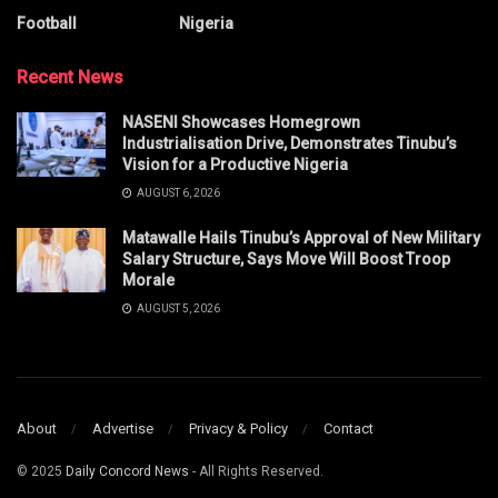
Football
Nigeria
Recent News
NASENI Showcases Homegrown
Industrialisation Drive, Demonstrates Tinubu’s
Vision for a Productive Nigeria
AUGUST 6, 2026
Matawalle Hails Tinubu’s Approval of New Military
Salary Structure, Says Move Will Boost Troop
Morale
AUGUST 5, 2026
About
Advertise
Privacy & Policy
Contact
© 2025
Daily Concord News
- All Rights Reserved.