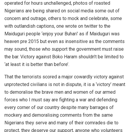
operated for hours unchallenged, photos of roasted
Nigerians are being shared on social media some out of
concern and outrage, others to mock and celebrate, some
with outlandish captions, one wrote on twitter to the
Maiduguri people ‘enjoy your Buhari’ as if Maiduguri was
heaven pre 2015 but even as insensitive as the comments
may sound, those who support the government must raise
the bar. Victory against Boko Haram shouldn’t be limited to
‘at least it is better than before’.
That the terrorists scored a major cowardly victory against
unprotected civilians is not in dispute, it is a ‘victory’ meant
to demoralise the brave men and women of our armed
forces who I must say are fighting a war and defending
every corner of our country despite many barrages of
mockery and demoralising comments from the same
Nigerians they serve and many of their comrades die to
protect, they deserve our support, anyone who volunteers