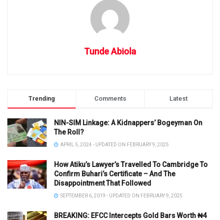
Tunde Abiola
Trending
Comments
Latest
NIN-SIM Linkage: A Kidnappers’ Bogeyman On
The Roll?
APRIL 5, 2024 - UPDATED ON FEBRUARY 9, 2025
How Atiku’s Lawyer’s Travelled To Cambridge To
Confirm Buhari’s Certificate – And The
Disappointment That Followed
SEPTEMBER 6, 2019 - UPDATED ON FEBRUARY 9, 2025
BREAKING: EFCC Intercepts Gold Bars Worth ₦4