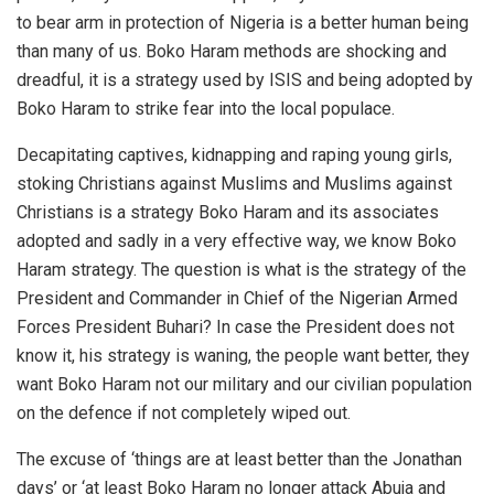
to bear arm in protection of Nigeria is a better human being
than many of us. Boko Haram methods are shocking and
dreadful, it is a strategy used by ISIS and being adopted by
Boko Haram to strike fear into the local populace.
Decapitating captives, kidnapping and raping young girls,
stoking Christians against Muslims and Muslims against
Christians is a strategy Boko Haram and its associates
adopted and sadly in a very effective way, we know Boko
Haram strategy. The question is what is the strategy of the
President and Commander in Chief of the Nigerian Armed
Forces President Buhari? In case the President does not
know it, his strategy is waning, the people want better, they
want Boko Haram not our military and our civilian population
on the defence if not completely wiped out.
The excuse of ‘things are at least better than the Jonathan
days’ or ‘at least Boko Haram no longer attack Abuja and