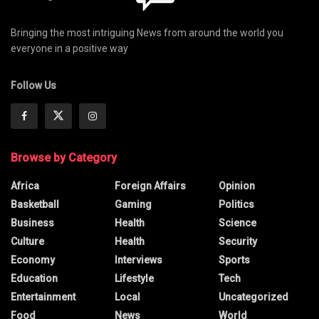
Bringing the most intriguing News from around the world you
everyone in a positive way
Follow Us
Browse by Category
Africa
Foreign Affairs
Opinion
Basketball
Gaming
Politics
Business
Health
Science
Culture
Health
Security
Economy
Interviews
Sports
Education
Lifestyle
Tech
Entertainment
Local
Uncategorized
Food
News
World