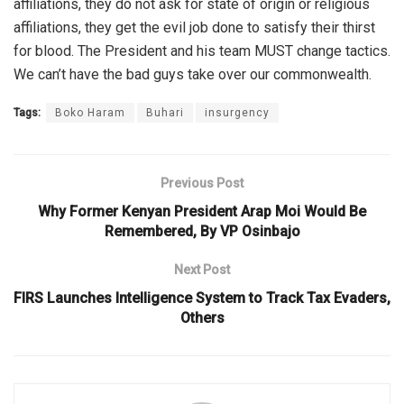
affiliations, they do not ask for state of origin or religious
affiliations, they get the evil job done to satisfy their thirst
for blood. The President and his team MUST change tactics.
We can’t have the bad guys take over our commonwealth.
Tags:
Boko Haram
Buhari
insurgency
Previous Post
Why Former Kenyan President Arap Moi Would Be
Remembered, By VP Osinbajo
Next Post
FIRS Launches Intelligence System to Track Tax Evaders,
Others