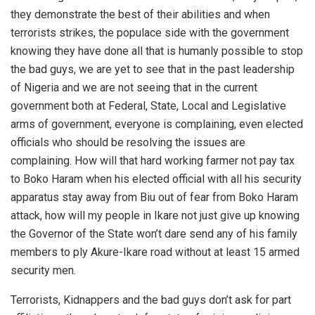
they demonstrate the best of their abilities and when
terrorists strikes, the populace side with the government
knowing they have done all that is humanly possible to stop
the bad guys, we are yet to see that in the past leadership
of Nigeria and we are not seeing that in the current
government both at Federal, State, Local and Legislative
arms of government, everyone is complaining, even elected
officials who should be resolving the issues are
complaining. How will that hard working farmer not pay tax
to Boko Haram when his elected official with all his security
apparatus stay away from Biu out of fear from Boko Haram
attack, how will my people in Ikare not just give up knowing
the Governor of the State won’t dare send any of his family
members to ply Akure-Ikare road without at least 15 armed
security men.
Terrorists, Kidnappers and the bad guys don’t ask for part