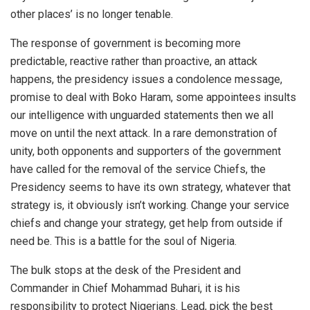
other places’ is no longer tenable.
The response of government is becoming more
predictable, reactive rather than proactive, an attack
happens, the presidency issues a condolence message,
promise to deal with Boko Haram, some appointees insults
our intelligence with unguarded statements then we all
move on until the next attack. In a rare demonstration of
unity, both opponents and supporters of the government
have called for the removal of the service Chiefs, the
Presidency seems to have its own strategy, whatever that
strategy is, it obviously isn’t working. Change your service
chiefs and change your strategy, get help from outside if
need be. This is a battle for the soul of Nigeria.
The bulk stops at the desk of the President and
Commander in Chief Mohammad Buhari, it is his
responsibility to protect Nigerians. Lead, pick the best