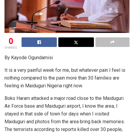
0
SHARES
By Kayode Ogundamisi
It is a very painful week for me, but whatever pain I feel is
nothing compared to the pain more than 30 families are
feeling in Maiduguri Nigeria right now.
Boko Haram attacked a major road close to the Maiduguri
Air Force base and Maiduguri airport, I know the area, I
stayed in that side of town for days when I visited
Maiduguri and photos from the area bring back memories.
The terrorists according to reports killed over 30 people,