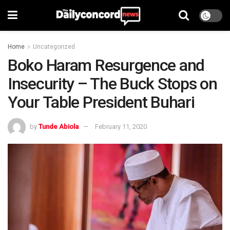
Home
Uncategorized
Boko Haram Resurgence and
Insecurity – The Buck Stops on
Your Table President Buhari
by
Tunde Abiola
February 11, 2020