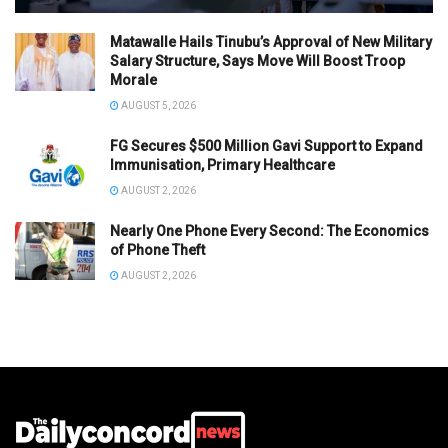
Matawalle Hails Tinubu’s Approval of New Military
Salary Structure, Says Move Will Boost Troop
Morale
AUGUST 5, 2026
FG Secures $500 Million Gavi Support to Expand
Immunisation, Primary Healthcare
AUGUST 2, 2026
Nearly One Phone Every Second: The Economics
of Phone Theft
AUGUST 2, 2026