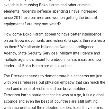
available in crushing Boko Haram and other criminal
elements. Nigeria’s defence spending’s have increased
since 2015, are our men and women getting the best of
equipment’s? are they motivated?
How come Boko Haram appear to have better intelligence
on our troop movements and vulnerable spots than we have
on them? We allocate billions on National Intelligence
Agency, State Security Services, Military Intelligence and
multiple agencies meant to embed in crisis areas and top
leaders of Boko Haram are still in action.
The President needs to demonstrate his concerns not just
with press releases but physical empathy that can reach the
heart and minds of victims and our brave soldiers.
Terrorism isn’t a battle that can be won at a go, it is a global
scourge and even the best of countries are still battling
with insurgents but their elected leaders lead, they inspire,