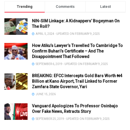
Trending
Comments
Latest
NIN-SIM Linkage: A Kidnappers’ Bogeyman On
The Roll?
APRIL 5, 2024 - UPDATED ON FEBRUARY 9, 2025
How Atiku’s Lawyer’s Travelled To Cambridge To
Confirm Buhari’s Certificate – And The
Disappointment That Followed
SEPTEMBER 6, 2019 - UPDATED ON FEBRUARY 9, 2025
BREAKING: EFCC Intercepts Gold Bars Worth ₦4
Billion at Kano Airport, Trail Linked to Former
Zamfara State Governor, Yari
JUNE 15, 2026
Vanguard Apologizes To Professor Osinbajo
Over Fake News, Retracts Story
SEPTEMBER 25, 2019 - UPDATED ON FEBRUARY 9, 2025