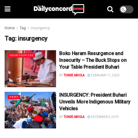
Home
Tag
insurgency
Tag:
insurgency
Boko Haram Resurgence and
UNCATEGORIZED
Insecurity – The Buck Stops on
Your Table President Buhari
BY
TUNDE ABIOLA
FEBRUARY 11, 2020
INSURGENCY: President Buhari
NEWS
Unveils More Indigenous Military
Vehicles
BY
TUNDE ABIOLA
DECEMBER 4, 2019