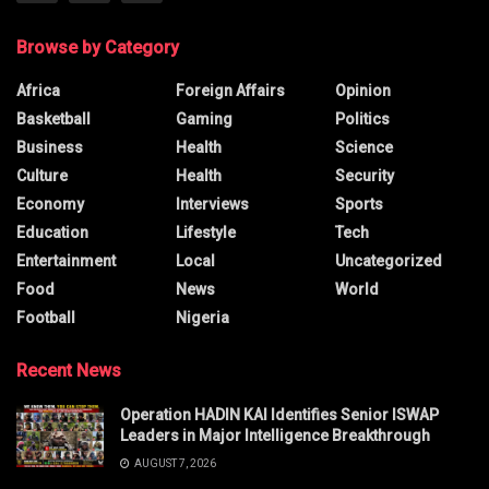
Browse by Category
Africa
Foreign Affairs
Opinion
Basketball
Gaming
Politics
Business
Health
Science
Culture
Health
Security
Economy
Interviews
Sports
Education
Lifestyle
Tech
Entertainment
Local
Uncategorized
Food
News
World
Football
Nigeria
Recent News
Operation HADIN KAI Identifies Senior ISWAP
Leaders in Major Intelligence Breakthrough
AUGUST 7, 2026