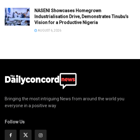
NASENI Showcases Homegrown
Industrialisation Drive, Demonstrates Tinubu’s
Vision for a Productive Nigeria
AUGUST 6, 2026
Bringing the most intriguing News from around the world you
everyone in a positive way
Follow Us