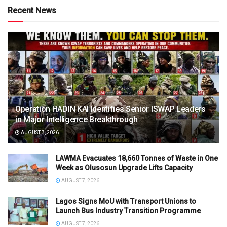
Recent News
Operation HADIN KAI Identifies Senior ISWAP Leaders
in Major Intelligence Breakthrough
AUGUST 7, 2026
LAWMA Evacuates 18,660 Tonnes of Waste in One
Week as Olusosun Upgrade Lifts Capacity
AUGUST 7, 2026
Lagos Signs MoU with Transport Unions to
Launch Bus Industry Transition Programme
AUGUST 7, 2026