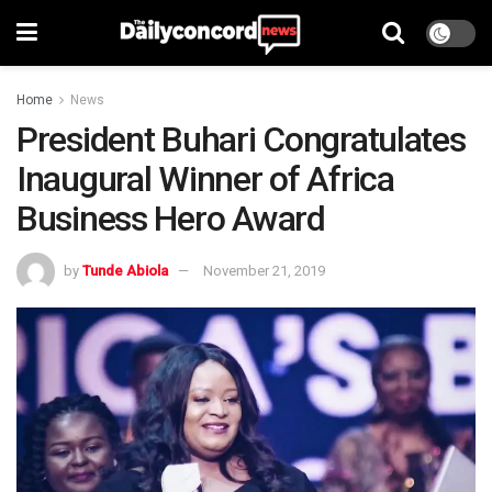
Home
News
President Buhari Congratulates
Inaugural Winner of Africa
Business Hero Award
by
Tunde Abiola
November 21, 2019