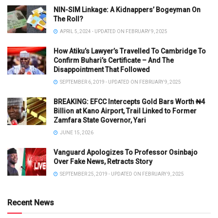
NIN-SIM Linkage: A Kidnappers’ Bogeyman On
The Roll?
APRIL 5, 2024 - UPDATED ON FEBRUARY 9, 2025
How Atiku’s Lawyer’s Travelled To Cambridge To
Confirm Buhari’s Certificate – And The
Disappointment That Followed
SEPTEMBER 6, 2019 - UPDATED ON FEBRUARY 9, 2025
BREAKING: EFCC Intercepts Gold Bars Worth ₦4
Billion at Kano Airport, Trail Linked to Former
Zamfara State Governor, Yari
JUNE 15, 2026
Vanguard Apologizes To Professor Osinbajo
Over Fake News, Retracts Story
SEPTEMBER 25, 2019 - UPDATED ON FEBRUARY 9, 2025
Recent News