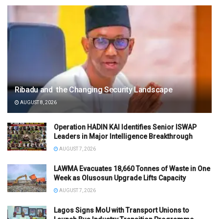
Ribadu and the Changing Security Landscape
AUGUST 8, 2026
Operation HADIN KAI Identifies Senior ISWAP
Leaders in Major Intelligence Breakthrough
AUGUST 7, 2026
LAWMA Evacuates 18,660 Tonnes of Waste in One
Week as Olusosun Upgrade Lifts Capacity
AUGUST 7, 2026
Lagos Signs MoU with Transport Unions to