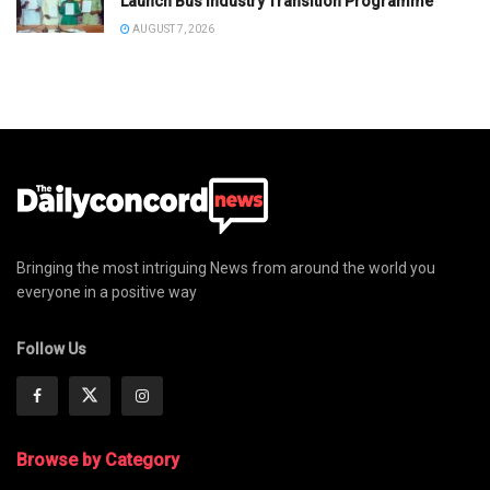
Launch Bus Industry Transition Programme
AUGUST 7, 2026
Bringing the most intriguing News from around the world you
everyone in a positive way
Follow Us
Browse by Category