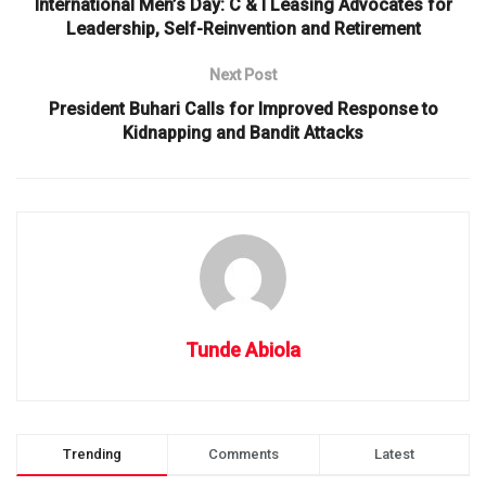
International Men’s Day: C & I Leasing Advocates for
Leadership, Self-Reinvention and Retirement
Next Post
President Buhari Calls for Improved Response to
Kidnapping and Bandit Attacks
Tunde Abiola
Trending
Comments
Latest