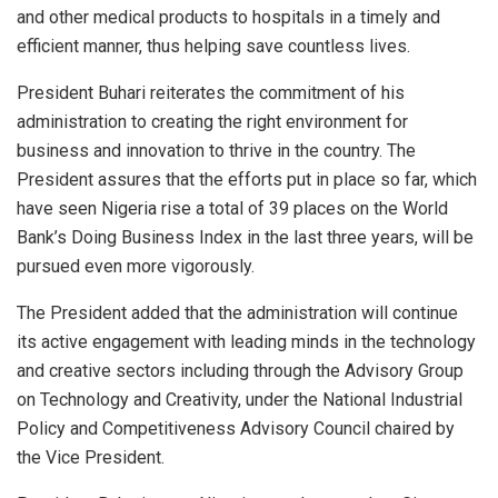
and other medical products to hospitals in a timely and
efficient manner, thus helping save countless lives.
President Buhari reiterates the commitment of his
administration to creating the right environment for
business and innovation to thrive in the country. The
President assures that the efforts put in place so far, which
have seen Nigeria rise a total of 39 places on the World
Bank’s Doing Business Index in the last three years, will be
pursued even more vigorously.
The President added that the administration will continue
its active engagement with leading minds in the technology
and creative sectors including through the Advisory Group
on Technology and Creativity, under the National Industrial
Policy and Competitiveness Advisory Council chaired by
the Vice President.