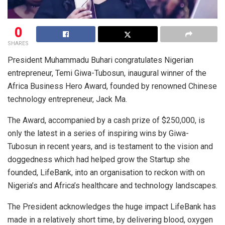
0
SHARES
President Muhammadu Buhari congratulates Nigerian
entrepreneur, Temi Giwa-Tubosun, inaugural winner of the
Africa Business Hero Award, founded by renowned Chinese
technology entrepreneur, Jack Ma.
The Award, accompanied by a cash prize of $250,000, is
only the latest in a series of inspiring wins by Giwa-
Tubosun in recent years, and is testament to the vision and
doggedness which had helped grow the Startup she
founded, LifeBank, into an organisation to reckon with on
Nigeria’s and Africa’s healthcare and technology landscapes.
The President acknowledges the huge impact LifeBank has
made in a relatively short time, by delivering blood, oxygen