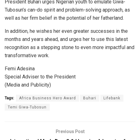
President Buhari urges Nigerian youth to emulate Giwa-
Tubosun’s can-do spirit and problem-solving approach, as
well as her firm belief in the potential of her fatherland.
In addition, he wishes her even greater successes in the
months and years ahead, and urges her to use this latest
recognition as a stepping stone to even more impactful and
transformative work.
Femi Adesina
Special Adviser to the President
(Media and Publicity)
Tags:
Africa Business Hero Award
Buhari
Lifebank
Temi Giwa-Tubosun
Previous Post