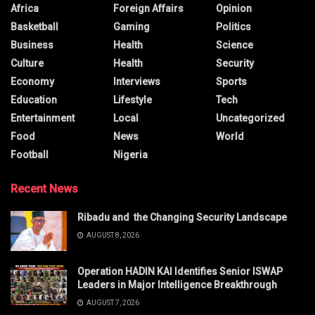
Africa
Foreign Affairs
Opinion
Basketball
Gaming
Politics
Business
Health
Science
Culture
Health
Security
Economy
Interviews
Sports
Education
Lifestyle
Tech
Entertainment
Local
Uncategorized
Food
News
World
Football
Nigeria
Recent News
Ribadu and the Changing Security Landscape
AUGUST 8, 2026
Operation HADIN KAI Identifies Senior ISWAP
Leaders in Major Intelligence Breakthrough
AUGUST 7, 2026