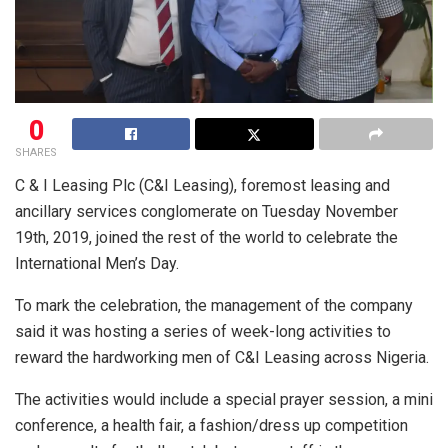
0
SHARES
C & I Leasing Plc (C&I Leasing), foremost leasing and
ancillary services conglomerate on Tuesday November
19th, 2019, joined the rest of the world to celebrate the
International Men’s Day.
To mark the celebration, the management of the company
said it was hosting a series of week-long activities to
reward the hardworking men of C&I Leasing across Nigeria.
The activities would include a special prayer session, a mini
conference, a health fair, a fashion/dress up competition