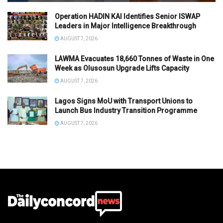
Operation HADIN KAI Identifies Senior ISWAP
Leaders in Major Intelligence Breakthrough
AUGUST 7, 2026
LAWMA Evacuates 18,660 Tonnes of Waste in One
Week as Olusosun Upgrade Lifts Capacity
AUGUST 7, 2026
Lagos Signs MoU with Transport Unions to
Launch Bus Industry Transition Programme
AUGUST 7, 2026