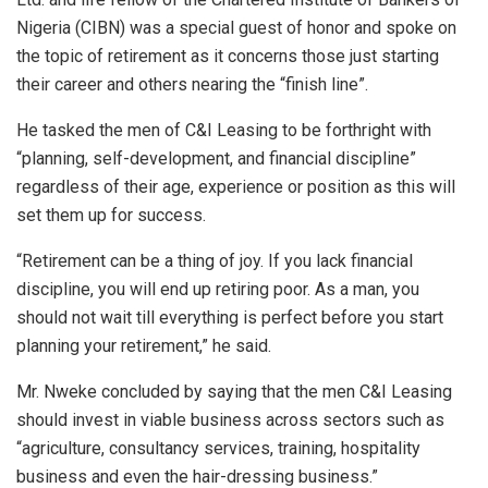
Nigeria (CIBN) was a special guest of honor and spoke on
the topic of retirement as it concerns those just starting
their career and others nearing the “finish line”.
He tasked the men of C&I Leasing to be forthright with
“planning, self-development, and financial discipline”
regardless of their age, experience or position as this will
set them up for success.
“Retirement can be a thing of joy. If you lack financial
discipline, you will end up retiring poor. As a man, you
should not wait till everything is perfect before you start
planning your retirement,” he said.
Mr. Nweke concluded by saying that the men C&I Leasing
should invest in viable business across sectors such as
“agriculture, consultancy services, training, hospitality
business and even the hair-dressing business.”