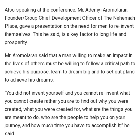
Also speaking at the conference, Mr. Adeniyi Aromolaran,
Founder/Group Chief Development Officer of The Nehemiah
Place, gave a presentation on the need for men to re-invent
themselves. This he said, is a key factor to long life and
prosperity.
Mr. Aromolaran said that a man willing to make an impact in
the lives of others must be willing to follow a critical path to
achieve his purpose, learn to dream big and to set out plans
to achieve his dreams.
“You did not invent yourself and you cannot re-invent what
you cannot create rather you are to find out why you were
created, what you were created for, what are the things you
are meant to do, who are the people to help you on your
journey, and how much time you have to accomplish it,” he
said.