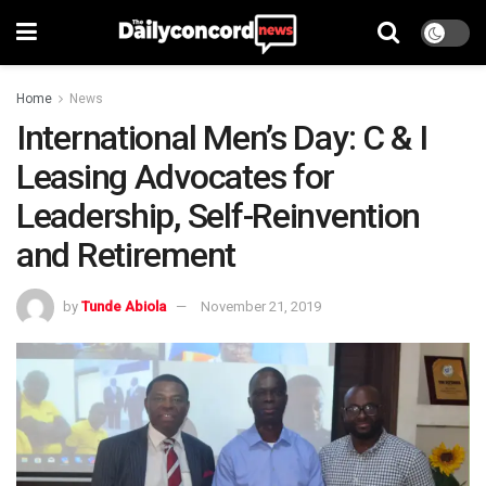
Home
News
International Men’s Day: C & I
Leasing Advocates for
Leadership, Self-Reinvention
and Retirement
by
Tunde Abiola
November 21, 2019