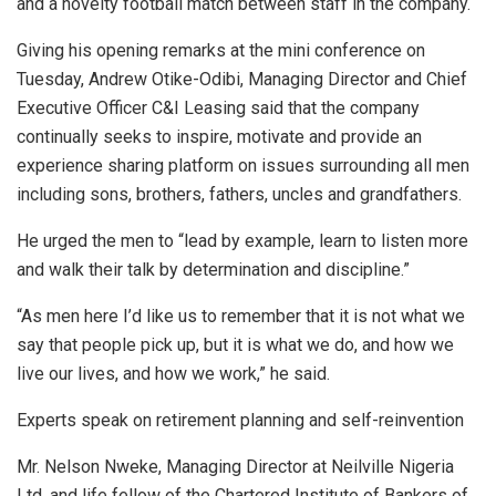
and a novelty football match between staff in the company.
Giving his opening remarks at the mini conference on
Tuesday, Andrew Otike-Odibi, Managing Director and Chief
Executive Officer C&I Leasing said that the company
continually seeks to inspire, motivate and provide an
experience sharing platform on issues surrounding all men
including sons, brothers, fathers, uncles and grandfathers.
He urged the men to “lead by example, learn to listen more
and walk their talk by determination and discipline.”
“As men here I’d like us to remember that it is not what we
say that people pick up, but it is what we do, and how we
live our lives, and how we work,” he said.
Experts speak on retirement planning and self-reinvention
Mr. Nelson Nweke, Managing Director at Neilville Nigeria
Ltd. and life fellow of the Chartered Institute of Bankers of