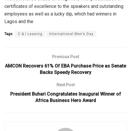
certificates of excellence to the speakers and outstanding
employees as well as a lucky dip, which had winners in
Lagos and the
Tags:
C & I Leasing
International Men’s Day
Previous Post
AMCON Recovers 61% Of EBA Purchase Price as Senate
Backs Speedy Recovery
Next Post
President Buhari Congratulates Inaugural Winner of
Africa Business Hero Award