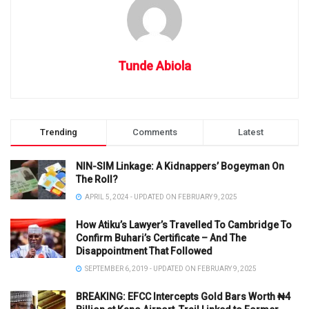
Tunde Abiola
Trending
Comments
Latest
NIN-SIM Linkage: A Kidnappers’ Bogeyman On
The Roll?
APRIL 5, 2024 - UPDATED ON FEBRUARY 9, 2025
How Atiku’s Lawyer’s Travelled To Cambridge To
Confirm Buhari’s Certificate – And The
Disappointment That Followed
SEPTEMBER 6, 2019 - UPDATED ON FEBRUARY 9, 2025
BREAKING: EFCC Intercepts Gold Bars Worth ₦4