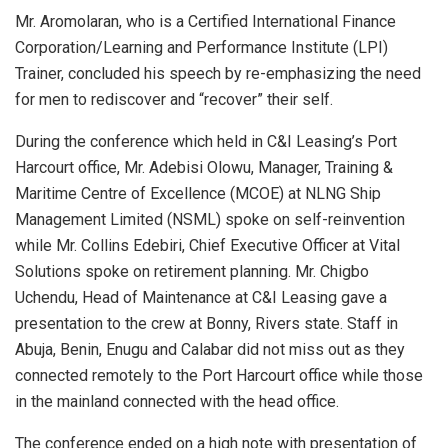
Mr. Aromolaran, who is a Certified International Finance
Corporation/Learning and Performance Institute (LPI)
Trainer, concluded his speech by re-emphasizing the need
for men to rediscover and “recover” their self.
During the conference which held in C&I Leasing’s Port
Harcourt office, Mr. Adebisi Olowu, Manager, Training &
Maritime Centre of Excellence (MCOE) at NLNG Ship
Management Limited (NSML) spoke on self-reinvention
while Mr. Collins Edebiri, Chief Executive Officer at Vital
Solutions spoke on retirement planning. Mr. Chigbo
Uchendu, Head of Maintenance at C&I Leasing gave a
presentation to the crew at Bonny, Rivers state. Staff in
Abuja, Benin, Enugu and Calabar did not miss out as they
connected remotely to the Port Harcourt office while those
in the mainland connected with the head office.
The conference ended on a high note with presentation of