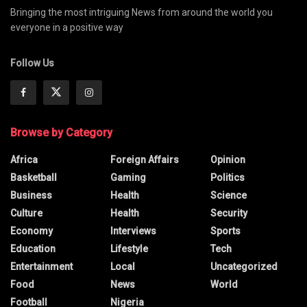
Bringing the most intriguing News from around the world you
everyone in a positive way
Follow Us
Browse by Category
Africa
Foreign Affairs
Opinion
Basketball
Gaming
Politics
Business
Health
Science
Culture
Health
Security
Economy
Interviews
Sports
Education
Lifestyle
Tech
Entertainment
Local
Uncategorized
Food
News
World
Football
Nigeria