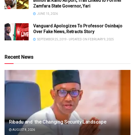
Billion at Kano Airport, Trail Linked to Former
Zamfara State Governor, Yari
JUNE 15, 2026
Vanguard Apologizes To Professor Osinbajo
Over Fake News, Retracts Story
SEPTEMBER 25, 2019 - UPDATED ON FEBRUARY 9, 2025
Recent News
Ribadu and the Changing Security Landscape
AUGUST 8, 2026