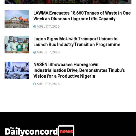
LAWMA Evacuates 18,660 Tonnes of Waste in One
Week as Olusosun Upgrade Lifts Capacity
AUGUST 7, 2026
Lagos Signs MoU with Transport Unions to
Launch Bus Industry Transition Programme
AUGUST 7, 2026
NASENI Showcases Homegrown
Industrialisation Drive, Demonstrates Tinubu’s
Vision for a Productive Nigeria
AUGUST 6, 2026