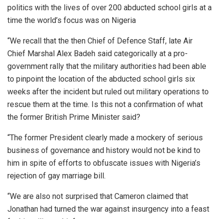
politics with the lives of over 200 abducted school girls at a
time the world’s focus was on Nigeria
“We recall that the then Chief of Defence Staff, late Air
Chief Marshal Alex Badeh said categorically at a pro-
government rally that the military authorities had been able
to pinpoint the location of the abducted school girls six
weeks after the incident but ruled out military operations to
rescue them at the time. Is this not a confirmation of what
the former British Prime Minister said?
“The former President clearly made a mockery of serious
business of governance and history would not be kind to
him in spite of efforts to obfuscate issues with Nigeria’s
rejection of gay marriage bill.
“We are also not surprised that Cameron claimed that
Jonathan had turned the war against insurgency into a feast