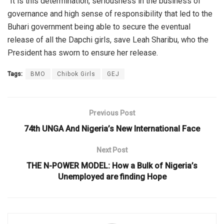
“It is this determination, seriousness in the business of
governance and high sense of responsibility that led to the
Buhari government being able to secure the eventual
release of all the Dapchi girls, save Leah Sharibu, who the
President has sworn to ensure her release.
Tags:
BMO
Chibok Girls
GEJ
Previous Post
74th UNGA And Nigeria’s New International Face
Next Post
THE N-POWER MODEL: How a Bulk of Nigeria’s
Unemployed are finding Hope