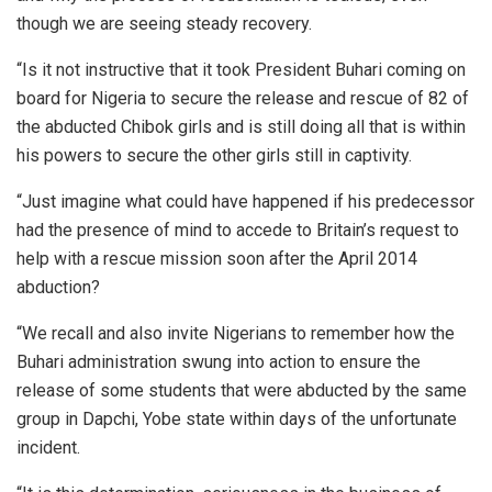
though we are seeing steady recovery.
“Is it not instructive that it took President Buhari coming on
board for Nigeria to secure the release and rescue of 82 of
the abducted Chibok girls and is still doing all that is within
his powers to secure the other girls still in captivity.
“Just imagine what could have happened if his predecessor
had the presence of mind to accede to Britain’s request to
help with a rescue mission soon after the April 2014
abduction?
“We recall and also invite Nigerians to remember how the
Buhari administration swung into action to ensure the
release of some students that were abducted by the same
group in Dapchi, Yobe state within days of the unfortunate
incident.