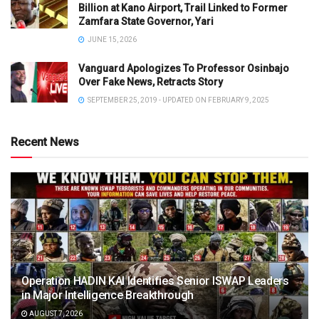
Billion at Kano Airport, Trail Linked to Former
Zamfara State Governor, Yari
JUNE 15, 2026
Vanguard Apologizes To Professor Osinbajo
Over Fake News, Retracts Story
SEPTEMBER 25, 2019 - UPDATED ON FEBRUARY 9, 2025
Recent News
Operation HADIN KAI Identifies Senior ISWAP Leaders
in Major Intelligence Breakthrough
AUGUST 7, 2026