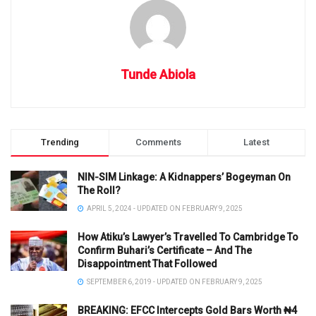
Tunde Abiola
Trending
Comments
Latest
NIN-SIM Linkage: A Kidnappers’ Bogeyman On
The Roll?
APRIL 5, 2024 - UPDATED ON FEBRUARY 9, 2025
How Atiku’s Lawyer’s Travelled To Cambridge To
Confirm Buhari’s Certificate – And The
Disappointment That Followed
SEPTEMBER 6, 2019 - UPDATED ON FEBRUARY 9, 2025
BREAKING: EFCC Intercepts Gold Bars Worth ₦4