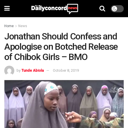
Home
News
Jonathan Should Confess and
Apologise on Botched Release
of Chibok Girls – BMO
by
Tunde Abiola
October 8, 2019