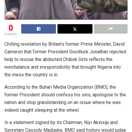
0
SHARES
Chilling revelation by Britain’s former Prime Minister, David
Cameron that former President Goodluck Jonathan rejected
help to rescue the abducted Chibok Girls reflects the
nonchalance and irresponsibility that brought Nigeria into
the mess the country is in.
According to the Buhari Media Organization (BMO), the
former President should confess his sins, apologise to the
nation and stop grandstanding on an issue where he was
indeed caught sleeping at the wheel.
In a statement signed by its Chairman, Niyi Akinsiju and
Secretary Cassidy Madueke, BMO said history would judge