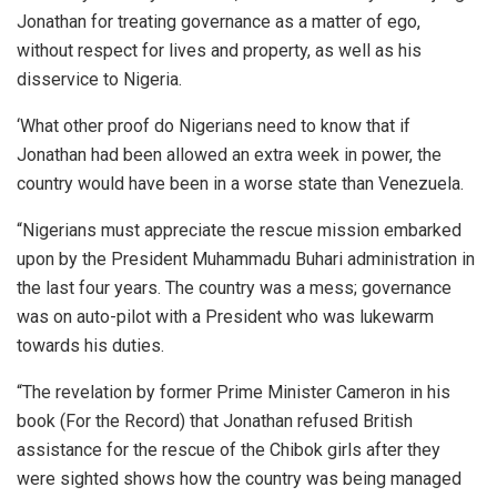
Jonathan for treating governance as a matter of ego,
without respect for lives and property, as well as his
disservice to Nigeria.
‘What other proof do Nigerians need to know that if
Jonathan had been allowed an extra week in power, the
country would have been in a worse state than Venezuela.
“Nigerians must appreciate the rescue mission embarked
upon by the President Muhammadu Buhari administration in
the last four years. The country was a mess; governance
was on auto-pilot with a President who was lukewarm
towards his duties.
“The revelation by former Prime Minister Cameron in his
book (For the Record) that Jonathan refused British
assistance for the rescue of the Chibok girls after they
were sighted shows how the country was being managed