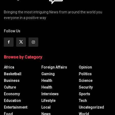
Bringing the most intriguing News from around the world you
everyone in a positive way
Follow Us
Browse by Category
Africa
Foreign Affairs
Opinion
Basketball
Gaming
Politics
Business
Health
Science
Culture
Health
Security
Economy
Interviews
Sports
Education
Lifestyle
Tech
Entertainment
Local
Uncategorized
Food
News
World