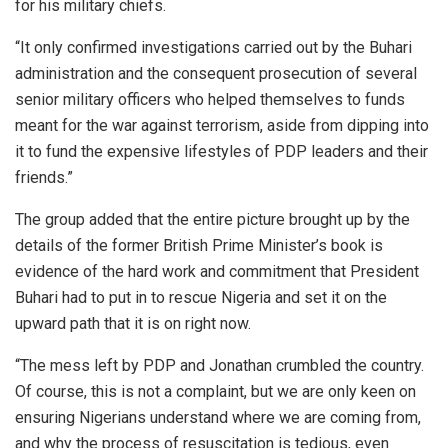
for his military chiefs.
“It only confirmed investigations carried out by the Buhari
administration and the consequent prosecution of several
senior military officers who helped themselves to funds
meant for the war against terrorism, aside from dipping into
it to fund the expensive lifestyles of PDP leaders and their
friends.”
The group added that the entire picture brought up by the
details of the former British Prime Minister’s book is
evidence of the hard work and commitment that President
Buhari had to put in to rescue Nigeria and set it on the
upward path that it is on right now.
“The mess left by PDP and Jonathan crumbled the country.
Of course, this is not a complaint, but we are only keen on
ensuring Nigerians understand where we are coming from,
and why the process of resuscitation is tedious, even