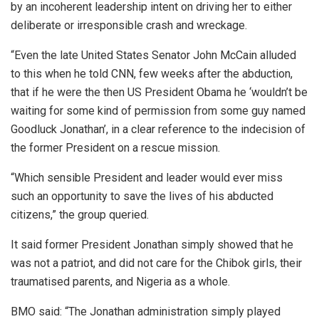
by an incoherent leadership intent on driving her to either
deliberate or irresponsible crash and wreckage.
“Even the late United States Senator John McCain alluded
to this when he told CNN, few weeks after the abduction,
that if he were the then US President Obama he ‘wouldn’t be
waiting for some kind of permission from some guy named
Goodluck Jonathan’, in a clear reference to the indecision of
the former President on a rescue mission.
“Which sensible President and leader would ever miss
such an opportunity to save the lives of his abducted
citizens,” the group queried.
It said former President Jonathan simply showed that he
was not a patriot, and did not care for the Chibok girls, their
traumatised parents, and Nigeria as a whole.
BMO said: “The Jonathan administration simply played