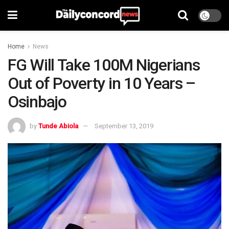
Home
News
FG Will Take 100M Nigerians
Out of Poverty in 10 Years –
Osinbajo
by
Tunde Abiola
September 13, 2019