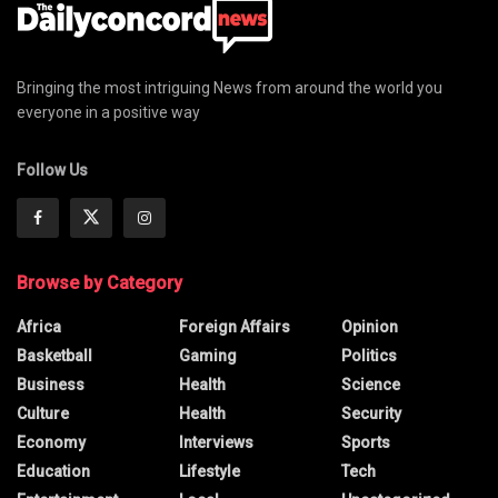
Bringing the most intriguing News from around the world you
everyone in a positive way
Follow Us
Browse by Category
Africa
Foreign Affairs
Opinion
Basketball
Gaming
Politics
Business
Health
Science
Culture
Health
Security
Economy
Interviews
Sports
Education
Lifestyle
Tech