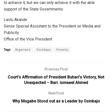
to achieve it, but we can only achieve it with the able
support of the State Governments.
Laolu Akande
Senior Special Assistant to the President on Media and
Publicity
Office of the Vice President
Tags:
Nigerians
Osinbajo
Poverty
Previous Post
Court’s Affirmation of President Buhari’s Victory, Not
Unexpected – Barr. Ismaeel Ahmed
Next Post
Why Mugabe Stood out as a Leader by Osinbajo