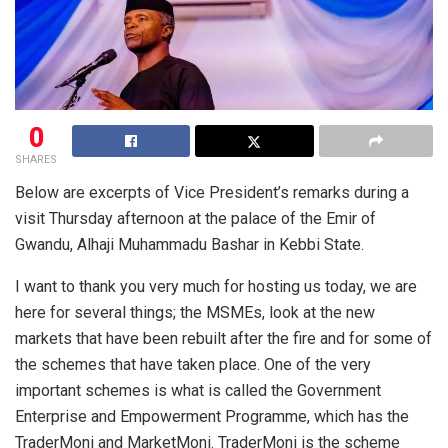
0
SHARES
Below are excerpts of Vice President’s remarks during a
visit Thursday afternoon at the palace of the Emir of
Gwandu, Alhaji Muhammadu Bashar in Kebbi State.
I want to thank you very much for hosting us today, we are
here for several things; the MSMEs, look at the new
markets that have been rebuilt after the fire and for some of
the schemes that have taken place. One of the very
important schemes is what is called the Government
Enterprise and Empowerment Programme, which has the
TraderMoni and MarketMoni. TraderMoni is the scheme