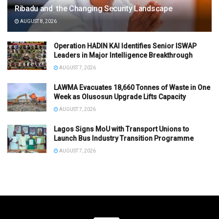
Ribadu and the Changing Security Landscape
AUGUST 8, 2026
Operation HADIN KAI Identifies Senior ISWAP
Leaders in Major Intelligence Breakthrough
AUGUST 7, 2026
LAWMA Evacuates 18,660 Tonnes of Waste in One
Week as Olusosun Upgrade Lifts Capacity
AUGUST 7, 2026
Lagos Signs MoU with Transport Unions to
Launch Bus Industry Transition Programme
AUGUST 7, 2026