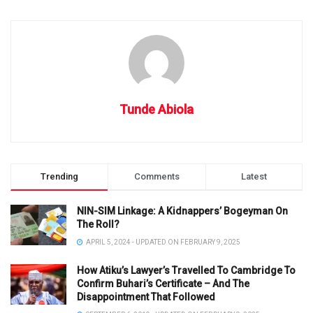
Tunde Abiola
Trending
Comments
Latest
NIN-SIM Linkage: A Kidnappers’ Bogeyman On
The Roll?
APRIL 5, 2024 - UPDATED ON FEBRUARY 9, 2025
How Atiku’s Lawyer’s Travelled To Cambridge To
Confirm Buhari’s Certificate – And The
Disappointment That Followed