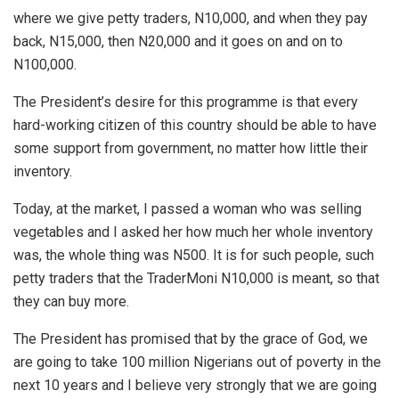
where we give petty traders, N10,000, and when they pay
back, N15,000, then N20,000 and it goes on and on to
N100,000.
The President’s desire for this programme is that every
hard-working citizen of this country should be able to have
some support from government, no matter how little their
inventory.
Today, at the market, I passed a woman who was selling
vegetables and I asked her how much her whole inventory
was, the whole thing was N500. It is for such people, such
petty traders that the TraderMoni N10,000 is meant, so that
they can buy more.
The President has promised that by the grace of God, we
are going to take 100 million Nigerians out of poverty in the
next 10 years and I believe very strongly that we are going