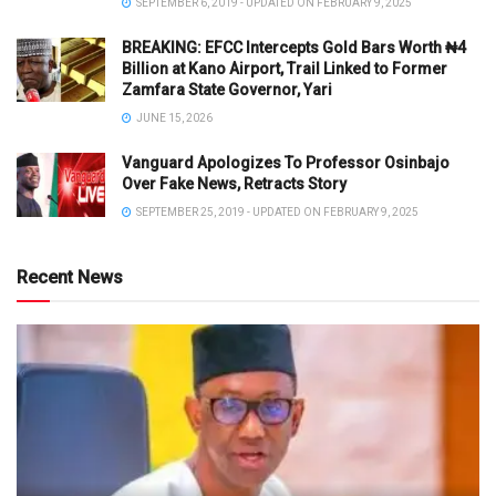
SEPTEMBER 6, 2019 - UPDATED ON FEBRUARY 9, 2025
BREAKING: EFCC Intercepts Gold Bars Worth ₦4
Billion at Kano Airport, Trail Linked to Former
Zamfara State Governor, Yari
JUNE 15, 2026
Vanguard Apologizes To Professor Osinbajo
Over Fake News, Retracts Story
SEPTEMBER 25, 2019 - UPDATED ON FEBRUARY 9, 2025
Recent News