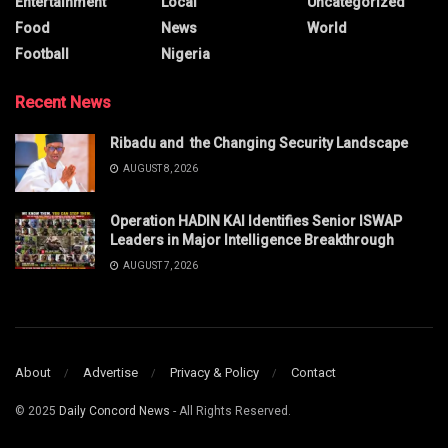
Entertainment
Local
Uncategorized
Food
News
World
Football
Nigeria
Recent News
Ribadu and the Changing Security Landscape
AUGUST 8, 2026
Operation HADIN KAI Identifies Senior ISWAP
Leaders in Major Intelligence Breakthrough
AUGUST 7, 2026
About
Advertise
Privacy & Policy
Contact
© 2025
Daily Concord News
- All Rights Reserved.