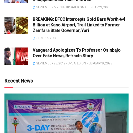
SEPTEMBER 6, 2019 - UPDATED ON FEBRUARY 9, 2025
BREAKING: EFCC Intercepts Gold Bars Worth ₦4
Billion at Kano Airport, Trail Linked to Former
Zamfara State Governor, Yari
JUNE 15, 2026
Vanguard Apologizes To Professor Osinbajo
Over Fake News, Retracts Story
SEPTEMBER 25, 2019 - UPDATED ON FEBRUARY 9, 2025
Recent News