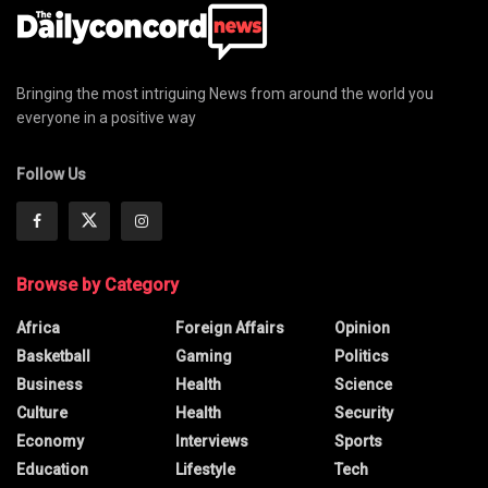
Bringing the most intriguing News from around the world you
everyone in a positive way
Follow Us
Browse by Category
Africa
Foreign Affairs
Opinion
Basketball
Gaming
Politics
Business
Health
Science
Culture
Health
Security
Economy
Interviews
Sports
Education
Lifestyle
Tech