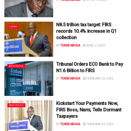
N8.5 trillion tax target: FIRS
LOCAL
records 10.4% increase in Q1
collection
BY
TUNDE ABIOLA
APRIL 2, 2020
Tribunal Orders ECO Bank to Pay
BUSINESS
N1.6 Billion to FIRS
BY
TUNDE ABIOLA
FEBRUARY 26, 2020
Kickstart Your Payments Now,
BUSINESS
FIRS Boss, Nami, Tells Dormant
Taxpayers
BY
TUNDE ABIOLA
FEBRUARY 20, 2020