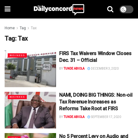
Home
Tag
Tax
Tag:
Tax
FIRS Tax Waivers Window Closes
BUSINESS
Dec. 31 – Official
BY
TUNDE ABIOLA
DECEMBER 3, 2020
NAMI, DOING BIG THINGS: Non-oil
BUSINESS
Tax Revenue Increases as
Reforms Take Root at FIRS
BY
TUNDE ABIOLA
SEPTEMBER 17, 2020
No 5 Percent Levy on Audio and