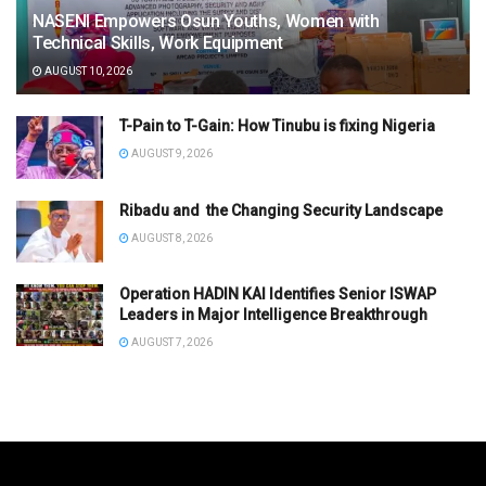
NASENI Empowers Osun Youths, Women with
Technical Skills, Work Equipment
AUGUST 10, 2026
T-Pain to T-Gain: How Tinubu is fixing Nigeria
AUGUST 9, 2026
Ribadu and the Changing Security Landscape
AUGUST 8, 2026
Operation HADIN KAI Identifies Senior ISWAP
Leaders in Major Intelligence Breakthrough
AUGUST 7, 2026