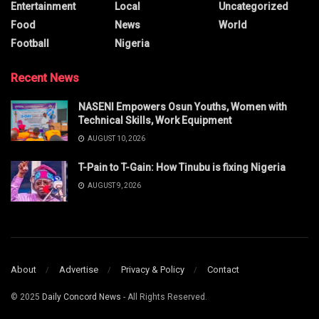
Entertainment
Local
Uncategorized
Food
News
World
Football
Nigeria
Recent News
NASENI Empowers Osun Youths, Women with
Technical Skills, Work Equipment
AUGUST 10, 2026
T-Pain to T-Gain: How Tinubu is fixing Nigeria
AUGUST 9, 2026
About
Advertise
Privacy & Policy
Contact
© 2025
Daily Concord News
- All Rights Reserved.