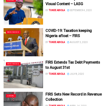
LOCAL
Visual Content – LASG
BY
TUNDE ABIOLA
SEPTEMBER 4, 2020
COVID-19: Taxation keeping
BUSINESS
Nigeria afloat – FIRS
BY
TUNDE ABIOLA
AUGUST 3, 2020
FIRS Extends Tax Debt Payments
BUSINESS
to August 31st
BY
TUNDE ABIOLA
JULY 8, 2020
FIRS Sets New Record in Revenue
LOCAL
Collection
BY
TUNDE ABIOLA
APRIL 16, 2020