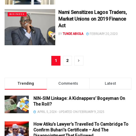
Nami Sensitizes Lagos Traders,
BUSINESS
Market Unions on 2019 Finance
Act
BY
TUNDE ABIOLA
FEBRUARY 20, 2020
1
2
Trending
Comments
Latest
NIN-SIM Linkage: A Kidnappers’ Bogeyman On
The Roll?
APRIL 5, 2024 - UPDATED ON FEBRUARY 9, 2025
How Atiku’s Lawyer’s Travelled To Cambridge To
Confirm Buhari’s Certificate – And The
Disappointment That Followed