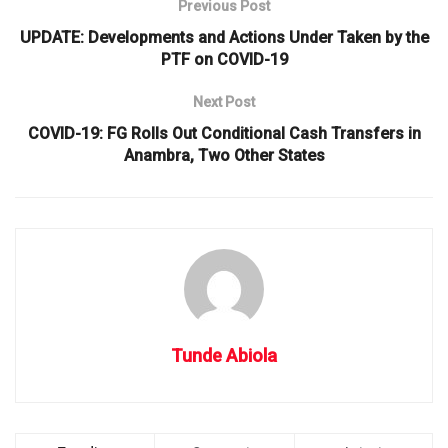
Previous Post
UPDATE: Developments and Actions Under Taken by the
PTF on COVID-19
Next Post
COVID-19: FG Rolls Out Conditional Cash Transfers in
Anambra, Two Other States
Tunde Abiola