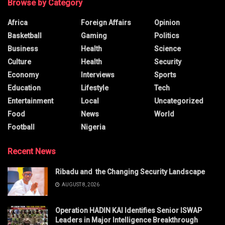
Browse by Category
Africa
Foreign Affairs
Opinion
Basketball
Gaming
Politics
Business
Health
Science
Culture
Health
Security
Economy
Interviews
Sports
Education
Lifestyle
Tech
Entertainment
Local
Uncategorized
Food
News
World
Football
Nigeria
Recent News
Ribadu and the Changing Security Landscape
AUGUST 8, 2026
Operation HADIN KAI Identifies Senior ISWAP
Leaders in Major Intelligence Breakthrough