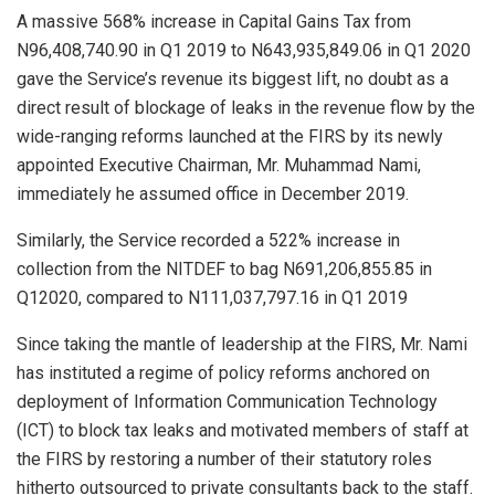
A massive 568% increase in Capital Gains Tax from
N96,408,740.90 in Q1 2019 to N643,935,849.06 in Q1 2020
gave the Service’s revenue its biggest lift, no doubt as a
direct result of blockage of leaks in the revenue flow by the
wide-ranging reforms launched at the FIRS by its newly
appointed Executive Chairman, Mr. Muhammad Nami,
immediately he assumed office in December 2019.
Similarly, the Service recorded a 522% increase in
collection from the NITDEF to bag N691,206,855.85 in
Q12020, compared to N111,037,797.16 in Q1 2019
Since taking the mantle of leadership at the FIRS, Mr. Nami
has instituted a regime of policy reforms anchored on
deployment of Information Communication Technology
(ICT) to block tax leaks and motivated members of staff at
the FIRS by restoring a number of their statutory roles
hitherto outsourced to private consultants back to the staff.