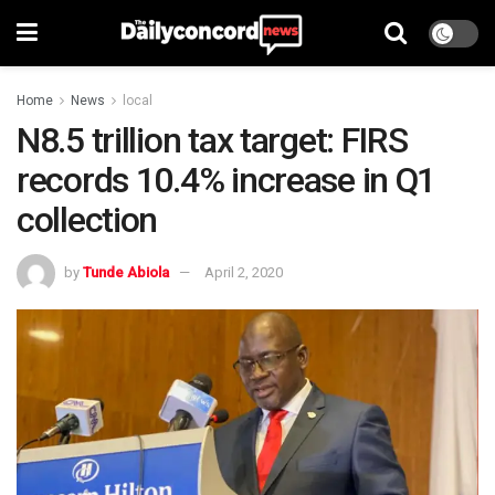
Home
News
local
N8.5 trillion tax target: FIRS
records 10.4% increase in Q1
collection
by
Tunde Abiola
April 2, 2020