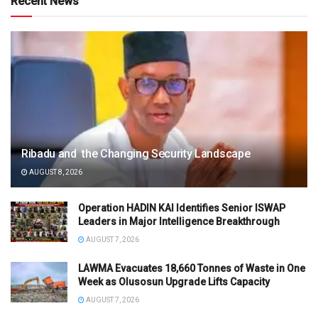
Recent News
Ribadu and the Changing Security Landscape
AUGUST 8, 2026
Operation HADIN KAI Identifies Senior ISWAP
Leaders in Major Intelligence Breakthrough
AUGUST 7, 2026
LAWMA Evacuates 18,660 Tonnes of Waste in One
Week as Olusosun Upgrade Lifts Capacity
AUGUST 7, 2026