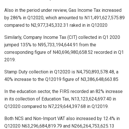
Also in the period under review, Gas Income Tax increased
by 286% in Q12020, which amounted to N11,491,627,575.89
compared to N2,977,345,332.31 raked in in Q12020
Similarly, Company Income Tax (CIT) collected in Q1 2020
jumped 135% to N95,733,194,644.91 from the
corresponding figure of N40,696,980,658.52 recorded in Q1
2019.
Stamp Duty collection in Q12020 is N4,750,893,578.48, a
40% increase to the Q12019 figure of N3,386,648,663.85
In the education sector, the FIRS recorded an 82% increase
in its collection of Education Tax, N13,123,624,697.40 in
Q12020 compared to N7,229,644,397.68 in Q12019.
Both NCS and Non-Import VAT also increased by 12.4% in
Q12020 N63,296,684,819.79 and N266,264,753,625.13