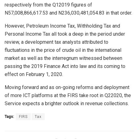
respectively from the Q12019 figures of
N57,008,866,617.53 and N236,030,481,054.83 in that order.
However, Petroleum Income Tax, Withholding Tax and
Personal Income Tax all took a deep in the period under
review, a development tax analysts attributed to
fluctuations in the price of crude oil in the international
market as well as the interregnum witnessed between
passing the 2019 Finance Act into law and its coming to
effect on February 1, 2020.
Moving forward and as on-going reforms and deployment
of more ICT platforms at the FIRS take root in Q22020, the
Service expects a brighter outlook in revenue collections.
Tags:
FIRS
Tax