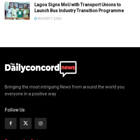
Lagos Signs MoU with Transport Unions to
Launch Bus Industry Transition Programme
AUGUST 7, 2026
Bringing the most intriguing News from around the world you
everyone in a positive way
Follow Us