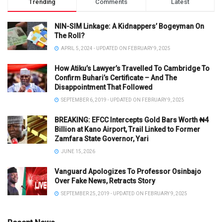
Trending
Comments
Latest
NIN-SIM Linkage: A Kidnappers’ Bogeyman On
The Roll?
APRIL 5, 2024 - UPDATED ON FEBRUARY 9, 2025
How Atiku’s Lawyer’s Travelled To Cambridge To
Confirm Buhari’s Certificate – And The
Disappointment That Followed
SEPTEMBER 6, 2019 - UPDATED ON FEBRUARY 9, 2025
BREAKING: EFCC Intercepts Gold Bars Worth ₦4
Billion at Kano Airport, Trail Linked to Former
Zamfara State Governor, Yari
JUNE 15, 2026
Vanguard Apologizes To Professor Osinbajo
Over Fake News, Retracts Story
SEPTEMBER 25, 2019 - UPDATED ON FEBRUARY 9, 2025