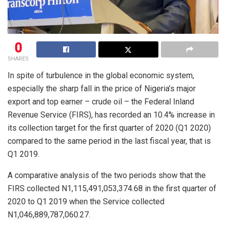
0
SHARES
In spite of turbulence in the global economic system,
especially the sharp fall in the price of Nigeria’s major
export and top earner – crude oil – the Federal Inland
Revenue Service (FIRS), has recorded an 10.4% increase in
its collection target for the first quarter of 2020 (Q1 2020)
compared to the same period in the last fiscal year, that is
Q1 2019.
A comparative analysis of the two periods show that the
FIRS collected N1,115,491,053,374.68 in the first quarter of
2020 to Q1 2019 when the Service collected
N1,046,889,787,060.27.