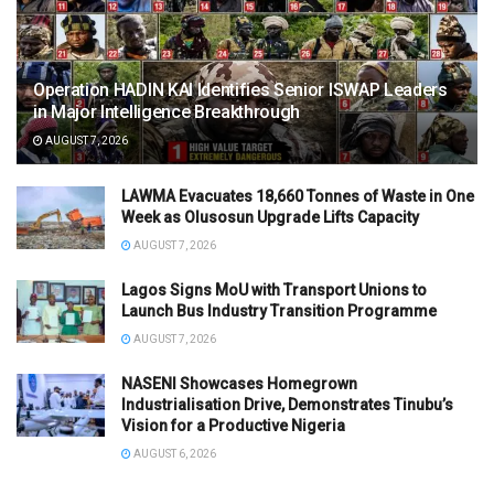
Operation HADIN KAI Identifies Senior ISWAP Leaders
in Major Intelligence Breakthrough
AUGUST 7, 2026
LAWMA Evacuates 18,660 Tonnes of Waste in One
Week as Olusosun Upgrade Lifts Capacity
AUGUST 7, 2026
Lagos Signs MoU with Transport Unions to
Launch Bus Industry Transition Programme
AUGUST 7, 2026
NASENI Showcases Homegrown
Industrialisation Drive, Demonstrates Tinubu’s
Vision for a Productive Nigeria
AUGUST 6, 2026