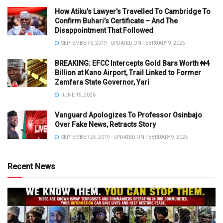
How Atiku’s Lawyer’s Travelled To Cambridge To
Confirm Buhari’s Certificate – And The
Disappointment That Followed
SEPTEMBER 6, 2019 - UPDATED ON FEBRUARY 9, 2025
BREAKING: EFCC Intercepts Gold Bars Worth ₦4
Billion at Kano Airport, Trail Linked to Former
Zamfara State Governor, Yari
JUNE 15, 2026
Vanguard Apologizes To Professor Osinbajo
Over Fake News, Retracts Story
SEPTEMBER 25, 2019 - UPDATED ON FEBRUARY 9, 2025
Recent News