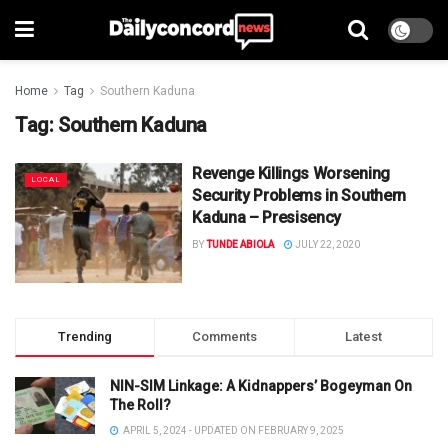
Home
Tag
Southern Kaduna
Tag:
Southern Kaduna
Revenge Killings Worsening
LOCAL
Security Problems in Southern
Kaduna – Presisency
BY
TUNDE ABIOLA
JULY 22, 2020
Trending
Comments
Latest
NIN-SIM Linkage: A Kidnappers’ Bogeyman On
The Roll?
APRIL 5, 2024 - UPDATED ON FEBRUARY 9, 2025