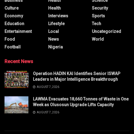
Business
Health
Science
Culture
Health
Security
Economy
Interviews
Sports
Education
Lifestyle
Tech
Entertainment
Local
Uncategorized
Food
News
World
Football
Nigeria
Recent News
Operation HADIN KAI Identifies Senior ISWAP
Leaders in Major Intelligence Breakthrough
AUGUST 7, 2026
LAWMA Evacuates 18,660 Tonnes of Waste in One
Week as Olusosun Upgrade Lifts Capacity
AUGUST 7, 2026