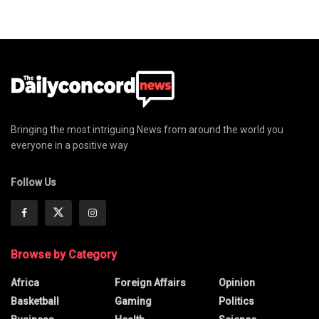
Bringing the most intriguing News from around the world you
everyone in a positive way
Follow Us
Browse by Category
Africa
Foreign Affairs
Opinion
Basketball
Gaming
Politics