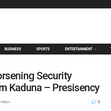
BUSINESS
SPORTS
ENTERTAINMENT
rsening Security
rn Kaduna – Presisency
0
Politics