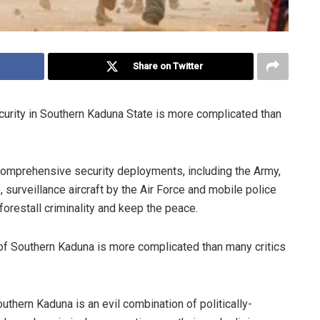
Share on Twitter
curity in Southern Kaduna State is more complicated than
comprehensive security deployments, including the Army,
 surveillance aircraft by the Air Force and mobile police
forestall criminality and keep the peace.
m of Southern Kaduna is more complicated than many critics
uthern Kaduna is an evil combination of politically-