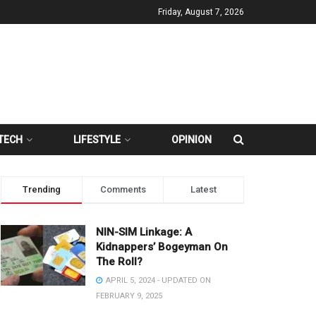
Friday, August 7, 2026
TECH
LIFESTYLE
OPINION
Trending
Comments
Latest
NIN-SIM Linkage: A
Kidnappers’ Bogeyman On
The Roll?
APRIL 5, 2024 - UPDATED ON
FEBRUARY 9, 2025