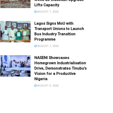
Lifts Capacity
AUGUST 7, 2026
Lagos Signs MoU with
Transport Unions to Launch
Bus Industry Transition
Programme
AUGUST 7, 2026
NASENI Showcases
Homegrown Industrialisation
Drive, Demonstrates Tinubu’s
Vision for a Productive
Nigeria
AUGUST 6, 2026