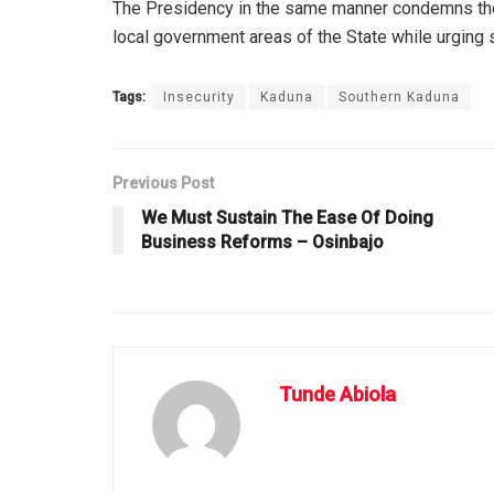
The Presidency in the same manner condemns the r
local government areas of the State while urging s
Tags:
Insecurity
Kaduna
Southern Kaduna
Previous Post
We Must Sustain The Ease Of Doing
Business Reforms – Osinbajo
Tunde Abiola