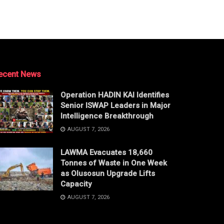
ecent News
Operation HADIN KAI Identifies
Senior ISWAP Leaders in Major
Intelligence Breakthrough
AUGUST 7, 2026
LAWMA Evacuates 18,660
Tonnes of Waste in One Week
as Olusosun Upgrade Lifts
Capacity
AUGUST 7, 2026