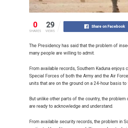
0
29
Share on Facebook
SHARES
VIEWS
The Presidency has said that the problem of inse
many people are willing to admit.
From available records, Southern Kaduna enjoys 
Special Forces of both the Army and the Air Force,
units that are on the ground on a 24-hour basis to 
But unlike other parts of the country, the proble
are ready to acknowledge and understand.
From available security records, the problem in So