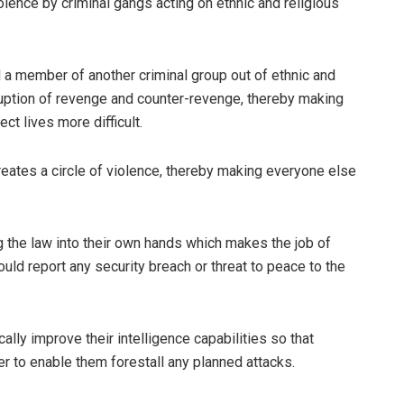
olence by criminal gangs acting on ethnic and religious
ill a member of another criminal group out of ethnic and
eruption of revenge and counter-revenge, thereby making
ct lives more difficult.
eates a circle of violence, thereby making everyone else
 the law into their own hands which makes the job of
ould report any security breach or threat to peace to the
ically improve their intelligence capabilities so that
er to enable them forestall any planned attacks.