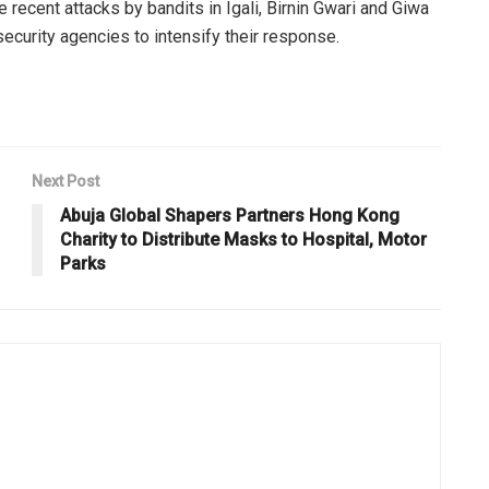
ecent attacks by bandits in Igali, Birnin Gwari and Giwa
ecurity agencies to intensify their response.
Next Post
Abuja Global Shapers Partners Hong Kong
Charity to Distribute Masks to Hospital, Motor
Parks