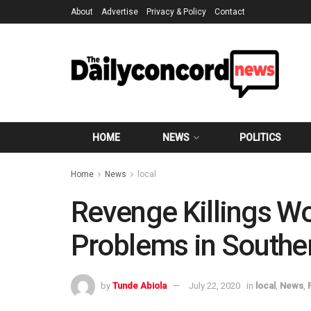
About
Advertise
Privacy & Policy
Contact
HOME
NEWS
POLITICS
Home
News
local
Revenge Killings Wo
Problems in Southe
by
Tunde Abiola
July 22, 2020
in
local
,
News
,