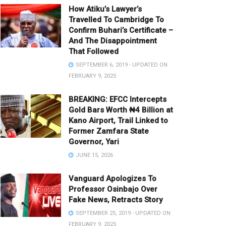
How Atiku’s Lawyer’s
Travelled To Cambridge To
Confirm Buhari’s Certificate –
And The Disappointment
That Followed
SEPTEMBER 6, 2019 - UPDATED ON
FEBRUARY 9, 2025
BREAKING: EFCC Intercepts
Gold Bars Worth ₦4 Billion at
Kano Airport, Trail Linked to
Former Zamfara State
Governor, Yari
JUNE 15, 2026
Vanguard Apologizes To
Professor Osinbajo Over
Fake News, Retracts Story
SEPTEMBER 25, 2019 - UPDATED ON
FEBRUARY 9, 2025