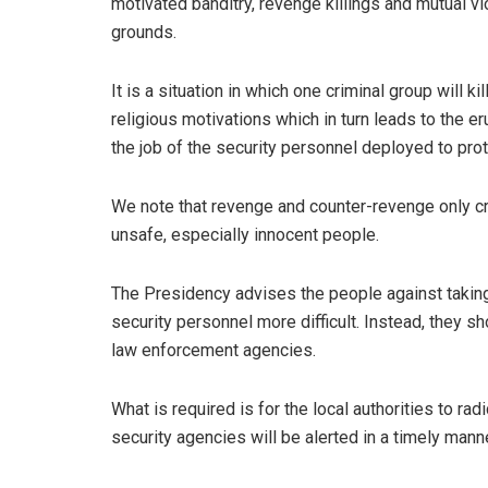
motivated banditry, revenge killings and mutual vi
grounds.
It is a situation in which one criminal group will k
religious motivations which in turn leads to the 
the job of the security personnel deployed to prote
We note that revenge and counter-revenge only cr
unsafe, especially innocent people.
The Presidency advises the people against taking
security personnel more difficult. Instead, they sh
law enforcement agencies.
What is required is for the local authorities to rad
security agencies will be alerted in a timely mann