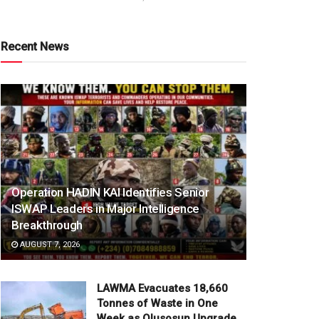
Recent News
Operation HADIN KAI Identifies Senior
ISWAP Leaders in Major Intelligence
Breakthrough
AUGUST 7, 2026
LAWMA Evacuates 18,660
Tonnes of Waste in One
Week as Olusosun Upgrade