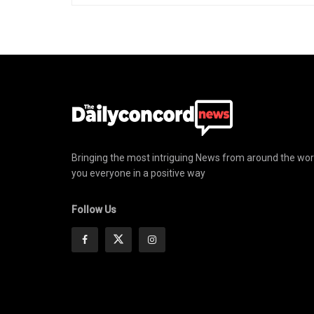
Bringing the most intriguing News from around the wor
you everyone in a positive way
Follow Us