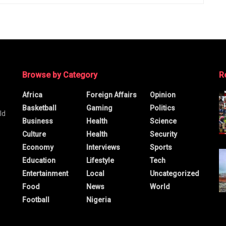
Browse by Category
R
Africa
Foreign Affairs
Opinion
Basketball
Gaming
Politics
ld
Business
Health
Science
Culture
Health
Security
Economy
Interviews
Sports
Education
Lifestyle
Tech
Entertainment
Local
Uncategorized
Food
News
World
Football
Nigeria