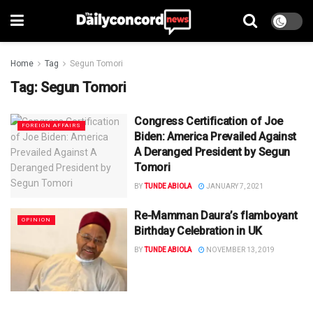
Home
Tag
Segun Tomori
Tag:
Segun Tomori
Congress Certification of Joe
FOREIGN AFFAIRS
Biden: America Prevailed Against
A Deranged President by Segun
Tomori
BY
TUNDE ABIOLA
JANUARY 7, 2021
Re-Mamman Daura’s flamboyant
OPINION
Birthday Celebration in UK
BY
TUNDE ABIOLA
NOVEMBER 13, 2019