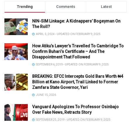
Trending
Comments
Latest
NIN-SIM Linkage: A Kidnappers’ Bogeyman On
The Roll?
APRIL 5, 2024 - UPDATED ON FEBRUARY 9, 2025
How Atiku’s Lawyer’s Travelled To Cambridge To
Confirm Buhari’s Certificate – And The
Disappointment That Followed
SEPTEMBER 6, 2019 - UPDATED ON FEBRUARY 9, 2025
BREAKING: EFCC Intercepts Gold Bars Worth ₦4
Billion at Kano Airport, Trail Linked to Former
Zamfara State Governor, Yari
JUNE 15, 2026
Vanguard Apologizes To Professor Osinbajo
Over Fake News, Retracts Story
SEPTEMBER 25, 2019 - UPDATED ON FEBRUARY 9, 2025