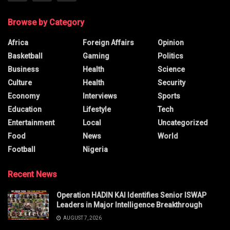
Browse by Category
Africa
Foreign Affairs
Opinion
Basketball
Gaming
Politics
Business
Health
Science
Culture
Health
Security
Economy
Interviews
Sports
Education
Lifestyle
Tech
Entertainment
Local
Uncategorized
Food
News
World
Football
Nigeria
Recent News
Operation HADIN KAI Identifies Senior ISWAP
Leaders in Major Intelligence Breakthrough
AUGUST 7, 2026