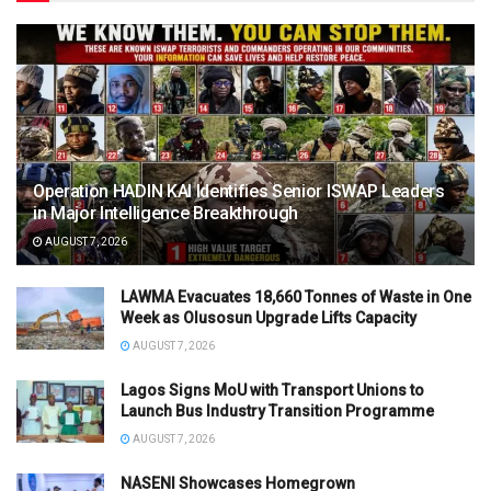
Operation HADIN KAI Identifies Senior ISWAP Leaders
in Major Intelligence Breakthrough
AUGUST 7, 2026
LAWMA Evacuates 18,660 Tonnes of Waste in One
Week as Olusosun Upgrade Lifts Capacity
AUGUST 7, 2026
Lagos Signs MoU with Transport Unions to
Launch Bus Industry Transition Programme
AUGUST 7, 2026
NASENI Showcases Homegrown