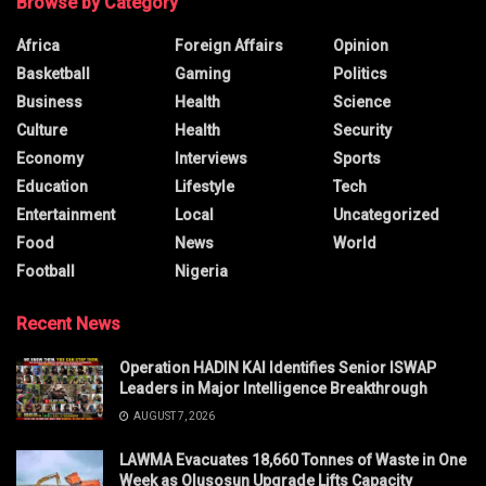
Browse by Category
Africa
Foreign Affairs
Opinion
Basketball
Gaming
Politics
Business
Health
Science
Culture
Health
Security
Economy
Interviews
Sports
Education
Lifestyle
Tech
Entertainment
Local
Uncategorized
Food
News
World
Football
Nigeria
Recent News
Operation HADIN KAI Identifies Senior ISWAP
Leaders in Major Intelligence Breakthrough
AUGUST 7, 2026
LAWMA Evacuates 18,660 Tonnes of Waste in One
Week as Olusosun Upgrade Lifts Capacity