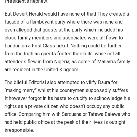
President’s nephew.
But Desert Herald would have none of that! They created a
façade of a flamboyant party where there was none and
even alleged that guests at the party which included his
close family members and associates were all flown to
London on a First Class ticket. Nothing could be further
from the truth as guests footed their bills, while not all
attendees flew in from Nigeria, as some of Mallam’s family
are resident in the United Kingdom.
The bileful Editorial also attempted to vilify Daura for
“making merry” whilst his countrymen supposedly suffers.
It however forgot in its haste to crucify to acknowledge his
rights as a private citizen who doesn’t occupy any public
office. Comparing him with Sarduana or Tafawa Balewa who
had held public office at the peak of their lives is outright
irresponsible.