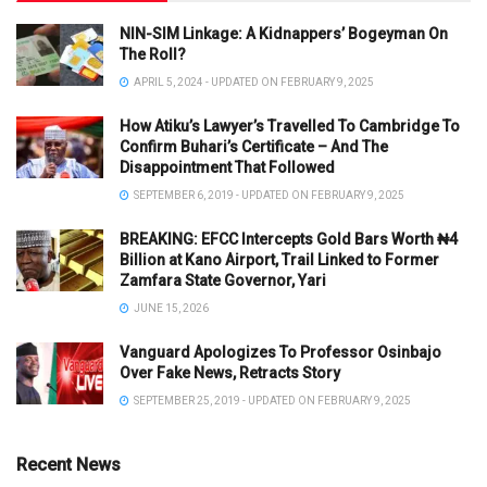
NIN-SIM Linkage: A Kidnappers’ Bogeyman On
The Roll?
APRIL 5, 2024 - UPDATED ON FEBRUARY 9, 2025
How Atiku’s Lawyer’s Travelled To Cambridge To
Confirm Buhari’s Certificate – And The
Disappointment That Followed
SEPTEMBER 6, 2019 - UPDATED ON FEBRUARY 9, 2025
BREAKING: EFCC Intercepts Gold Bars Worth ₦4
Billion at Kano Airport, Trail Linked to Former
Zamfara State Governor, Yari
JUNE 15, 2026
Vanguard Apologizes To Professor Osinbajo
Over Fake News, Retracts Story
SEPTEMBER 25, 2019 - UPDATED ON FEBRUARY 9, 2025
Recent News