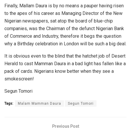
Finally, Mallam Daura is by no means a pauper having risen
to the apex of his career as Managing Director of the New
Nigerian newspapers, sat atop the board of blue-chip
companies, was the Chairman of the defunct Nigerian Bank
of Commerce and Industry, therefore it begs the question
why a Birthday celebration in London will be such a big deal.
It is obvious even to the blind that the hatchet job of Desert
Herald to cast Mamman Daura in a bad light has fallen like a
pack of cards. Nigerians know better when they see a
smokescreen!
Segun Tomori
Tags:
Malam Mamman Daura
Segun Tomori
Previous Post