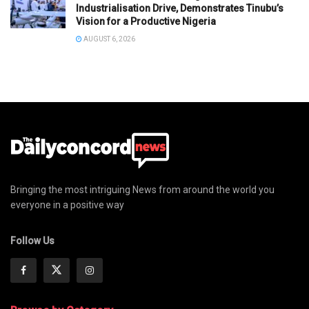
Industrialisation Drive, Demonstrates Tinubu’s
Vision for a Productive Nigeria
AUGUST 6, 2026
Bringing the most intriguing News from around the world you
everyone in a positive way
Follow Us