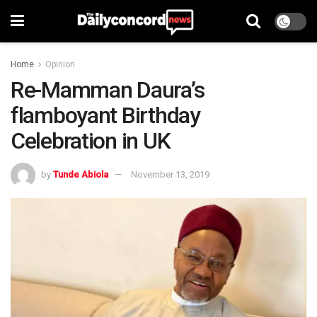
Home
Opinion
Re-Mamman Daura’s
flamboyant Birthday
Celebration in UK
by
Tunde Abiola
November 13, 2019