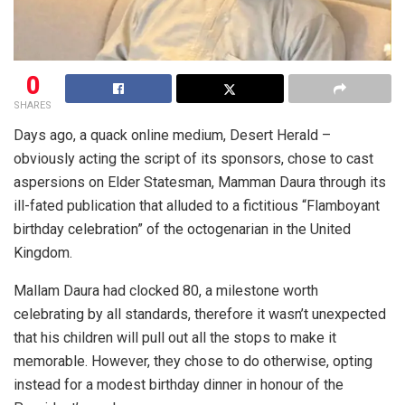
0
SHARES
Days ago, a quack online medium, Desert Herald –
obviously acting the script of its sponsors, chose to cast
aspersions on Elder Statesman, Mamman Daura through its
ill-fated publication that alluded to a fictitious “Flamboyant
birthday celebration” of the octogenarian in the United
Kingdom.
Mallam Daura had clocked 80, a milestone worth
celebrating by all standards, therefore it wasn’t unexpected
that his children will pull out all the stops to make it
memorable. However, they chose to do otherwise, opting
instead for a modest birthday dinner in honour of the