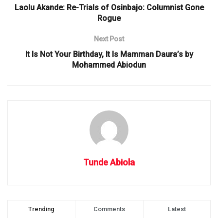
Laolu Akande: Re-Trials of Osinbajo: Columnist Gone
Rogue
Next Post
It Is Not Your Birthday, It Is Mamman Daura’s by
Mohammed Abiodun
Tunde Abiola
Trending
Comments
Latest