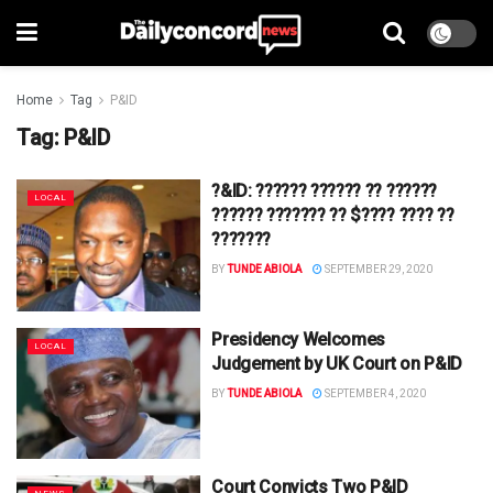
Home
Tag
P&ID
Tag:
P&ID
?&ID: ?????? ?????? ?? ??????
LOCAL
?????? ??????? ?? $???? ???? ??
???????
BY
TUNDE ABIOLA
SEPTEMBER 29, 2020
Presidency Welcomes
LOCAL
Judgement by UK Court on P&ID
BY
TUNDE ABIOLA
SEPTEMBER 4, 2020
Court Convicts Two P&ID