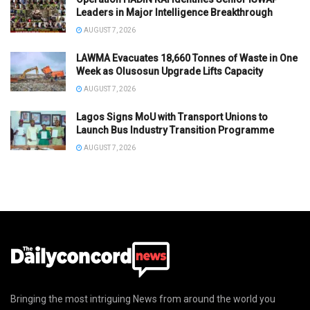
Leaders in Major Intelligence Breakthrough
AUGUST 7, 2026
LAWMA Evacuates 18,660 Tonnes of Waste in One
Week as Olusosun Upgrade Lifts Capacity
AUGUST 7, 2026
Lagos Signs MoU with Transport Unions to
Launch Bus Industry Transition Programme
AUGUST 7, 2026
Bringing the most intriguing News from around the world you