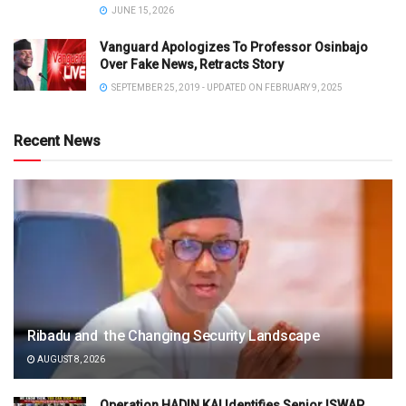
JUNE 15, 2026
Vanguard Apologizes To Professor Osinbajo
Over Fake News, Retracts Story
SEPTEMBER 25, 2019 - UPDATED ON FEBRUARY 9, 2025
Recent News
Ribadu and the Changing Security Landscape
AUGUST 8, 2026
Operation HADIN KAI Identifies Senior ISWAP