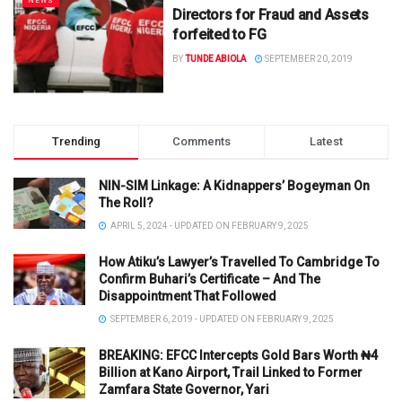
NEWS
Directors for Fraud and Assets
forfeited to FG
BY
TUNDE ABIOLA
SEPTEMBER 20, 2019
Trending
Comments
Latest
NIN-SIM Linkage: A Kidnappers’ Bogeyman On
The Roll?
APRIL 5, 2024 - UPDATED ON FEBRUARY 9, 2025
How Atiku’s Lawyer’s Travelled To Cambridge To
Confirm Buhari’s Certificate – And The
Disappointment That Followed
SEPTEMBER 6, 2019 - UPDATED ON FEBRUARY 9, 2025
BREAKING: EFCC Intercepts Gold Bars Worth ₦4
Billion at Kano Airport, Trail Linked to Former
Zamfara State Governor, Yari