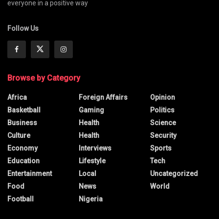
everyone in a positive way
Follow Us
Browse by Category
Africa
Foreign Affairs
Opinion
Basketball
Gaming
Politics
Business
Health
Science
Culture
Health
Security
Economy
Interviews
Sports
Education
Lifestyle
Tech
Entertainment
Local
Uncategorized
Food
News
World
Football
Nigeria