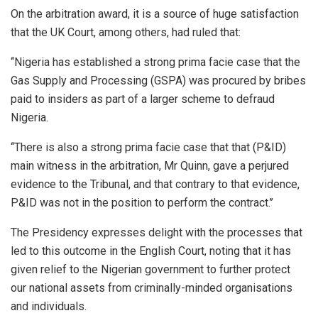
On the arbitration award, it is a source of huge satisfaction
that the UK Court, among others, had ruled that:
‘‘Nigeria has established a strong prima facie case that the
Gas Supply and Processing (GSPA) was procured by bribes
paid to insiders as part of a larger scheme to defraud
Nigeria.
‘‘There is also a strong prima facie case that that (P&ID)
main witness in the arbitration, Mr Quinn, gave a perjured
evidence to the Tribunal, and that contrary to that evidence,
P&ID was not in the position to perform the contract.’’
The Presidency expresses delight with the processes that
led to this outcome in the English Court, noting that it has
given relief to the Nigerian government to further protect
our national assets from criminally-minded organisations
and individuals.