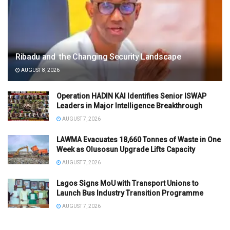
Ribadu and the Changing Security Landscape
AUGUST 8, 2026
Operation HADIN KAI Identifies Senior ISWAP
Leaders in Major Intelligence Breakthrough
AUGUST 7, 2026
LAWMA Evacuates 18,660 Tonnes of Waste in One
Week as Olusosun Upgrade Lifts Capacity
AUGUST 7, 2026
Lagos Signs MoU with Transport Unions to
Launch Bus Industry Transition Programme
AUGUST 7, 2026