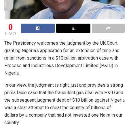
0
SHARES
The Presidency welcomes the judgment by the UK Court
granting Nigeria’s application for an extension of time and
relief from sanctions in a $10 billion arbitration case with
Process and Industrious Development Limited (P&ID) in
Nigeria.
In our view, the judgment is right, just and provides a strong
prima facie case that the fraudulent gas deal with P&ID and
the subsequent judgment debt of $10 billion against Nigeria
was a clear attempt to cheat the country of billions of
dollars by a company that had not invested one Naira in our
country.