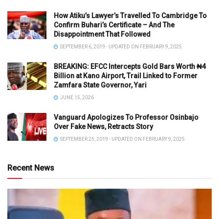
How Atiku’s Lawyer’s Travelled To Cambridge To
Confirm Buhari’s Certificate – And The
Disappointment That Followed
SEPTEMBER 6, 2019 - UPDATED ON FEBRUARY 9, 2025
BREAKING: EFCC Intercepts Gold Bars Worth ₦4
Billion at Kano Airport, Trail Linked to Former
Zamfara State Governor, Yari
JUNE 15, 2026
Vanguard Apologizes To Professor Osinbajo
Over Fake News, Retracts Story
SEPTEMBER 25, 2019 - UPDATED ON FEBRUARY 9, 2025
Recent News