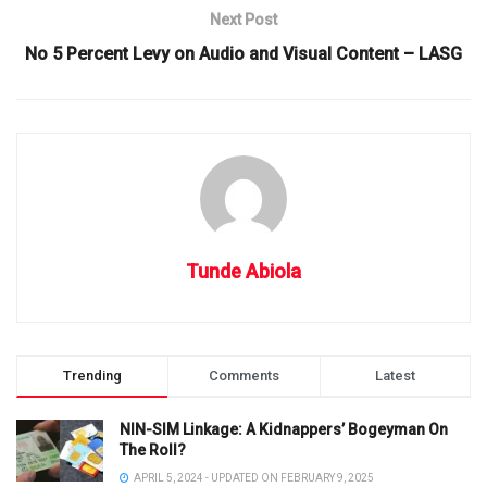
Next Post
No 5 Percent Levy on Audio and Visual Content – LASG
Tunde Abiola
Trending
Comments
Latest
NIN-SIM Linkage: A Kidnappers’ Bogeyman On
The Roll?
APRIL 5, 2024 - UPDATED ON FEBRUARY 9, 2025