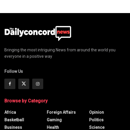
Bringing the most intriguing News from around the world you
everyone in a positive way
Follow Us
Browse by Category
Africa
Foreign Affairs
Opinion
Basketball
Gaming
Politics
Business
Health
Science