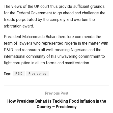
The views of the UK court thus provide sufficient grounds
for the Federal Government to go ahead and challenge the
frauds perpetrated by the company and overturn the
arbitration award.
President Muhammadu Buhari therefore commends the
team of lawyers who represented Nigeria in the matter with
P&ID, and reassures all well-meaning Nigerians and the
international community of his unwavering commitment to
fight corruption in all its forms and manifestation.
Tags:
P&ID
Presidency
Previous Post
How President Buhari is Tackling Food Inflation in the
Country – Presidency