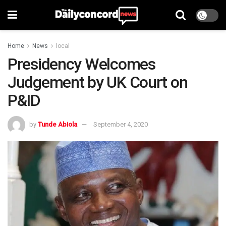
Home
News
local
Presidency Welcomes
Judgement by UK Court on
P&ID
by
Tunde Abiola
September 4, 2020