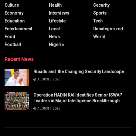
Culture
Health
Security
Economy
Interviews
Sports
Education
Lifestyle
Tech
Entertainment
Local
Uncategorized
Food
News
World
Football
Nigeria
Recent News
Ribadu and the Changing Security Landscape
AUGUST 8, 2026
Operation HADIN KAI Identifies Senior ISWAP
Leaders in Major Intelligence Breakthrough
AUGUST 7, 2026