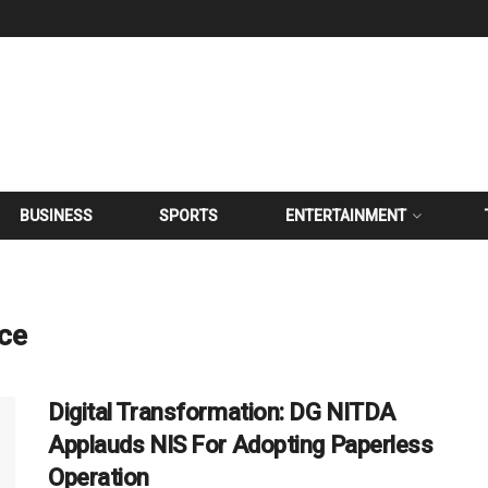
BUSINESS
SPORTS
ENTERTAINMENT
ice
Digital Transformation: DG NITDA
Applauds NIS For Adopting Paperless
Operation