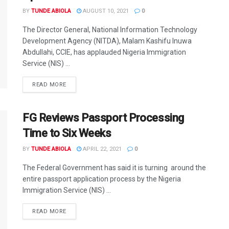
BY
TUNDE ABIOLA
AUGUST 10, 2021
0
The Director General, National Information Technology
Development Agency (NITDA), Malam Kashifu Inuwa
Abdullahi, CCIE, has applauded Nigeria Immigration
Service (NIS) ...
DETAILS
READ MORE
FG Reviews Passport Processing
Time to Six Weeks
BY
TUNDE ABIOLA
APRIL 22, 2021
0
The Federal Government has said it is turning around the
entire passport application process by the Nigeria
Immigration Service (NIS) ...
DETAILS
READ MORE