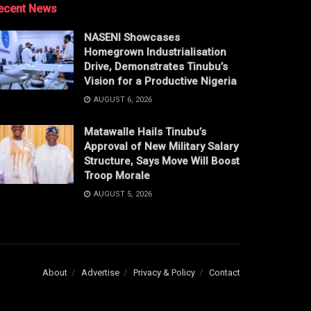
ecent News
NASENI Showcases
Homegrown Industrialisation
Drive, Demonstrates Tinubu’s
Vision for a Productive Nigeria
AUGUST 6, 2026
Matawalle Hails Tinubu’s
Approval of New Military Salary
Structure, Says Move Will Boost
Troop Morale
AUGUST 5, 2026
About
Advertise
Privacy & Policy
Contact