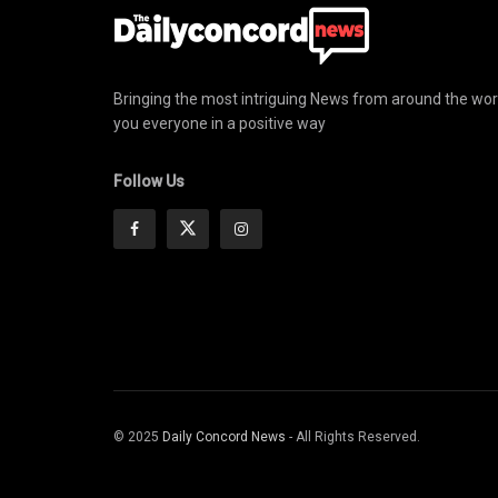
Bringing the most intriguing News from around the wor
you everyone in a positive way
Follow Us
© 2025
Daily Concord News
- All Rights Reserved.