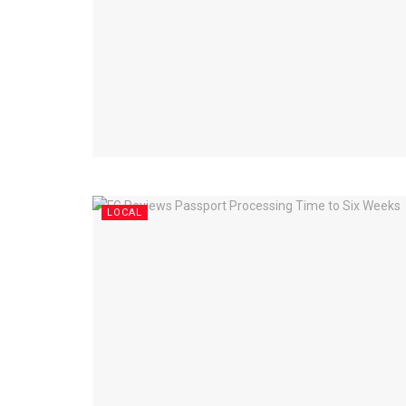
LOCAL