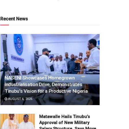
Recent News
NASENI Showcases Homegrown
Industrialisation Drive, Demonstrates
Tinubu’s Vision for a Productive Nigeria
AUGUST 6, 2026
Matawalle Hails Tinubu’s
Approval of New Military
Salary Structure, Says Move