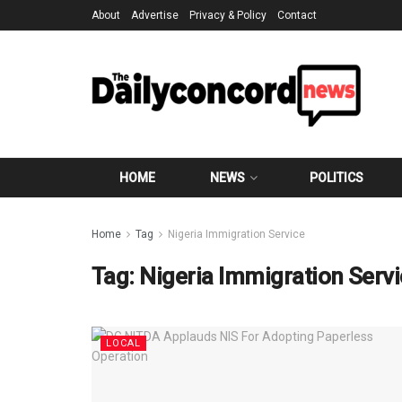
About
Advertise
Privacy & Policy
Contact
HOME
NEWS
POLITICS
Home
Tag
Nigeria Immigration Service
Tag:
Nigeria Immigration Serv
LOCAL