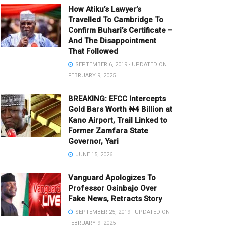
How Atiku’s Lawyer’s
Travelled To Cambridge To
Confirm Buhari’s Certificate –
And The Disappointment
That Followed
SEPTEMBER 6, 2019 - UPDATED ON
FEBRUARY 9, 2025
BREAKING: EFCC Intercepts
Gold Bars Worth ₦4 Billion at
Kano Airport, Trail Linked to
Former Zamfara State
Governor, Yari
JUNE 15, 2026
Vanguard Apologizes To
Professor Osinbajo Over
Fake News, Retracts Story
SEPTEMBER 25, 2019 - UPDATED ON
FEBRUARY 9, 2025