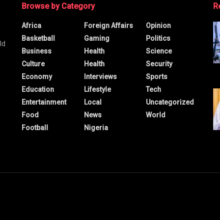
Browse by Category
R
Africa
Foreign Affairs
Opinion
Basketball
Gaming
Politics
ld
Business
Health
Science
Culture
Health
Security
Economy
Interviews
Sports
Education
Lifestyle
Tech
Entertainment
Local
Uncategorized
Food
News
World
Football
Nigeria