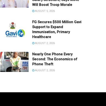
Will Boost Troop Morale
AUGUST 5, 2026
FG Secures $500 Million Gavi
Support to Expand
Immunisation, Primary
Healthcare
AUGUST 2, 2026
Nearly One Phone Every
Second: The Economics of
Phone Theft
AUGUST 2, 2026