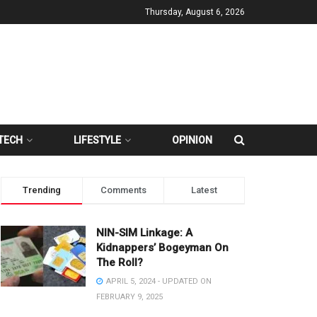
Thursday, August 6, 2026
TECH
LIFESTYLE
OPINION
Trending
Comments
Latest
NIN-SIM Linkage: A
Kidnappers’ Bogeyman On
The Roll?
APRIL 5, 2024 - UPDATED ON
FEBRUARY 9, 2025