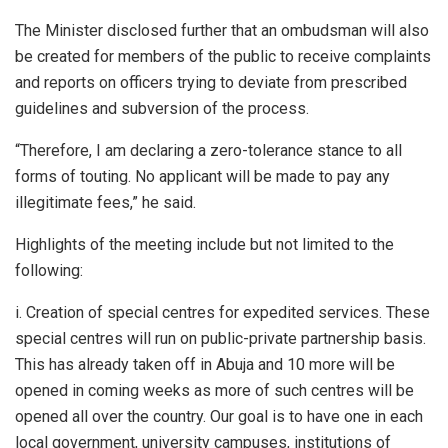
The Minister disclosed further that an ombudsman will also
be created for members of the public to receive complaints
and reports on officers trying to deviate from prescribed
guidelines and subversion of the process.
“Therefore, I am declaring a zero-tolerance stance to all
forms of touting. No applicant will be made to pay any
illegitimate fees,” he said.
Highlights of the meeting include but not limited to the
following:
i. Creation of special centres for expedited services. These
special centres will run on public-private partnership basis.
This has already taken off in Abuja and 10 more will be
opened in coming weeks as more of such centres will be
opened all over the country. Our goal is to have one in each
local government, university campuses, institutions of