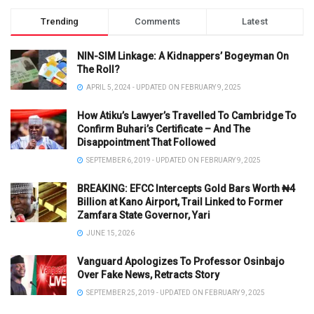
Trending
Comments
Latest
NIN-SIM Linkage: A Kidnappers’ Bogeyman On
The Roll?
APRIL 5, 2024 - UPDATED ON FEBRUARY 9, 2025
How Atiku’s Lawyer’s Travelled To Cambridge To
Confirm Buhari’s Certificate – And The
Disappointment That Followed
SEPTEMBER 6, 2019 - UPDATED ON FEBRUARY 9, 2025
BREAKING: EFCC Intercepts Gold Bars Worth ₦4
Billion at Kano Airport, Trail Linked to Former
Zamfara State Governor, Yari
JUNE 15, 2026
Vanguard Apologizes To Professor Osinbajo
Over Fake News, Retracts Story
SEPTEMBER 25, 2019 - UPDATED ON FEBRUARY 9, 2025