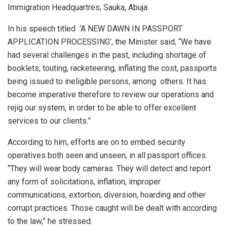
Immigration Headquartres, Sauka, Abuja.
In his speech titled
‘A NEW DAWN IN PASSPORT
APPLICATION PROCESSING’, the Minister said, “We have
had several challenges in the past, including shortage of
booklets, touting, racketeering, inflating the cost, passports
being issued to ineligible persons, among
others. It has
become imperative therefore to review our operations and
rejig our system, in order to be able to offer excellent
services to our clients.”
According to him, efforts are on to embed security
operatives both seen and unseen, in all passport offices.
“They will wear body cameras. They will detect and report
any form of solicitations, inflation, improper
communications, extortion, diversion, hoarding and other
corrupt practices. Those caught will be dealt with according
to the law,” he stressed.