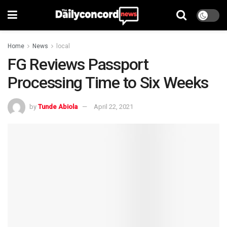
Home
News
local
FG Reviews Passport
Processing Time to Six Weeks
by
Tunde Abiola
April 22, 2021