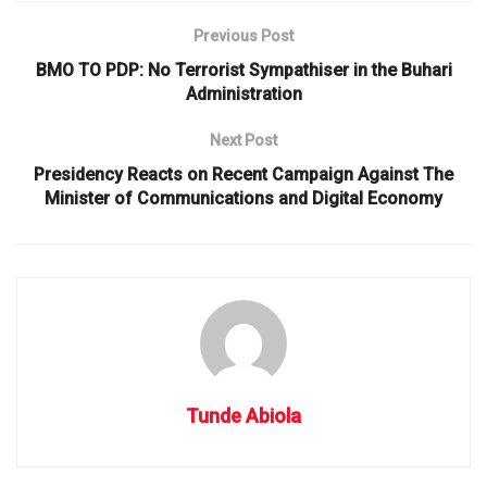
Previous Post
BMO TO PDP: No Terrorist Sympathiser in the Buhari
Administration
Next Post
Presidency Reacts on Recent Campaign Against The
Minister of Communications and Digital Economy
Tunde Abiola