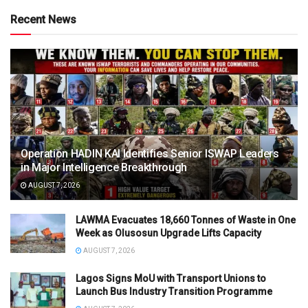
Recent News
Operation HADIN KAI Identifies Senior ISWAP Leaders
in Major Intelligence Breakthrough
AUGUST 7, 2026
LAWMA Evacuates 18,660 Tonnes of Waste in One
Week as Olusosun Upgrade Lifts Capacity
AUGUST 7, 2026
Lagos Signs MoU with Transport Unions to
Launch Bus Industry Transition Programme