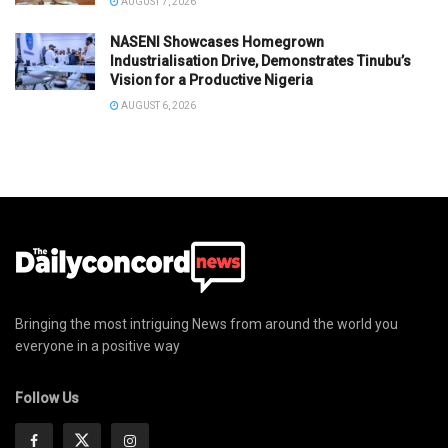
AUGUST 7, 2026
NASENI Showcases Homegrown
Industrialisation Drive, Demonstrates Tinubu’s
Vision for a Productive Nigeria
AUGUST 6, 2026
Bringing the most intriguing News from around the world you
everyone in a positive way
Follow Us