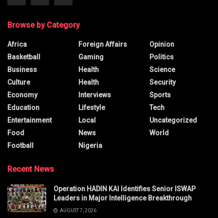
Browse by Category
Africa
Foreign Affairs
Opinion
Basketball
Gaming
Politics
Business
Health
Science
Culture
Health
Security
Economy
Interviews
Sports
Education
Lifestyle
Tech
Entertainment
Local
Uncategorized
Food
News
World
Football
Nigeria
Recent News
Operation HADIN KAI Identifies Senior ISWAP
Leaders in Major Intelligence Breakthrough
AUGUST 7, 2026