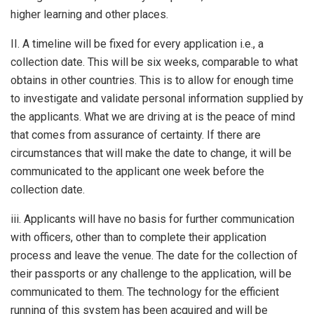
higher learning and other places.
II. A timeline will be fixed for every application i.e., a
collection date. This will be six weeks, comparable to what
obtains in other countries. This is to allow for enough time
to investigate and validate personal information supplied by
the applicants. What we are driving at is the peace of mind
that comes from assurance of certainty. If there are
circumstances that will make the date to change, it will be
communicated to the applicant one week before the
collection date.
iii. Applicants will have no basis for further communication
with officers, other than to complete their application
process and leave the venue. The date for the collection of
their passports or any challenge to the application, will be
communicated to them. The technology for the efficient
running of this system has been acquired and will be