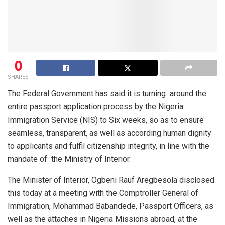
0
SHARES
The Federal Government has said it is turning
around the
entire passport application process by the Nigeria
Immigration Service (NIS) to Six weeks, so as to ensure
seamless, transparent, as well as according human dignity
to applicants and fulfil citizenship integrity, in line with the
mandate of
the Ministry of Interior.
The Minister of Interior, Ogbeni Rauf Aregbesola disclosed
this today at a meeting with the Comptroller General of
Immigration, Mohammad Babandede, Passport Officers, as
well as the attaches in Nigeria Missions abroad, at the