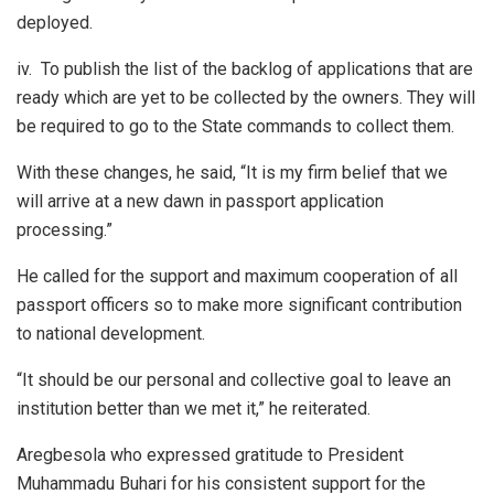
deployed.
iv.
To publish the list of the backlog of applications that are
ready which are yet to be collected by the owners. They will
be required to go to the State commands to collect them.
With these changes, he said, “It is my firm belief that we
will arrive at a new dawn in passport application
processing.”
He called for the support and maximum cooperation of all
passport officers so to make more significant contribution
to national development.
“It should be our personal and collective goal to leave an
institution better than we met it,” he reiterated.
Aregbesola who expressed gratitude to President
Muhammadu Buhari for his consistent support for the