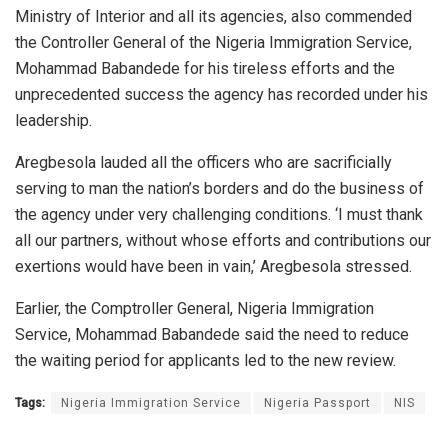
Ministry of Interior and all its agencies, also commended
the Controller General of the Nigeria Immigration Service,
Mohammad Babandede for his tireless efforts and the
unprecedented success the agency has recorded under his
leadership.
Aregbesola lauded all the officers who are sacrificially
serving to man the nation’s borders and do the business of
the agency under very challenging conditions. ‘I must thank
all our partners, without whose efforts and contributions our
exertions would have been in vain,’ Aregbesola stressed.
Earlier, the Comptroller General, Nigeria Immigration
Service, Mohammad Babandede said the need to reduce
the waiting period for applicants led to the new review.
Tags:
Nigeria Immigration Service
Nigeria Passport
NIS