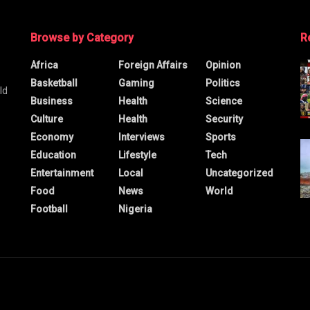
Browse by Category
R
Africa
Foreign Affairs
Opinion
Basketball
Gaming
Politics
ld
Business
Health
Science
Culture
Health
Security
Economy
Interviews
Sports
Education
Lifestyle
Tech
Entertainment
Local
Uncategorized
Food
News
World
Football
Nigeria