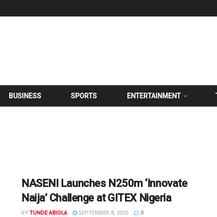
BUSINESS
SPORTS
ENTERTAINMENT
NASENI Launches N250m ‘Innovate
Naija’ Challenge at GITEX Nigeria
BY
TUNDE ABIOLA
SEPTEMBER 8, 2025
0