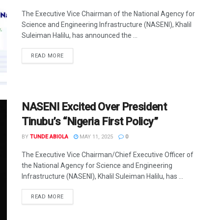
The Executive Vice Chairman of the National Agency for
Science and Engineering Infrastructure (NASENI), Khalil
Suleiman Halilu, has announced the ...
DETAILS
READ MORE
NASENI Excited Over President
Tinubu’s “Nigeria First Policy”
BY
TUNDE ABIOLA
MAY 11, 2025
0
The Executive Vice Chairman/Chief Executive Officer of
the National Agency for Science and Engineering
Infrastructure (NASENI), Khalil Suleiman Halilu, has ...
DETAILS
READ MORE