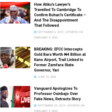
How Atiku’s Lawyer’s
Travelled To Cambridge To
Confirm Buhari’s Certificate –
And The Disappointment
That Followed
SEPTEMBER 6, 2019 - UPDATED ON
FEBRUARY 9, 2025
BREAKING: EFCC Intercepts
Gold Bars Worth ₦4 Billion at
Kano Airport, Trail Linked to
Former Zamfara State
Governor, Yari
JUNE 15, 2026
Vanguard Apologizes To
Professor Osinbajo Over
Fake News, Retracts Story
SEPTEMBER 25, 2019 - UPDATED ON
FEBRUARY 9, 2025