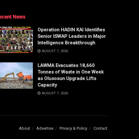
ecent News
Operation HADIN KAI Identifies
Senior ISWAP Leaders in Major
Intelligence Breakthrough
AUGUST 7, 2026
LAWMA Evacuates 18,660
Tonnes of Waste in One Week
as Olusosun Upgrade Lifts
Capacity
AUGUST 7, 2026
About
Advertise
Privacy & Policy
Contact