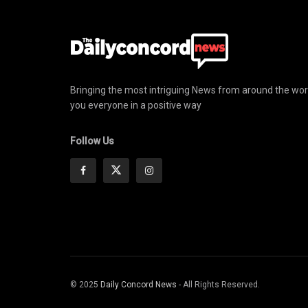
Bringing the most intriguing News from around the wor
you everyone in a positive way
Follow Us
© 2025
Daily Concord News
- All Rights Reserved.