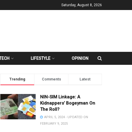
Saturday, August 8, 2026
TECH
LIFESTYLE
OPINION
Trending
Comments
Latest
NIN-SIM Linkage: A
Kidnappers’ Bogeyman On
The Roll?
APRIL 5, 2024 - UPDATED ON
FEBRUARY 9, 2025