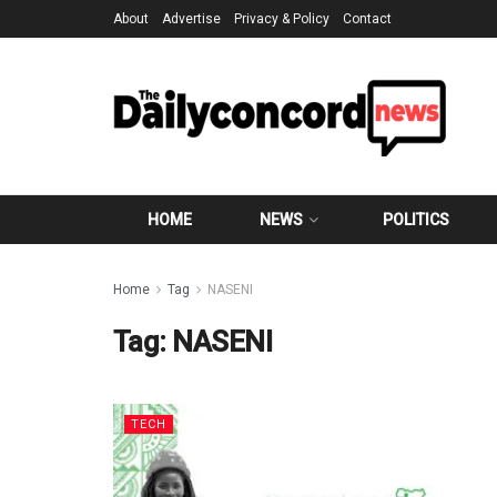
About
Advertise
Privacy & Policy
Contact
HOME
NEWS
POLITICS
Home
Tag
NASENI
Tag:
NASENI
TECH