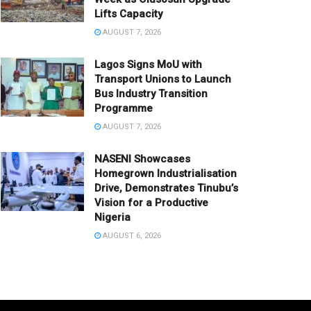
Lifts Capacity
AUGUST 7, 2026
Lagos Signs MoU with
Transport Unions to Launch
Bus Industry Transition
Programme
AUGUST 7, 2026
NASENI Showcases
Homegrown Industrialisation
Drive, Demonstrates Tinubu’s
Vision for a Productive
Nigeria
AUGUST 6, 2026