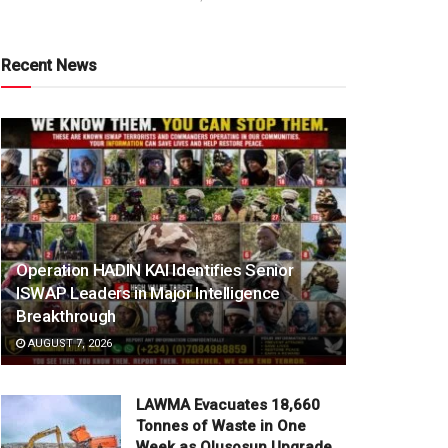
Recent News
Operation HADIN KAI Identifies Senior
ISWAP Leaders in Major Intelligence
Breakthrough
AUGUST 7, 2026
LAWMA Evacuates 18,660
Tonnes of Waste in One
Week as Olusosun Upgrade