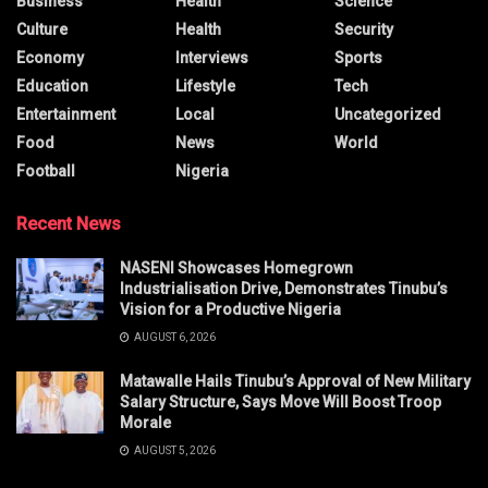
Business
Health
Science
Culture
Health
Security
Economy
Interviews
Sports
Education
Lifestyle
Tech
Entertainment
Local
Uncategorized
Food
News
World
Football
Nigeria
Recent News
NASENI Showcases Homegrown
Industrialisation Drive, Demonstrates Tinubu’s
Vision for a Productive Nigeria
AUGUST 6, 2026
Matawalle Hails Tinubu’s Approval of New Military
Salary Structure, Says Move Will Boost Troop
Morale
AUGUST 5, 2026