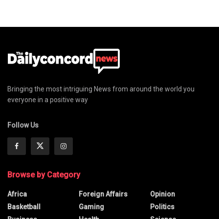
Bringing the most intriguing News from around the world you
everyone in a positive way
Follow Us
Browse by Category
Africa
Foreign Affairs
Opinion
Basketball
Gaming
Politics