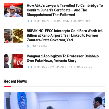
How Atiku’s Lawyer’s Travelled To Cambridge To
Confirm Buhari’s Certificate – And The
Disappointment That Followed
SEPTEMBER 6, 2019 - UPDATED ON FEBRUARY 9, 2025
BREAKING: EFCC Intercepts Gold Bars Worth ₦4
Billion at Kano Airport, Trail Linked to Former
Zamfara State Governor, Yari
JUNE 15, 2026
Vanguard Apologizes To Professor Osinbajo
Over Fake News, Retracts Story
SEPTEMBER 25, 2019 - UPDATED ON FEBRUARY 9, 2025
Recent News