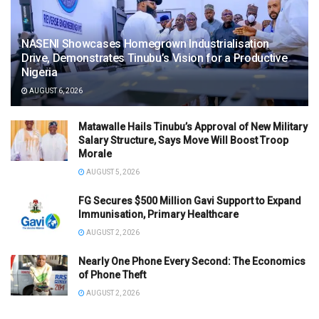
NASENI Showcases Homegrown Industrialisation
Drive, Demonstrates Tinubu’s Vision for a Productive
Nigeria
AUGUST 6, 2026
Matawalle Hails Tinubu’s Approval of New Military
Salary Structure, Says Move Will Boost Troop
Morale
AUGUST 5, 2026
FG Secures $500 Million Gavi Support to Expand
Immunisation, Primary Healthcare
AUGUST 2, 2026
Nearly One Phone Every Second: The Economics
of Phone Theft
AUGUST 2, 2026