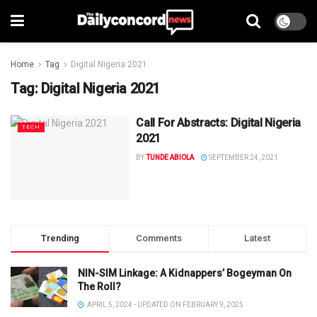
Home
Tag
Digital Nigeria 2021
Tag:
Digital Nigeria 2021
Call For Abstracts: Digital Nigeria
TECH
2021
BY
TUNDE ABIOLA
SEPTEMBER 24, 2021
Trending
Comments
Latest
NIN-SIM Linkage: A Kidnappers’ Bogeyman On
The Roll?
APRIL 5, 2024 - UPDATED ON FEBRUARY 9, 2025