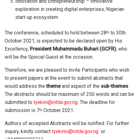
Innovation and Entrepreneurship – Innovative
exploration in creating digital enterprises; Nigerian
start-up ecosystem
The conference, scheduled to hold between 28
to 30th
th
October 2021, is expected to be declared open by His
Excellency,
President Muhammadu Buhari (GCFR)
, who
will be the Special Guest at the occasion.
Therefore, we are pleased to invite Participants who wish
to present papers at the event to submit abstracts that
would address the
theme
and aspect of the
sub-themes
.
The abstracts should be maximum of 250 words and can be
submitted to
tyekini@nitda.gov.ng
. The deadline for
submission is 7
October 2021.
th
Authors of accepted Abstracts will be notified. For further
inquiry, kindly contact
tyekinni@nitda.gov.ng
or