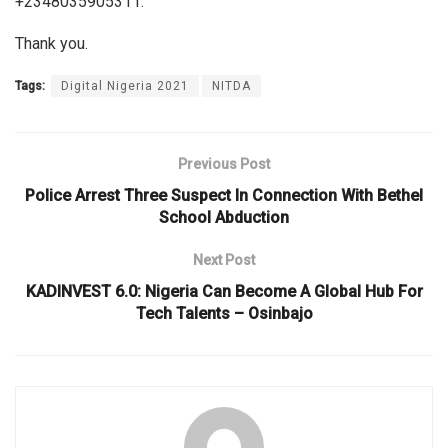
+2348035905311.
Thank you.
Tags:
Digital Nigeria 2021
NITDA
Previous Post
Police Arrest Three Suspect In Connection With Bethel
School Abduction
Next Post
KADINVEST 6.0: Nigeria Can Become A Global Hub For
Tech Talents – Osinbajo