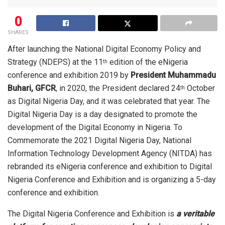
0
SHARES
After launching the National Digital Economy Policy and
Strategy (NDEPS) at the 11
edition of the eNigeria
th
conference and exhibition 2019 by
President Muhammadu
Buhari, GFCR
, in 2020, the President declared 24
October
th
as Digital Nigeria Day, and it was celebrated that year. The
Digital Nigeria Day is a day designated to promote the
development of the Digital Economy in Nigeria. To
Commemorate the 2021 Digital Nigeria Day, National
Information Technology Development Agency (NITDA) has
rebranded its eNigeria conference and exhibition to Digital
Nigeria Conference and Exhibition and is organizing a 5-day
conference and exhibition.
The Digital Nigeria Conference and Exhibition is
a veritable