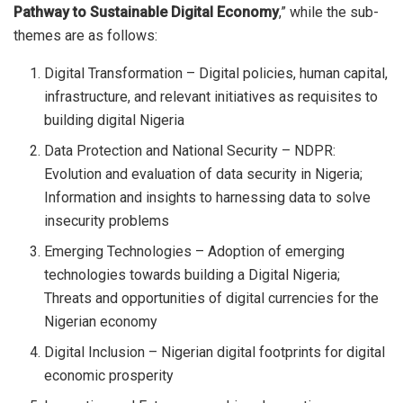
Pathway to Sustainable Digital Economy
,” while the sub-
themes are as follows:
Digital Transformation – Digital policies, human capital,
infrastructure, and relevant initiatives as requisites to
building digital Nigeria
Data Protection and National Security – NDPR:
Evolution and evaluation of data security in Nigeria;
Information and insights to harnessing data to solve
insecurity problems
Emerging Technologies – Adoption of emerging
technologies towards building a Digital Nigeria;
Threats and opportunities of digital currencies for the
Nigerian economy
Digital Inclusion – Nigerian digital footprints for digital
economic prosperity