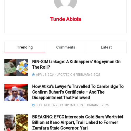
Tunde Abiola
Trending
Comments
Latest
NIN-SIM Linkage: A Kidnappers’ Bogeyman On
The Roll?
APRIL 5, 2024 - UPDATED ON FEBRUARY 9, 2025
How Atiku’s Lawyer’s Travelled To Cambridge To
Confirm Buhari’s Certificate – And The
Disappointment That Followed
SEPTEMBER 6, 2019 - UPDATED ON FEBRUARY 9, 2025
BREAKING: EFCC Intercepts Gold Bars Worth ₦4
Billion at Kano Airport, Trail Linked to Former
Zamfara State Governor, Yari