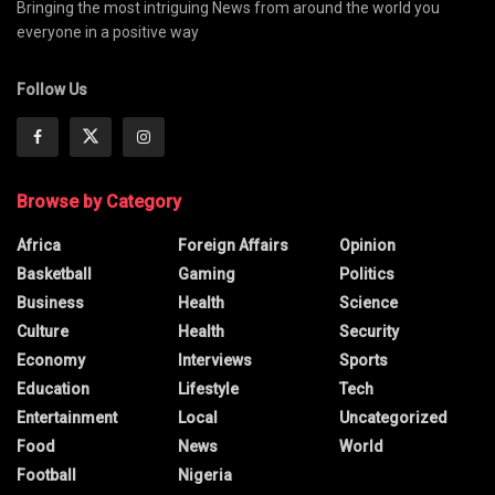
Bringing the most intriguing News from around the world you
everyone in a positive way
Follow Us
Browse by Category
Africa
Foreign Affairs
Opinion
Basketball
Gaming
Politics
Business
Health
Science
Culture
Health
Security
Economy
Interviews
Sports
Education
Lifestyle
Tech
Entertainment
Local
Uncategorized
Food
News
World
Football
Nigeria