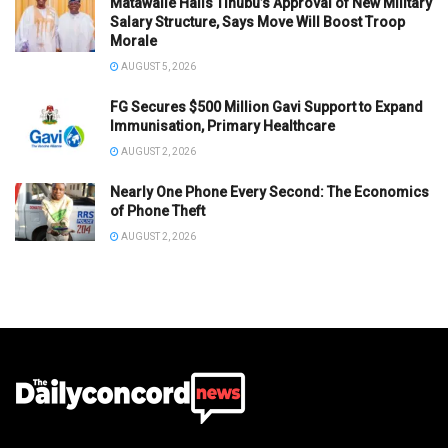
Matawalle Hails Tinubu’s Approval of New Military
Salary Structure, Says Move Will Boost Troop
Morale
AUGUST 5, 2026
FG Secures $500 Million Gavi Support to Expand
Immunisation, Primary Healthcare
AUGUST 2, 2026
Nearly One Phone Every Second: The Economics
of Phone Theft
AUGUST 2, 2026