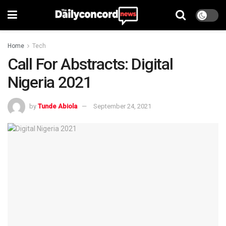
Home
Tech
Call For Abstracts: Digital
Nigeria 2021
by
Tunde Abiola
September 24, 2021