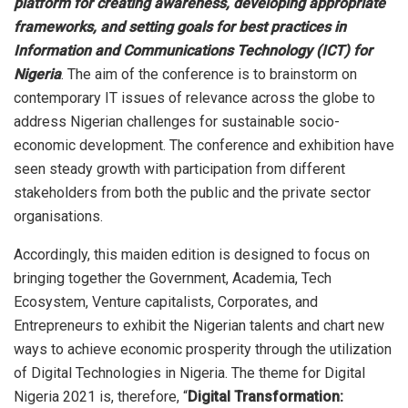
platform for creating awareness, developing appropriate
frameworks, and setting goals for best practices in
Information and Communications Technology (ICT) for
Nigeria
. The aim of the conference is to brainstorm on
contemporary IT issues of relevance across the globe to
address Nigerian challenges for sustainable socio-
economic development. The conference and exhibition have
seen steady growth with participation from different
stakeholders from both the public and the private sector
organisations.
Accordingly, this maiden edition is designed to focus on
bringing together the Government, Academia, Tech
Ecosystem, Venture capitalists, Corporates, and
Entrepreneurs to exhibit the Nigerian talents and chart new
ways to achieve economic prosperity through the utilization
of Digital Technologies in Nigeria. The theme for Digital
Nigeria 2021 is, therefore, “
Digital Transformation: