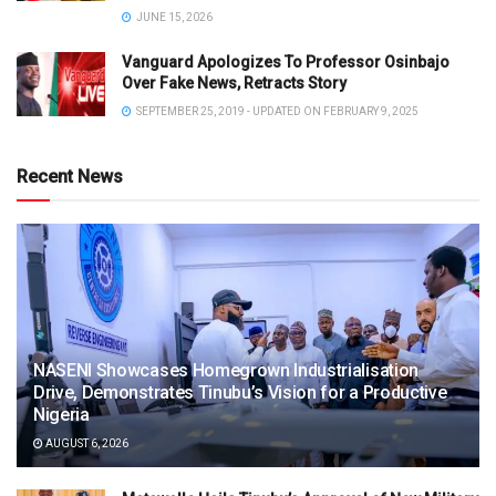
JUNE 15, 2026
Vanguard Apologizes To Professor Osinbajo
Over Fake News, Retracts Story
SEPTEMBER 25, 2019 - UPDATED ON FEBRUARY 9, 2025
Recent News
NASENI Showcases Homegrown Industrialisation
Drive, Demonstrates Tinubu’s Vision for a Productive
Nigeria
AUGUST 6, 2026