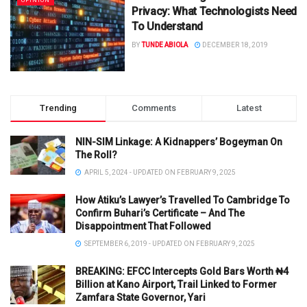
OPINION
Privacy: What Technologists Need
To Understand
BY
TUNDE ABIOLA
DECEMBER 18, 2019
Trending
Comments
Latest
NIN-SIM Linkage: A Kidnappers’ Bogeyman On
The Roll?
APRIL 5, 2024 - UPDATED ON FEBRUARY 9, 2025
How Atiku’s Lawyer’s Travelled To Cambridge To
Confirm Buhari’s Certificate – And The
Disappointment That Followed
SEPTEMBER 6, 2019 - UPDATED ON FEBRUARY 9, 2025
BREAKING: EFCC Intercepts Gold Bars Worth ₦4
Billion at Kano Airport, Trail Linked to Former
Zamfara State Governor, Yari