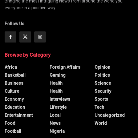
Bringing the most intriguing News from around the world you
everyone in a positive way
Follow Us
Browse by Category
Africa
Foreign Affairs
Opinion
Basketball
Gaming
Politics
Business
Health
Science
Culture
Health
Security
Economy
Interviews
Sports
Education
Lifestyle
Tech
Entertainment
Local
Uncategorized
Food
News
World
Football
Nigeria