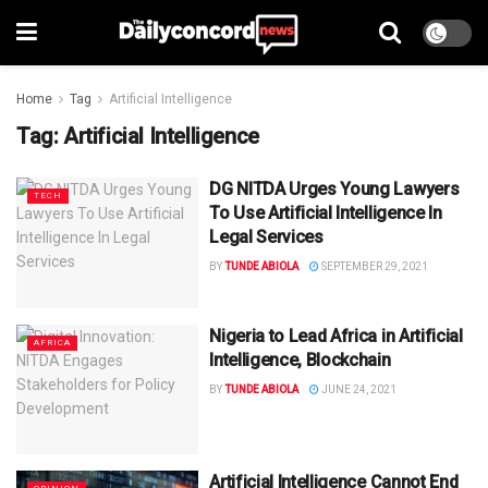
Home
Tag
Artificial Intelligence
Tag:
Artificial Intelligence
DG NITDA Urges Young Lawyers
TECH
To Use Artificial Intelligence In
Legal Services
BY
TUNDE ABIOLA
SEPTEMBER 29, 2021
Nigeria to Lead Africa in Artificial
AFRICA
Intelligence, Blockchain
BY
TUNDE ABIOLA
JUNE 24, 2021
Artificial Intelligence Cannot End