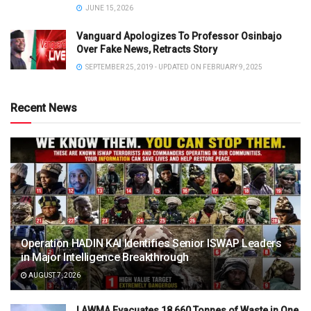
JUNE 15, 2026
Vanguard Apologizes To Professor Osinbajo
Over Fake News, Retracts Story
SEPTEMBER 25, 2019 - UPDATED ON FEBRUARY 9, 2025
Recent News
Operation HADIN KAI Identifies Senior ISWAP Leaders
in Major Intelligence Breakthrough
AUGUST 7, 2026
LAWMA Evacuates 18,660 Tonnes of Waste in One