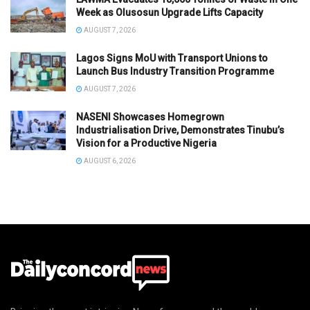
Week as Olusosun Upgrade Lifts Capacity
AUGUST 7, 2026
Lagos Signs MoU with Transport Unions to
Launch Bus Industry Transition Programme
AUGUST 7, 2026
NASENI Showcases Homegrown
Industrialisation Drive, Demonstrates Tinubu’s
Vision for a Productive Nigeria
AUGUST 6, 2026