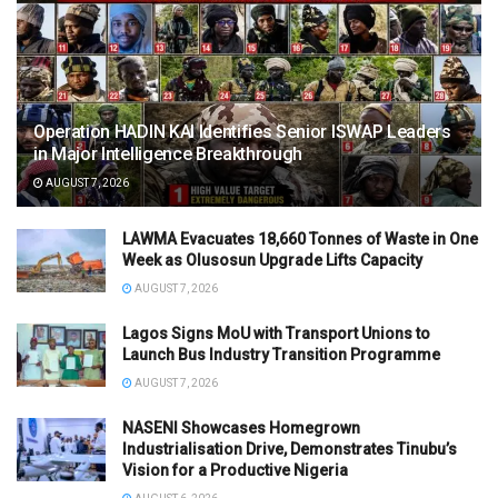
Operation HADIN KAI Identifies Senior ISWAP Leaders
in Major Intelligence Breakthrough
AUGUST 7, 2026
LAWMA Evacuates 18,660 Tonnes of Waste in One
Week as Olusosun Upgrade Lifts Capacity
AUGUST 7, 2026
Lagos Signs MoU with Transport Unions to
Launch Bus Industry Transition Programme
AUGUST 7, 2026
NASENI Showcases Homegrown
Industrialisation Drive, Demonstrates Tinubu’s
Vision for a Productive Nigeria