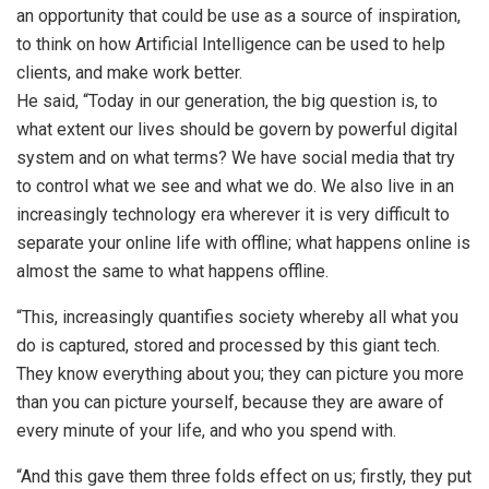
an opportunity that could be use as a source of inspiration,
to think on how Artificial Intelligence can be used to help
clients, and make work better.
He said, “Today in our generation, the big question is, to
what extent our lives should be govern by powerful digital
system and on what terms? We have social media that try
to control what we see and what we do. We also live in an
increasingly technology era wherever it is very difficult to
separate your online life with offline; what happens online is
almost the same to what happens offline.
“This, increasingly quantifies society whereby all what you
do is captured, stored and processed by this giant tech.
They know everything about you; they can picture you more
than you can picture yourself, because they are aware of
every minute of your life, and who you spend with.
“And this gave them three folds effect on us; firstly, they put