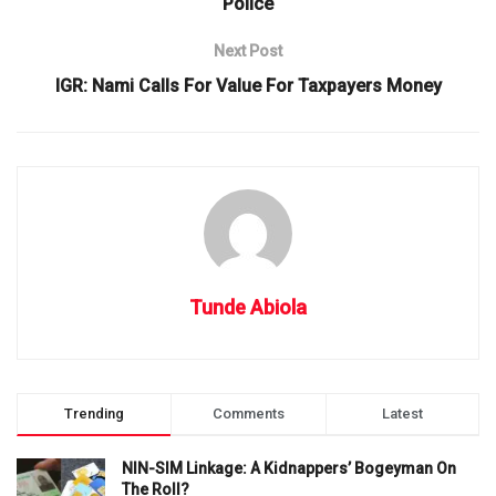
Police
Next Post
IGR: Nami Calls For Value For Taxpayers Money
Tunde Abiola
Trending
Comments
Latest
NIN-SIM Linkage: A Kidnappers’ Bogeyman On
The Roll?