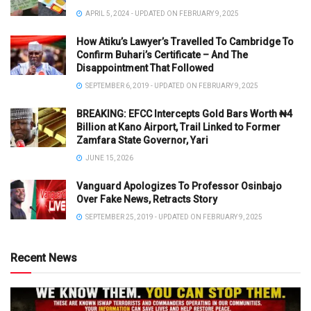
APRIL 5, 2024 - UPDATED ON FEBRUARY 9, 2025
How Atiku’s Lawyer’s Travelled To Cambridge To
Confirm Buhari’s Certificate – And The
Disappointment That Followed
SEPTEMBER 6, 2019 - UPDATED ON FEBRUARY 9, 2025
BREAKING: EFCC Intercepts Gold Bars Worth ₦4
Billion at Kano Airport, Trail Linked to Former
Zamfara State Governor, Yari
JUNE 15, 2026
Vanguard Apologizes To Professor Osinbajo
Over Fake News, Retracts Story
SEPTEMBER 25, 2019 - UPDATED ON FEBRUARY 9, 2025
Recent News