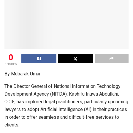
0
SHARES
By Mubarak Umar
The Director General of National Information Technology
Development Agency (NITDA), Kashifu Inuwa Abdullahi,
CCIE, has implored legal practitioners, particularly upcoming
lawyers to adopt Artificial Intelligence (AI) in their practices
in order to offer seamless and difficult-free services to
clients.