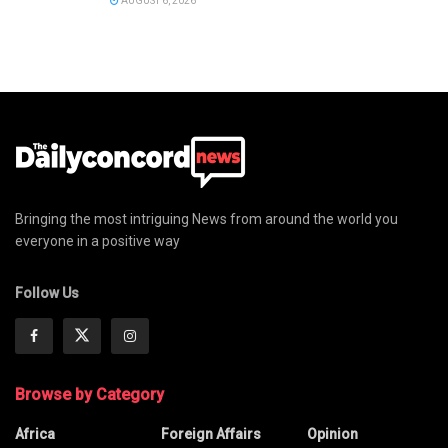
AUGUST 6, 2026
Bringing the most intriguing News from around the world you
everyone in a positive way
Follow Us
Browse by Category
Africa
Foreign Affairs
Opinion