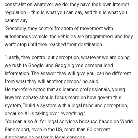
constraint on whatever we do, they have their own internet
regulation – this is what you can say, and this is what you
cannot say.
“Secondly, they control freedom of movement with
autonomous vehicle, the vehicles are programmed, and they
won’t stop until they reached their destination.
“Lastly, they control our perception, whatever we are doing,
we rush to Google, and Google gives personalised
information. The answer they will give you, can be different
from what they will another person,” he said.
He therefore noted that as learned professionals, young
lawyers debate should focus more on how govern this
system, “build a system with a legal mind and perception,
because AI is taking over everything.”
“You can also AI for legal services because based on World
Bank report, even in the US, more than 80 percent
Americans do not have legal services.