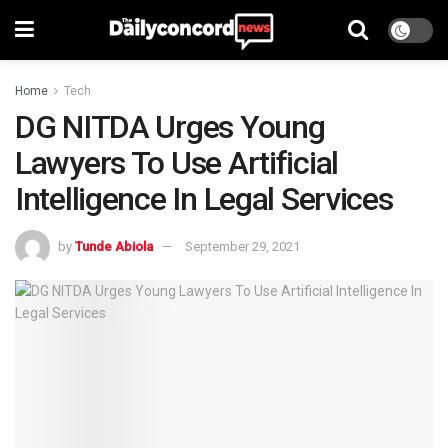
Home
Tech
DG NITDA Urges Young
Lawyers To Use Artificial
Intelligence In Legal Services
by
Tunde Abiola
September 29, 2021