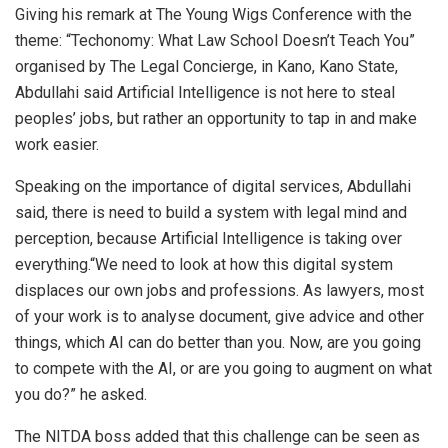
Giving his remark at The Young Wigs Conference with the
theme: “Techonomy: What Law School Doesn’t Teach You”
organised by The Legal Concierge, in Kano, Kano State,
Abdullahi said Artificial Intelligence is not here to steal
peoples’ jobs, but rather an opportunity to tap in and make
work easier.
Speaking on the importance of digital services, Abdullahi
said, there is need to build a system with legal mind and
perception, because Artificial Intelligence is taking over
everything.“We need to look at how this digital system
displaces our own jobs and professions. As lawyers, most
of your work is to analyse document, give advice and other
things, which AI can do better than you. Now, are you going
to compete with the AI, or are you going to augment on what
you do?” he asked.
The NITDA boss added that this challenge can be seen as