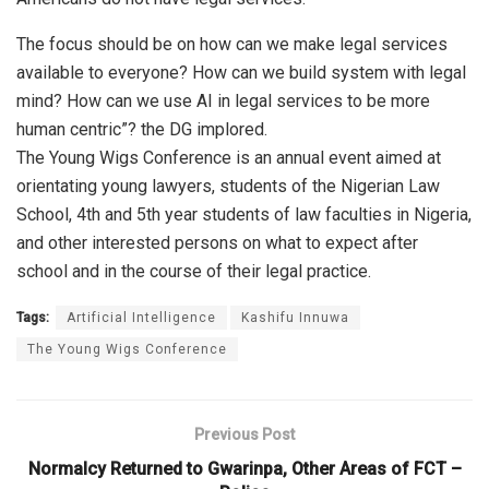
The focus should be on how can we make legal services
available to everyone? How can we build system with legal
mind? How can we use AI in legal services to be more
human centric”? the DG implored.
The Young Wigs Conference is an annual event aimed at
orientating young lawyers, students of the Nigerian Law
School, 4th and 5th year students of law faculties in Nigeria,
and other interested persons on what to expect after
school and in the course of their legal practice.
Tags:
Artificial Intelligence
Kashifu Innuwa
The Young Wigs Conference
Previous Post
Normalcy Returned to Gwarinpa, Other Areas of FCT –