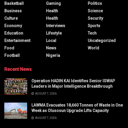
Basketball
Gaming
Politics
Business
Health
Science
Culture
Health
Security
Economy
Interviews
Sports
Education
Lifestyle
Tech
Entertainment
Local
Uncategorized
Food
News
World
Football
Nigeria
Recent News
Operation HADIN KAI Identifies Senior ISWAP
Leaders in Major Intelligence Breakthrough
AUGUST 7, 2026
LAWMA Evacuates 18,660 Tonnes of Waste in One
Week as Olusosun Upgrade Lifts Capacity
AUGUST 7, 2026