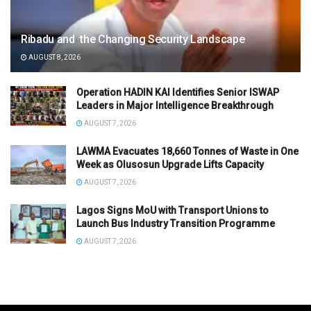
Ribadu and the Changing Security Landscape
AUGUST 8, 2026
Operation HADIN KAI Identifies Senior ISWAP
Leaders in Major Intelligence Breakthrough
AUGUST 7, 2026
LAWMA Evacuates 18,660 Tonnes of Waste in One
Week as Olusosun Upgrade Lifts Capacity
AUGUST 7, 2026
Lagos Signs MoU with Transport Unions to
Launch Bus Industry Transition Programme
AUGUST 7, 2026