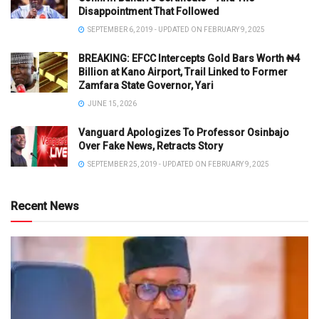
Disappointment That Followed
SEPTEMBER 6, 2019 - UPDATED ON FEBRUARY 9, 2025
BREAKING: EFCC Intercepts Gold Bars Worth ₦4
Billion at Kano Airport, Trail Linked to Former
Zamfara State Governor, Yari
JUNE 15, 2026
Vanguard Apologizes To Professor Osinbajo
Over Fake News, Retracts Story
SEPTEMBER 25, 2019 - UPDATED ON FEBRUARY 9, 2025
Recent News