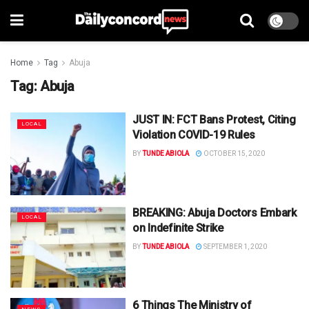
Home
Tag
Abuja
Tag:
Abuja
JUST IN: FCT Bans Protest, Citing
LOCAL
Violation COVID-19 Rules
BY
TUNDE ABIOLA
OCTOBER 15, 2020
BREAKING: Abuja Doctors Embark
LOCAL
on Indefinite Strike
BY
TUNDE ABIOLA
SEPTEMBER 1, 2020
6 Things The Ministry of