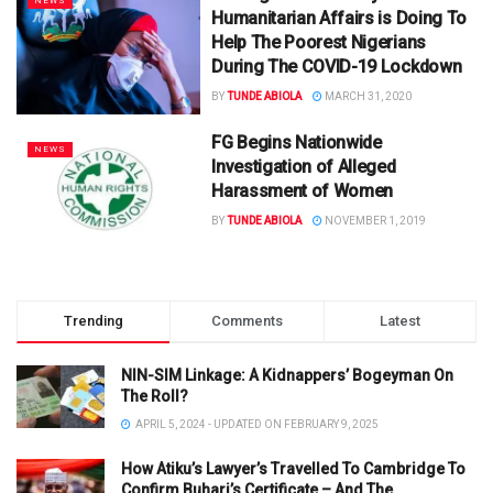
NEWS
Humanitarian Affairs is Doing To
Help The Poorest Nigerians
During The COVID-19 Lockdown
BY
TUNDE ABIOLA
MARCH 31, 2020
FG Begins Nationwide
NEWS
Investigation of Alleged
Harassment of Women
BY
TUNDE ABIOLA
NOVEMBER 1, 2019
Trending
Comments
Latest
NIN-SIM Linkage: A Kidnappers’ Bogeyman On
The Roll?
APRIL 5, 2024 - UPDATED ON FEBRUARY 9, 2025
How Atiku’s Lawyer’s Travelled To Cambridge To
Confirm Buhari’s Certificate – And The