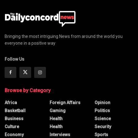
Bringing the most intriguing News from around the world you
everyone in a positive way
Follow Us
Browse by Category
Africa
Foreign Affairs
Opinion
Basketball
Gaming
Politics
Business
Health
Science
Culture
Health
Security
Economy
Interviews
Sports