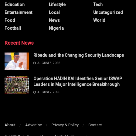
Education
Lifestyle
Tech
Entertainment
Local
Uncategorized
Food
News
World
Football
Nigeria
Recent News
Ribadu and the Changing Security Landscape
AUGUST 8, 2026
Operation HADIN KAI Identifies Senior ISWAP
Leaders in Major Intelligence Breakthrough
AUGUST 7, 2026
About
Advertise
Privacy & Policy
Contact