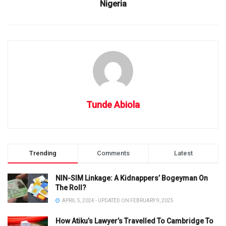
Nigeria
Tunde Abiola
Trending
Comments
Latest
NIN-SIM Linkage: A Kidnappers’ Bogeyman On
The Roll?
APRIL 5, 2024 - UPDATED ON FEBRUARY 9, 2025
How Atiku’s Lawyer’s Travelled To Cambridge To