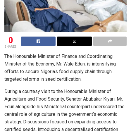
0
SHARES
The Honourable Minister of Finance and Coordinating
Minister of the Economy, Mr. Wale Edun, is intensifying
efforts to secure Nigeria’s food supply chain through
targeted reforms in seed certification.
During a courtesy visit to the Honourable Minister of
Agriculture and Food Security, Senator Abubakar Kiyari, Mr.
Edun alongside his Ministerial counterpart underscored the
central role of agriculture in the government’s economic
strategy. Discussions focused on expanding access to
certified seeds, introducing a decentralised certification