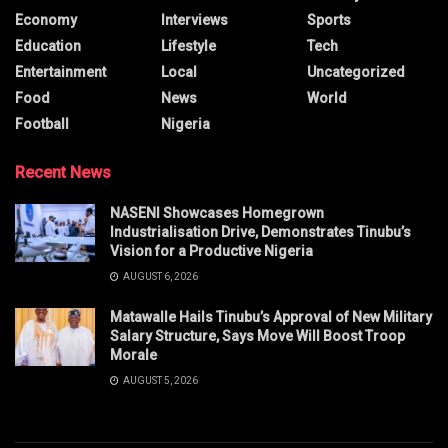
Economy
Interviews
Sports
Education
Lifestyle
Tech
Entertainment
Local
Uncategorized
Food
News
World
Football
Nigeria
Recent News
NASENI Showcases Homegrown
Industrialisation Drive, Demonstrates Tinubu’s
Vision for a Productive Nigeria
AUGUST 6, 2026
Matawalle Hails Tinubu’s Approval of New Military
Salary Structure, Says Move Will Boost Troop
Morale
AUGUST 5, 2026