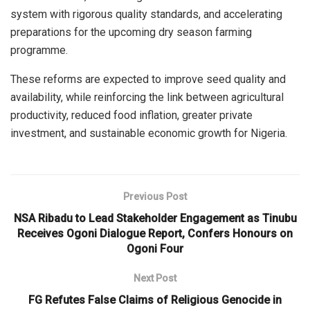
system with rigorous quality standards, and accelerating
preparations for the upcoming dry season farming
programme.
These reforms are expected to improve seed quality and
availability, while reinforcing the link between agricultural
productivity, reduced food inflation, greater private
investment, and sustainable economic growth for Nigeria.
Previous Post
NSA Ribadu to Lead Stakeholder Engagement as Tinubu
Receives Ogoni Dialogue Report, Confers Honours on
Ogoni Four
Next Post
FG Refutes False Claims of Religious Genocide in