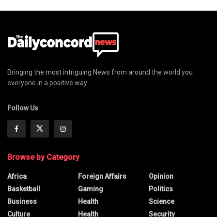
Bringing the most intriguing News from around the world you
everyone in a positive way
Follow Us
Browse by Category
Africa
Foreign Affairs
Opinion
Basketball
Gaming
Politics
Business
Health
Science
Culture
Health
Security