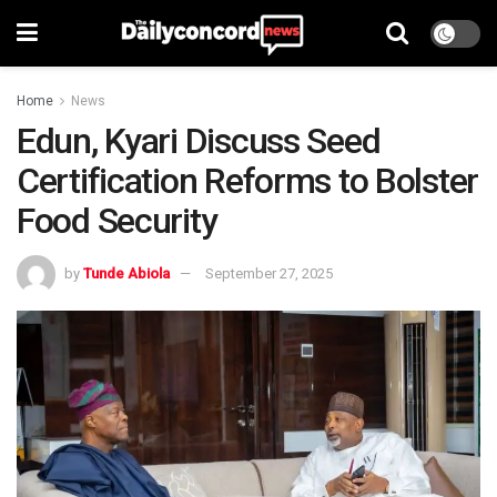
Home
News
Edun, Kyari Discuss Seed
Certification Reforms to Bolster
Food Security
by
Tunde Abiola
September 27, 2025