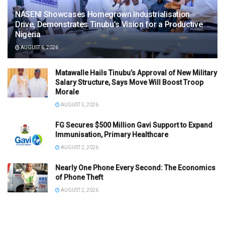
NASENI Showcases Homegrown Industrialisation
Drive, Demonstrates Tinubu’s Vision for a Productive
Nigeria
AUGUST 6, 2026
Matawalle Hails Tinubu’s Approval of New Military
Salary Structure, Says Move Will Boost Troop
Morale
AUGUST 5, 2026
FG Secures $500 Million Gavi Support to Expand
Immunisation, Primary Healthcare
AUGUST 2, 2026
Nearly One Phone Every Second: The Economics
of Phone Theft
AUGUST 2, 2026