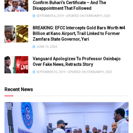
Confirm Buhari’s Certificate – And The
Disappointment That Followed
SEPTEMBER 6, 2019 - UPDATED ON FEBRUARY 9, 2025
BREAKING: EFCC Intercepts Gold Bars Worth ₦4
Billion at Kano Airport, Trail Linked to Former
Zamfara State Governor, Yari
JUNE 15, 2026
Vanguard Apologizes To Professor Osinbajo
Over Fake News, Retracts Story
SEPTEMBER 25, 2019 - UPDATED ON FEBRUARY 9, 2025
Recent News