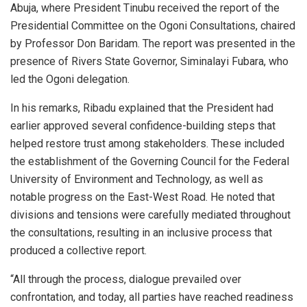
Abuja, where President Tinubu received the report of the
Presidential Committee on the Ogoni Consultations, chaired
by Professor Don Baridam. The report was presented in the
presence of Rivers State Governor, Siminalayi Fubara, who
led the Ogoni delegation.
In his remarks, Ribadu explained that the President had
earlier approved several confidence-building steps that
helped restore trust among stakeholders. These included
the establishment of the Governing Council for the Federal
University of Environment and Technology, as well as
notable progress on the East-West Road. He noted that
divisions and tensions were carefully mediated throughout
the consultations, resulting in an inclusive process that
produced a collective report.
“All through the process, dialogue prevailed over
confrontation, and today, all parties have reached readiness