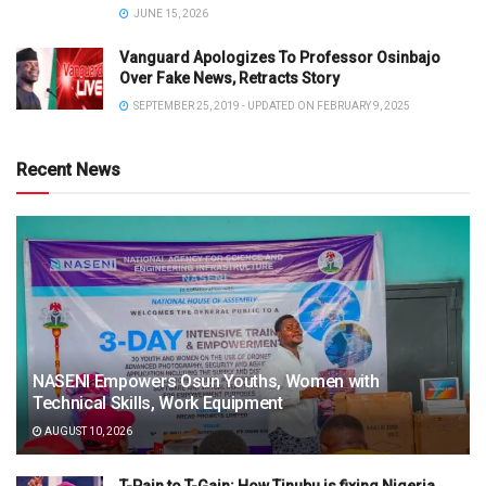
JUNE 15, 2026
Vanguard Apologizes To Professor Osinbajo
Over Fake News, Retracts Story
SEPTEMBER 25, 2019 - UPDATED ON FEBRUARY 9, 2025
Recent News
NASENI Empowers Osun Youths, Women with
Technical Skills, Work Equipment
AUGUST 10, 2026
T-Pain to T-Gain: How Tinubu is fixing Nigeria