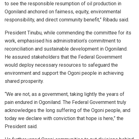
to see the responsible resumption of oil production in
Ogoniland anchored on fairness, equity, environmental
responsibility, and direct community benefit,” Ribadu said.
President Tinubu, while commending the committee for its
work, emphasised his administration’s commitment to
reconciliation and sustainable development in Ogoniland.
He assured stakeholders that the Federal Government
would deploy necessary resources to safeguard the
environment and support the Ogoni people in achieving
shared prosperity.
“We are not, as a government, taking lightly the years of
pain endured in Ogoniland. The Federal Government truly
acknowledges the long suffering of the Ogoni people, and
today we declare with conviction that hope is here,” the
President said.