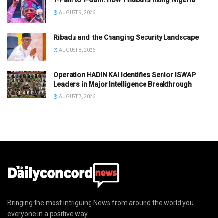
AUGUST 9, 2026
Ribadu and the Changing Security Landscape
AUGUST 8, 2026
Operation HADIN KAI Identifies Senior ISWAP
Leaders in Major Intelligence Breakthrough
AUGUST 7, 2026
Bringing the most intriguing News from around the world you
everyone in a positive way