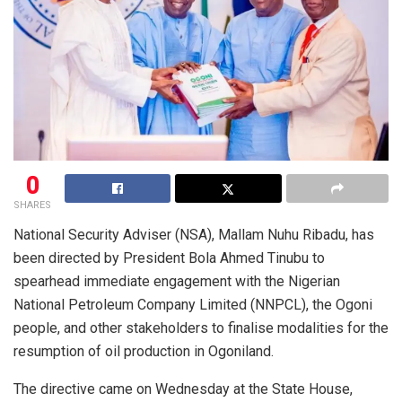
0
SHARES
National Security Adviser (NSA), Mallam Nuhu Ribadu, has
been directed by President Bola Ahmed Tinubu to
spearhead immediate engagement with the Nigerian
National Petroleum Company Limited (NNPCL), the Ogoni
people, and other stakeholders to finalise modalities for the
resumption of oil production in Ogoniland.
The directive came on Wednesday at the State House,