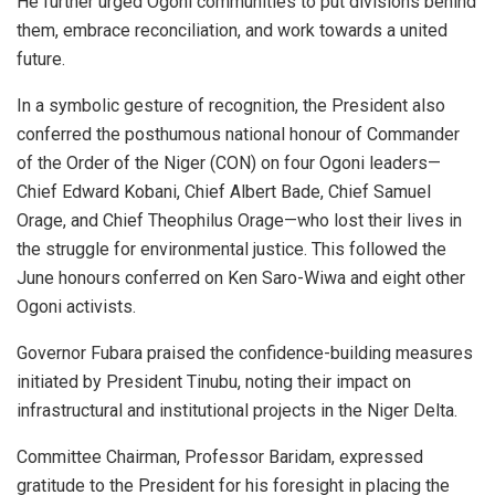
He further urged Ogoni communities to put divisions behind
them, embrace reconciliation, and work towards a united
future.
In a symbolic gesture of recognition, the President also
conferred the posthumous national honour of Commander
of the Order of the Niger (CON) on four Ogoni leaders—
Chief Edward Kobani, Chief Albert Bade, Chief Samuel
Orage, and Chief Theophilus Orage—who lost their lives in
the struggle for environmental justice. This followed the
June honours conferred on Ken Saro-Wiwa and eight other
Ogoni activists.
Governor Fubara praised the confidence-building measures
initiated by President Tinubu, noting their impact on
infrastructural and institutional projects in the Niger Delta.
Committee Chairman, Professor Baridam, expressed
gratitude to the President for his foresight in placing the