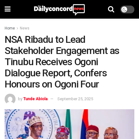
Home
News
NSA Ribadu to Lead
Stakeholder Engagement as
Tinubu Receives Ogoni
Dialogue Report, Confers
Honours on Ogoni Four
by
Tunde Abiola
September 25, 2025