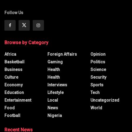
Follow Us
Browse by Category
Africa
Foreign Affairs
Opinion
Basketball
Gaming
Politics
Business
Health
Science
Culture
Health
Security
Economy
Interviews
Sports
Education
Lifestyle
Tech
Entertainment
Local
Uncategorized
Food
News
World
Football
Nigeria
Recent News