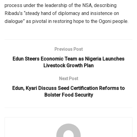
process under the leadership of the NSA, describing
Ribadu’s “steady hand of diplomacy and insistence on
dialogue” as pivotal in restoring hope to the Ogoni people.
Previous Post
Edun Steers Economic Team as Nigeria Launches
Livestock Growth Plan
Next Post
Edun, Kyari Discuss Seed Certification Reforms to
Bolster Food Security