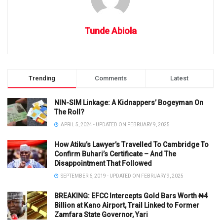
Tunde Abiola
Trending
Comments
Latest
NIN-SIM Linkage: A Kidnappers’ Bogeyman On
The Roll?
APRIL 5, 2024 - UPDATED ON FEBRUARY 9, 2025
How Atiku’s Lawyer’s Travelled To Cambridge To
Confirm Buhari’s Certificate – And The
Disappointment That Followed
SEPTEMBER 6, 2019 - UPDATED ON FEBRUARY 9, 2025
BREAKING: EFCC Intercepts Gold Bars Worth ₦4
Billion at Kano Airport, Trail Linked to Former
Zamfara State Governor, Yari