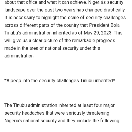
about that office and what it can achieve. Nigeria’s security
landscape over the past two years has changed drastically.
It is necessary to highlight the scale of security challenges
across different parts of the country that President Bola
Tinubu’s administration inherited as of May 29, 2023. This
will give us a clear picture of the remarkable progress
made in the area of national security under this
administration.
*A peep into the security challenges Tinubu inherited*
The Tinubu administration inherited at least four major
security headaches that were seriously threatening
Nigeria’s national security and they include the following: