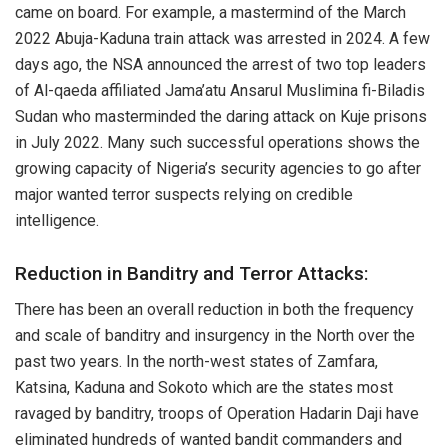
came on board. For example, a mastermind of the March
2022 Abuja-Kaduna train attack was arrested in 2024. A few
days ago, the NSA announced the arrest of two top leaders
of Al-qaeda affiliated Jama’atu Ansarul Muslimina fi-Biladis
Sudan who masterminded the daring attack on Kuje prisons
in July 2022. Many such successful operations shows the
growing capacity of Nigeria’s security agencies to go after
major wanted terror suspects relying on credible
intelligence.
Reduction in Banditry and Terror Attacks:
There has been an overall reduction in both the frequency
and scale of banditry and insurgency in the North over the
past two years. In the north-west states of Zamfara,
Katsina, Kaduna and Sokoto which are the states most
ravaged by banditry, troops of Operation Hadarin Daji have
eliminated hundreds of wanted bandit commanders and