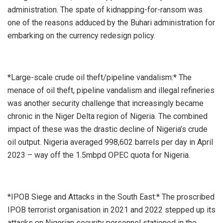
administration. The spate of kidnapping-for-ransom was
one of the reasons adduced by the Buhari administration for
embarking on the currency redesign policy.
*Large-scale crude oil theft/pipeline vandalism:* The
menace of oil theft, pipeline vandalism and illegal refineries
was another security challenge that increasingly became
chronic in the Niger Delta region of Nigeria. The combined
impact of these was the drastic decline of Nigeria’s crude
oil output. Nigeria averaged 998,602 barrels per day in April
2023 – way off the 1.5mbpd OPEC quota for Nigeria.
*IPOB Siege and Attacks in the South East:* The proscribed
IPOB terrorist organisation in 2021 and 2022 stepped up its
attacks on Nigerian security personnel stationed in the