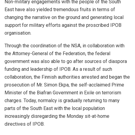
Non-military engagements with the people of the South
East have also yielded tremendous fruits in terms of
changing the narrative on the ground and generating local
support for military efforts against the proscribed IPOB
organisation.
Through the coordination of the NSA, in collaboration with
the Attorney-General of the Federation, the federal
government was also able to go after sources of diaspora
funding and leadership of IPOB. As a result of such
collaboration, the Finnish authorities arrested and began the
prosecution of Mr. Simon Ekpa, the self-acclaimed Prime
Minister of the Biafran Government in Exile on terrorism
charges. Today, normalcy is gradually returning to many
parts of the South East with the local population
increasingly disregarding the Monday sit-at-home
directives of IPOB.