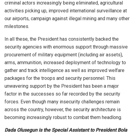
criminal actors increasingly being eliminated, agricultural
activities picking up, improved international surveillance at
our airports, campaign against illegal mining and many other
milestones.
In all these, the President has consistently backed the
security agencies with enormous support through massive
procurement of military equipment (including air assets),
arms, ammunition, increased deployment of technology to
gather and track intelligence as well as improved welfare
packages for the troops and security personnel. This
unwavering support by the President has been a major
factor in the successes so far recorded by the security
forces. Even though many insecurity challenges remain
across the country, however, the security architecture is
becoming increasingly robust to combat them headlong.
Dada Olusegun is the Special Assistant to President Bola