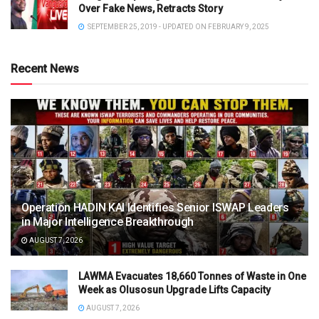
Over Fake News, Retracts Story
SEPTEMBER 25, 2019 - UPDATED ON FEBRUARY 9, 2025
Recent News
Operation HADIN KAI Identifies Senior ISWAP Leaders
in Major Intelligence Breakthrough
AUGUST 7, 2026
LAWMA Evacuates 18,660 Tonnes of Waste in One
Week as Olusosun Upgrade Lifts Capacity
AUGUST 7, 2026