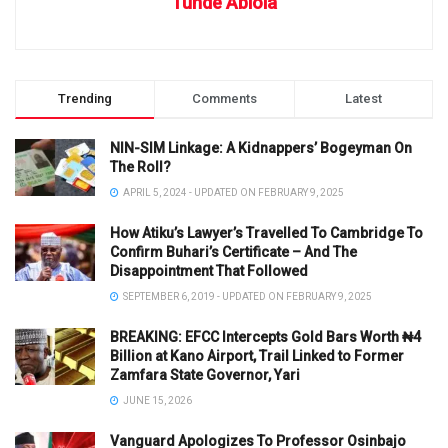
Tunde Abiola
Trending
Comments
Latest
NIN-SIM Linkage: A Kidnappers’ Bogeyman On
The Roll?
APRIL 5, 2024 - UPDATED ON FEBRUARY 9, 2025
How Atiku’s Lawyer’s Travelled To Cambridge To
Confirm Buhari’s Certificate – And The
Disappointment That Followed
SEPTEMBER 6, 2019 - UPDATED ON FEBRUARY 9, 2025
BREAKING: EFCC Intercepts Gold Bars Worth ₦4
Billion at Kano Airport, Trail Linked to Former
Zamfara State Governor, Yari
JUNE 15, 2026
Vanguard Apologizes To Professor Osinbajo