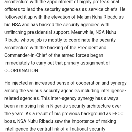
architecture with the appointment of highly professional
officers to lead the security agencies as service chiefs. He
followed it up with the elevation of Malam Nuhu Ribadu as
his NSA and has backed the security agencies with
unflinching presidential support. Meanwhile, NSA Nuhu
Ribadu, whose job is mostly to coordinate the security
architecture with the backing of the President and
Commander-in-Chief of the armed forces began
immediately to carry out that primary assignment of
COORDINATION.
He injected an increased sense of cooperation and synergy
among the various security agencies including intelligence-
related agencies. This inter-agency synergy has always
been a missing link in Nigeria’s security architecture over
the years. As a result of his previous background as EFCC
boss, NSA Nuhu Ribadu saw the importance of making
intelligence the central link of all national security