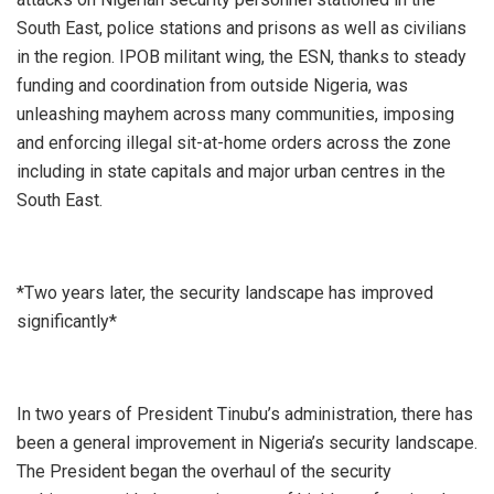
South East, police stations and prisons as well as civilians
in the region. IPOB militant wing, the ESN, thanks to steady
funding and coordination from outside Nigeria, was
unleashing mayhem across many communities, imposing
and enforcing illegal sit-at-home orders across the zone
including in state capitals and major urban centres in the
South East.
*Two years later, the security landscape has improved
significantly*
In two years of President Tinubu’s administration, there has
been a general improvement in Nigeria’s security landscape.
The President began the overhaul of the security