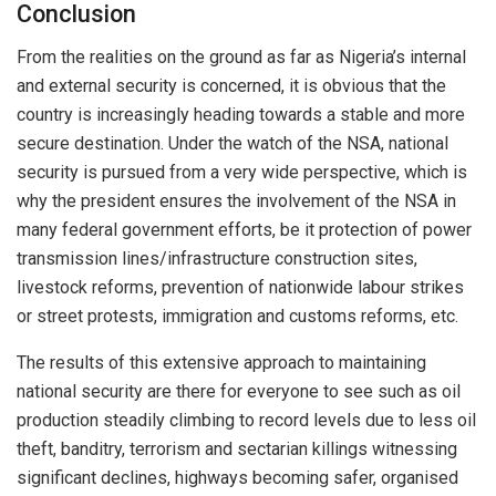
Conclusion
From the realities on the ground as far as Nigeria’s internal
and external security is concerned, it is obvious that the
country is increasingly heading towards a stable and more
secure destination. Under the watch of the NSA, national
security is pursued from a very wide perspective, which is
why the president ensures the involvement of the NSA in
many federal government efforts, be it protection of power
transmission lines/infrastructure construction sites,
livestock reforms, prevention of nationwide labour strikes
or street protests, immigration and customs reforms, etc.
The results of this extensive approach to maintaining
national security are there for everyone to see such as oil
production steadily climbing to record levels due to less oil
theft, banditry, terrorism and sectarian killings witnessing
significant declines, highways becoming safer, organised