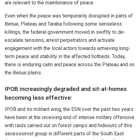
are relevant to the maintenance of peace.
Even when the peace was temporarily disrupted in parts of
Benue, Plateau and Taraba following some senseless
killings, the federal government moved in swiftly to de-
escalate tensions, arrest perpetrators and activate
engagement with the local actors towards achieving long-
term peace and stability in the affected hotbeds. Today,
there is enduring calm and peace across the Plateau and on
the Benue plains.
IPOB increasingly degraded and sit-at-homes
becoming less effective:
IPOB and its militant wing, the ESN over the past two years
have been at the receiving end of intense military offensive
with raids carried out on forest camps and hideouts of this
secessionist group in different parts of the South East.