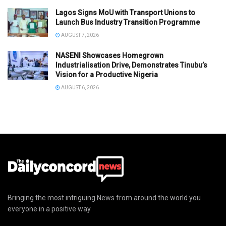
Lagos Signs MoU with Transport Unions to
Launch Bus Industry Transition Programme
AUGUST 7, 2026
NASENI Showcases Homegrown
Industrialisation Drive, Demonstrates Tinubu’s
Vision for a Productive Nigeria
AUGUST 6, 2026
Bringing the most intriguing News from around the world you
everyone in a positive way