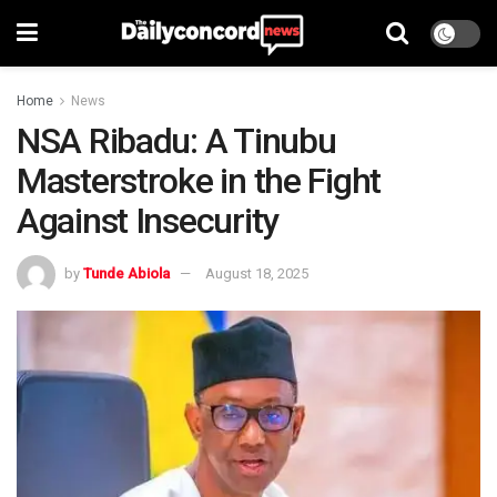
Home
News
NSA Ribadu: A Tinubu
Masterstroke in the Fight
Against Insecurity
by
Tunde Abiola
August 18, 2025