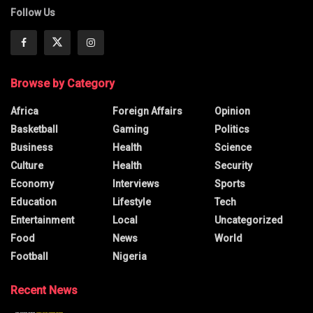
Follow Us
Browse by Category
Africa
Foreign Affairs
Opinion
Basketball
Gaming
Politics
Business
Health
Science
Culture
Health
Security
Economy
Interviews
Sports
Education
Lifestyle
Tech
Entertainment
Local
Uncategorized
Food
News
World
Football
Nigeria
Recent News