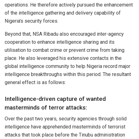
operations. He therefore actively pursued the enhancement
of the intelligence gathering and delivery capability of
Nigeria’s security forces.
Beyond that, NSA Ribadu also encouraged inter-agency
cooperation to enhance intelligence sharing and its
utilisation to combat crime or prevent crime from taking
place. He also leveraged his extensive contacts in the
global intelligence community to help Nigeria record major
intelligence breakthroughs within this period. The resultant
general effect is as follows:
Intelligence-driven capture of wanted
masterminds of terror attacks:
Over the past two years, security agencies through solid
intelligence have apprehended masterminds of terrorist
attacks that took place before the Tinubu administration