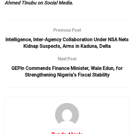
Ahmed Tinubu on Social Media.
Previous Post
Intelligence, Inter-Agency Collaboration Under NSA Nets
Kidnap Suspects, Arms in Kaduna, Delta
Next Post
GEPIn Commends Finance Minister, Wale Edun, for
Strengthening Nigeria’s Fiscal Stability