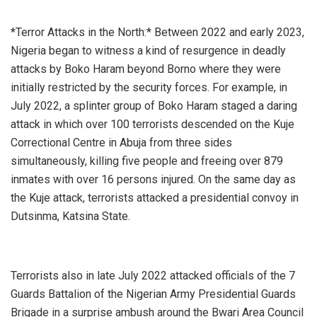
*Terror Attacks in the North:* Between 2022 and early 2023,
Nigeria began to witness a kind of resurgence in deadly
attacks by Boko Haram beyond Borno where they were
initially restricted by the security forces. For example, in
July 2022, a splinter group of Boko Haram staged a daring
attack in which over 100 terrorists descended on the Kuje
Correctional Centre in Abuja from three sides
simultaneously, killing five people and freeing over 879
inmates with over 16 persons injured. On the same day as
the Kuje attack, terrorists attacked a presidential convoy in
Dutsinma, Katsina State.
Terrorists also in late July 2022 attacked officials of the 7
Guards Battalion of the Nigerian Army Presidential Guards
Brigade in a surprise ambush around the Bwari Area Council