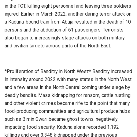
in the FCT, killing eight personnel and leaving three soldiers
injured. Earlier in March 2022, another daring terror attack on
a Kaduna-bound train from Abuja resulted in the death of 10
persons and the abduction of 61 passengers. Terrorists
also began to increasingly stage attacks on both military
and civilian targets across parts of the North East.
*Proliferation of Banditry in North West:* Banditry increased
in intensity around 2022 with many states in the North West
and a few areas in the North Central coming under siege by
deadly bandits. Mass kidnapping for ransom, cattle rustling
and other violent crimes became rife to the point that many
food-producing communities and agricultural produce hubs
such as Birnin Gwari became ghost towns, negatively
impacting food security. Kaduna alone recorded 1,192
killings and over 3,348 kidnapped under the previous