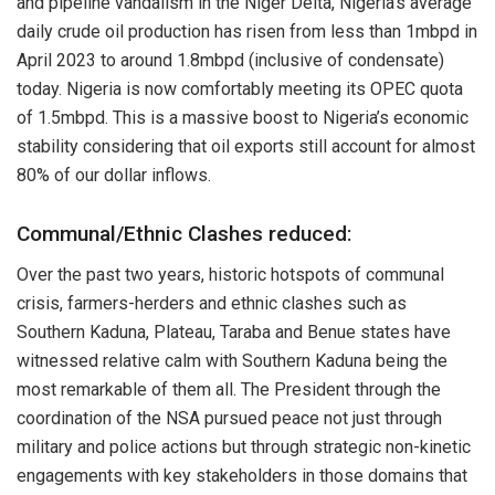
and pipeline vandalism in the Niger Delta, Nigeria’s average
daily crude oil production has risen from less than 1mbpd in
April 2023 to around 1.8mbpd (inclusive of condensate)
today. Nigeria is now comfortably meeting its OPEC quota
of 1.5mbpd. This is a massive boost to Nigeria’s economic
stability considering that oil exports still account for almost
80% of our dollar inflows.
Communal/Ethnic Clashes reduced:
Over the past two years, historic hotspots of communal
crisis, farmers-herders and ethnic clashes such as
Southern Kaduna, Plateau, Taraba and Benue states have
witnessed relative calm with Southern Kaduna being the
most remarkable of them all. The President through the
coordination of the NSA pursued peace not just through
military and police actions but through strategic non-kinetic
engagements with key stakeholders in those domains that