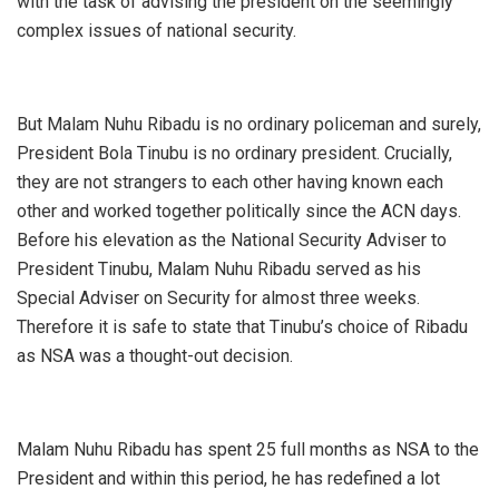
with the task of advising the president on the seemingly
complex issues of national security.
But Malam Nuhu Ribadu is no ordinary policeman and surely,
President Bola Tinubu is no ordinary president. Crucially,
they are not strangers to each other having known each
other and worked together politically since the ACN days.
Before his elevation as the National Security Adviser to
President Tinubu, Malam Nuhu Ribadu served as his
Special Adviser on Security for almost three weeks.
Therefore it is safe to state that Tinubu’s choice of Ribadu
as NSA was a thought-out decision.
Malam Nuhu Ribadu has spent 25 full months as NSA to the
President and within this period, he has redefined a lot