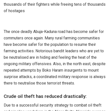
thousands of their fighters while freeing tens of thousands
of hostages
The once deadly Abuja-Kaduna road has become safer for
commuters once again. Many rural farming communities
have become safer for the population to resume their
farming activities. Notorious bandit leaders who are yet to
be neutralised are in hiding and feeling the heat of the
ongoing military offensives. Also, in the north east, despite
repeated attempts by Boko Haram insurgents to mount
surprise attacks, a coordinated military response is always
there to neutralise those terrorist threats.
Crude oil theft has reduced drastically:
Due to a successful security strategy to combat oil theft