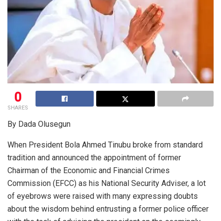
0
SHARES
By Dada Olusegun
When President Bola Ahmed Tinubu broke from standard
tradition and announced the appointment of former
Chairman of the Economic and Financial Crimes
Commission (EFCC) as his National Security Adviser, a lot
of eyebrows were raised with many expressing doubts
about the wisdom behind entrusting a former police officer