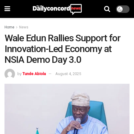
Home
News
Wale Edun Rallies Support for
Innovation-Led Economy at
NSIA Demo Day 3.0
by
Tunde Abiola
August 4, 2025