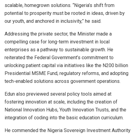
scalable, homegrown solutions. “Nigeria’s shift from
potential to prosperity must be rooted in ideas, driven by
our youth, and anchored in inclusivity,” he said.
Addressing the private sector, the Minister made a
compelling case for long-term investment in local
enterprises as a pathway to sustainable growth. He
reiterated the Federal Government’s commitment to
unlocking patient capital via initiatives like the N200 billion
Presidential MSME Fund, regulatory reforms, and adopting
tech-enabled solutions across government operations.
Edun also previewed several policy tools aimed at
fostering innovation at scale, including the creation of
National Innovation Hubs, Youth Innovation Trusts, and the
integration of coding into the basic education curriculum.
He commended the Nigeria Sovereign Investment Authority