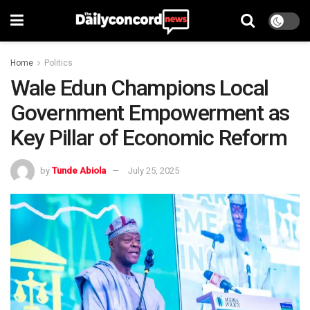
Home
Politics
Wale Edun Champions Local
Government Empowerment as
Key Pillar of Economic Reform
by
Tunde Abiola
July 25, 2025