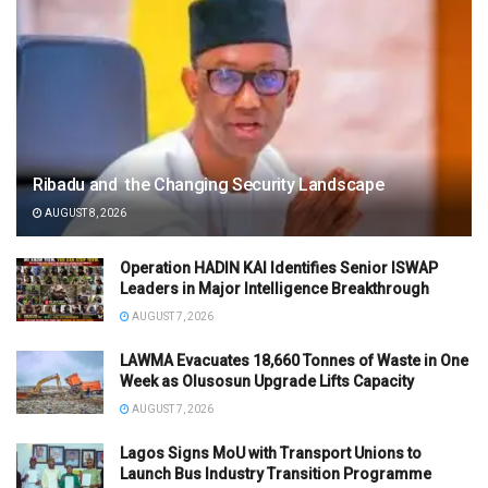
Ribadu and the Changing Security Landscape
AUGUST 8, 2026
Operation HADIN KAI Identifies Senior ISWAP
Leaders in Major Intelligence Breakthrough
AUGUST 7, 2026
LAWMA Evacuates 18,660 Tonnes of Waste in One
Week as Olusosun Upgrade Lifts Capacity
AUGUST 7, 2026
Lagos Signs MoU with Transport Unions to
Launch Bus Industry Transition Programme