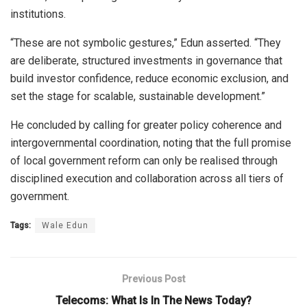
institutions.
“These are not symbolic gestures,” Edun asserted. “They
are deliberate, structured investments in governance that
build investor confidence, reduce economic exclusion, and
set the stage for scalable, sustainable development.”
He concluded by calling for greater policy coherence and
intergovernmental coordination, noting that the full promise
of local government reform can only be realised through
disciplined execution and collaboration across all tiers of
government.
Tags:
Wale Edun
Previous Post
Telecoms: What Is In The News Today?