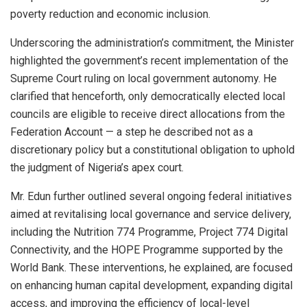
poverty reduction and economic inclusion.
Underscoring the administration’s commitment, the Minister
highlighted the government’s recent implementation of the
Supreme Court ruling on local government autonomy. He
clarified that henceforth, only democratically elected local
councils are eligible to receive direct allocations from the
Federation Account — a step he described not as a
discretionary policy but a constitutional obligation to uphold
the judgment of Nigeria’s apex court.
Mr. Edun further outlined several ongoing federal initiatives
aimed at revitalising local governance and service delivery,
including the Nutrition 774 Programme, Project 774 Digital
Connectivity, and the HOPE Programme supported by the
World Bank. These interventions, he explained, are focused
on enhancing human capital development, expanding digital
access, and improving the efficiency of local-level