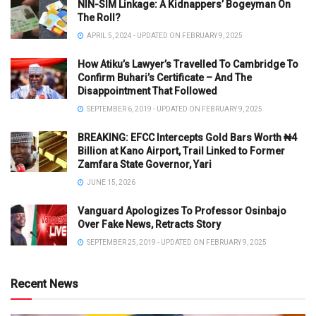
NIN-SIM Linkage: A Kidnappers’ Bogeyman On
The Roll?
APRIL 5, 2024 - UPDATED ON FEBRUARY 9, 2025
How Atiku’s Lawyer’s Travelled To Cambridge To
Confirm Buhari’s Certificate – And The
Disappointment That Followed
SEPTEMBER 6, 2019 - UPDATED ON FEBRUARY 9, 2025
BREAKING: EFCC Intercepts Gold Bars Worth ₦4
Billion at Kano Airport, Trail Linked to Former
Zamfara State Governor, Yari
JUNE 15, 2026
Vanguard Apologizes To Professor Osinbajo
Over Fake News, Retracts Story
SEPTEMBER 25, 2019 - UPDATED ON FEBRUARY 9, 2025
Recent News