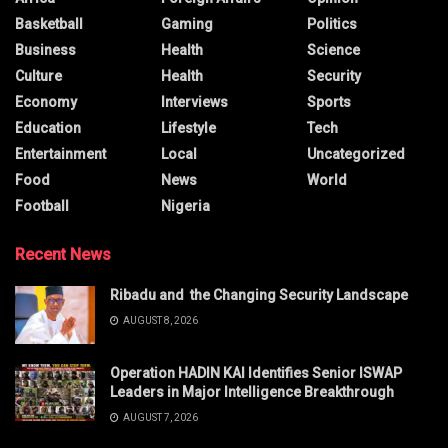
Basketball
Gaming
Politics
Business
Health
Science
Culture
Health
Security
Economy
Interviews
Sports
Education
Lifestyle
Tech
Entertainment
Local
Uncategorized
Food
News
World
Football
Nigeria
Recent News
Ribadu and the Changing Security Landscape
AUGUST 8, 2026
Operation HADIN KAI Identifies Senior ISWAP
Leaders in Major Intelligence Breakthrough
AUGUST 7, 2026