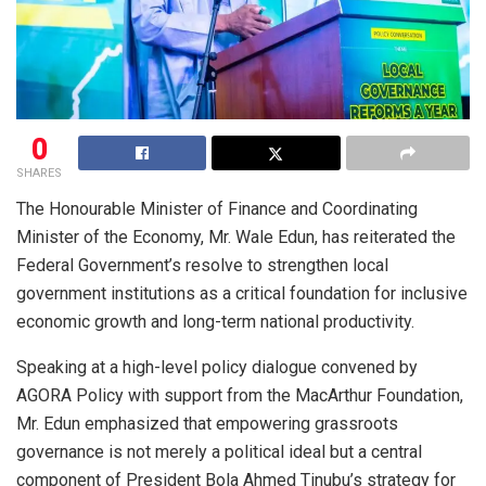
0
SHARES
The Honourable Minister of Finance and Coordinating
Minister of the Economy, Mr. Wale Edun, has reiterated the
Federal Government’s resolve to strengthen local
government institutions as a critical foundation for inclusive
economic growth and long-term national productivity.
Speaking at a high-level policy dialogue convened by
AGORA Policy with support from the MacArthur Foundation,
Mr. Edun emphasized that empowering grassroots
governance is not merely a political ideal but a central
component of President Bola Ahmed Tinubu’s strategy for