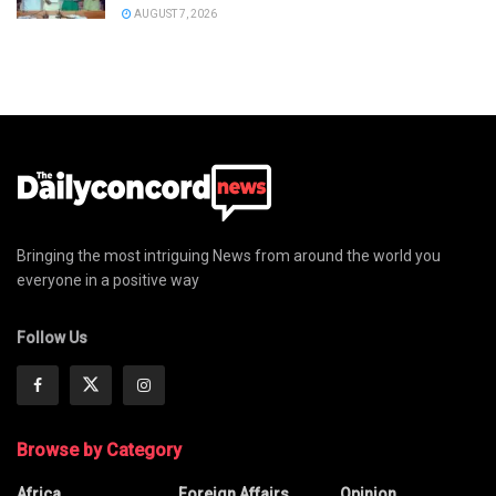
AUGUST 7, 2026
Bringing the most intriguing News from around the world you
everyone in a positive way
Follow Us
Browse by Category
Africa
Foreign Affairs
Opinion