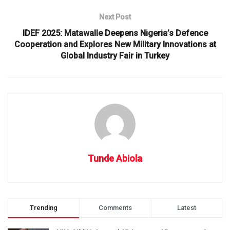
Next Post
IDEF 2025: Matawalle Deepens Nigeria’s Defence
Cooperation and Explores New Military Innovations at
Global Industry Fair in Turkey
Tunde Abiola
Trending
Comments
Latest