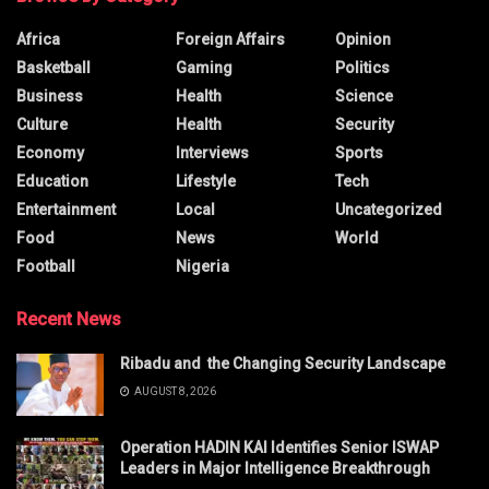
Africa
Foreign Affairs
Opinion
Basketball
Gaming
Politics
Business
Health
Science
Culture
Health
Security
Economy
Interviews
Sports
Education
Lifestyle
Tech
Entertainment
Local
Uncategorized
Food
News
World
Football
Nigeria
Recent News
Ribadu and the Changing Security Landscape
AUGUST 8, 2026
Operation HADIN KAI Identifies Senior ISWAP
Leaders in Major Intelligence Breakthrough