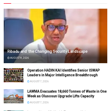
Ribadu and the Changing Security Landscape
AUGUST 8, 2026
Operation HADIN KAI Identifies Senior ISWAP
Leaders in Major Intelligence Breakthrough
AUGUST 7, 2026
LAWMA Evacuates 18,660 Tonnes of Waste in One
Week as Olusosun Upgrade Lifts Capacity
AUGUST 7, 2026