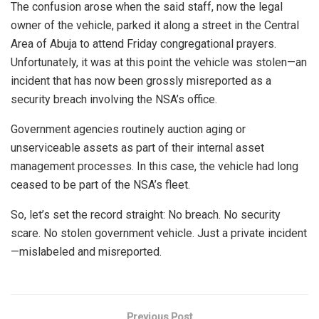
The confusion arose when the said staff, now the legal
owner of the vehicle, parked it along a street in the Central
Area of Abuja to attend Friday congregational prayers.
Unfortunately, it was at this point the vehicle was stolen—an
incident that has now been grossly misreported as a
security breach involving the NSA’s office.
Government agencies routinely auction aging or
unserviceable assets as part of their internal asset
management processes. In this case, the vehicle had long
ceased to be part of the NSA’s fleet.
So, let’s set the record straight: No breach. No security
scare. No stolen government vehicle. Just a private incident
—mislabeled and misreported.
Previous Post