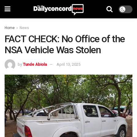
Home
News
FACT CHECK: No Office of the
NSA Vehicle Was Stolen
by
Tunde Abiola
April 13, 2025