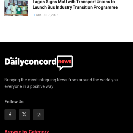
Lagos Signs MoU with Transport Unions to
Launch Bus Industry Transition Programme
AUGUST 7, 2026
Bringing the most intriguing News from around the world you
everyone in a positive way
Follow Us
Browse by Category