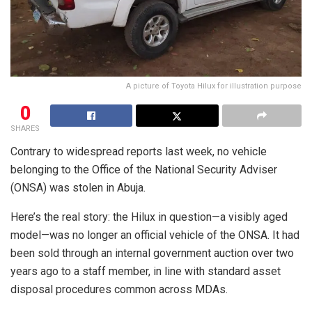
A picture of Toyota Hilux for illustration purpose
0
SHARES
Contrary to widespread reports last week, no vehicle
belonging to the Office of the National Security Adviser
(ONSA) was stolen in Abuja.
Here’s the real story: the Hilux in question—a visibly aged
model—was no longer an official vehicle of the ONSA. It had
been sold through an internal government auction over two
years ago to a staff member, in line with standard asset
disposal procedures common across MDAs.