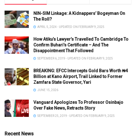
NIN-SIM Linkage: A Kidnappers’ Bogeyman On
The Roll?
APRIL 5, 2024 - UPDATED ON FEBRUARY 9, 2025
How Atiku’s Lawyer’s Travelled To Cambridge To
Confirm Buhari’s Certificate – And The
Disappointment That Followed
SEPTEMBER 6, 2019 - UPDATED ON FEBRUARY 9, 2025
BREAKING: EFCC Intercepts Gold Bars Worth ₦4
Billion at Kano Airport, Trail Linked to Former
Zamfara State Governor, Yari
JUNE 15, 2026
Vanguard Apologizes To Professor Osinbajo
Over Fake News, Retracts Story
SEPTEMBER 25, 2019 - UPDATED ON FEBRUARY 9, 2025
Recent News