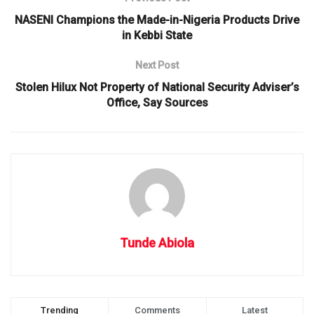
NASENI Champions the Made-in-Nigeria Products Drive
in Kebbi State
Next Post
Stolen Hilux Not Property of National Security Adviser’s
Office, Say Sources
Tunde Abiola
Trending
Comments
Latest