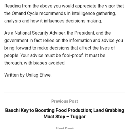
Reading from the above you would appreciate the vigor that
the Omand Cycle recommends in intelligence gathering,
analysis and how it influences decisions making.
As a National Security Adviser, the President, and the
government in fact relies on the information and advice you
bring forward to make decisions that affect the lives of
people. Your advice must be fool-proof. It must be
thorough, with biases avoided.
Written by Unilag Efiwe.
Previous Post
Bauchi Key to Boosting Food Production; Land Grabbing
Must Stop – Tuggar
Next Post