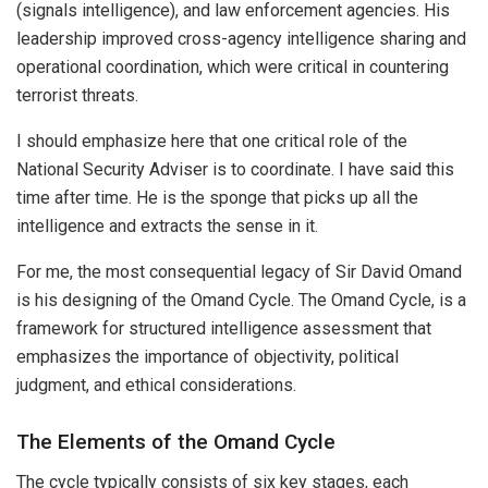
(signals intelligence), and law enforcement agencies. His
leadership improved cross-agency intelligence sharing and
operational coordination, which were critical in countering
terrorist threats.
I should emphasize here that one critical role of the
National Security Adviser is to coordinate. I have said this
time after time. He is the sponge that picks up all the
intelligence and extracts the sense in it.
For me, the most consequential legacy of Sir David Omand
is his designing of the Omand Cycle. The Omand Cycle, is a
framework for structured intelligence assessment that
emphasizes the importance of objectivity, political
judgment, and ethical considerations.
The Elements of the Omand Cycle
The cycle typically consists of six key stages, each