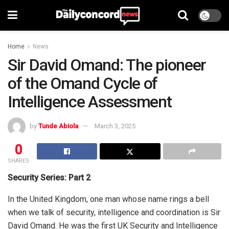
Home
News
Sir David Omand: The pioneer
of the Omand Cycle of
Intelligence Assessment
by
Tunde Abiola
March 3, 2025
0
SHARES
Security Series: Part 2
In the United Kingdom, one man whose name rings a bell
when we talk of security, intelligence and coordination is Sir
David Omand. He was the first UK Security and Intelligence