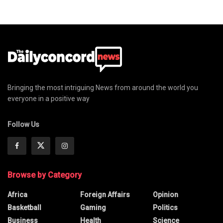
Bringing the most intriguing News from around the world you
everyone in a positive way
Follow Us
Browse by Category
Africa
Foreign Affairs
Opinion
Basketball
Gaming
Politics
Business
Health
Science