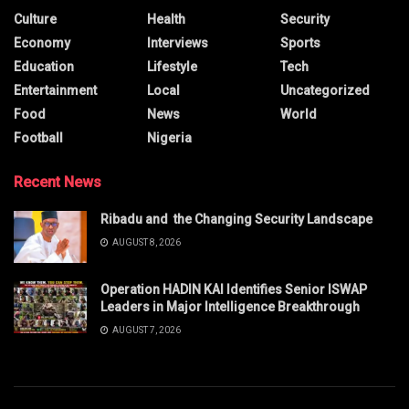
Culture
Health
Security
Economy
Interviews
Sports
Education
Lifestyle
Tech
Entertainment
Local
Uncategorized
Food
News
World
Football
Nigeria
Recent News
Ribadu and the Changing Security Landscape
AUGUST 8, 2026
Operation HADIN KAI Identifies Senior ISWAP
Leaders in Major Intelligence Breakthrough
AUGUST 7, 2026