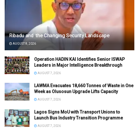
Ribadu and the Changing Security Landscape
AUGUST 8, 2026
Operation HADIN KAI Identifies Senior ISWAP
Leaders in Major Intelligence Breakthrough
AUGUST 7, 2026
LAWMA Evacuates 18,660 Tonnes of Waste in One
Week as Olusosun Upgrade Lifts Capacity
AUGUST 7, 2026
Lagos Signs MoU with Transport Unions to
Launch Bus Industry Transition Programme
AUGUST 7, 2026