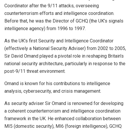
Coordinator after the 9/11 attacks, overseeing
counterterrorism efforts and intelligence coordination.
Before that, he was the Director of GCHQ (the UK’s signals
intelligence agency) from 1996 to 1997.
As the UK’s first Security and Intelligence Coordinator
(effectively a National Security Adviser) from 2002 to 2005,
Sir David Omand played a pivotal role in reshaping Britain’s
national security architecture, particularly in response to the
post-9/11 threat environment.
Omand is known for his contributions to intelligence
analysis, cybersecurity, and crisis management.
As security adviser Sir Omand is renowned for developing
a coherent counterterrorism and intelligence coordination
framework in the UK. He enhanced collaboration between
MI5 (domestic security), MI6 (foreign intelligence), GCHQ