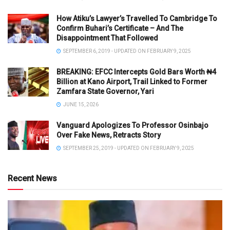
How Atiku’s Lawyer’s Travelled To Cambridge To
Confirm Buhari’s Certificate – And The
Disappointment That Followed
SEPTEMBER 6, 2019 - UPDATED ON FEBRUARY 9, 2025
BREAKING: EFCC Intercepts Gold Bars Worth ₦4
Billion at Kano Airport, Trail Linked to Former
Zamfara State Governor, Yari
JUNE 15, 2026
Vanguard Apologizes To Professor Osinbajo
Over Fake News, Retracts Story
SEPTEMBER 25, 2019 - UPDATED ON FEBRUARY 9, 2025
Recent News