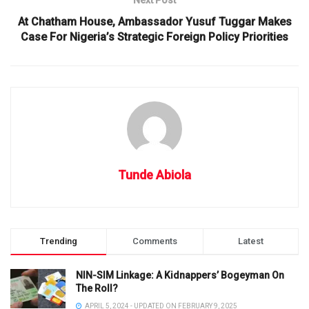
At Chatham House, Ambassador Yusuf Tuggar Makes
Case For Nigeria’s Strategic Foreign Policy Priorities
Tunde Abiola
Trending
Comments
Latest
NIN-SIM Linkage: A Kidnappers’ Bogeyman On
The Roll?
APRIL 5, 2024 - UPDATED ON FEBRUARY 9, 2025