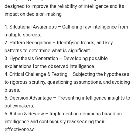
designed to improve the reliability of intelligence and its
impact on decision-making:
1. Situational Awareness – Gathering raw intelligence from
multiple sources.
2. Pattern Recognition – Identifying trends, and key
patterns to determine what is significant.
3. Hypothesis Generation – Developing possible
explanations for the observed intelligence.
4. Critical Challenge & Testing – Subjecting the hypotheses
to rigorous scrutiny, questioning assumptions, and avoiding
biases.
5. Decision Advantage – Presenting intelligence insights to
policymakers.
6. Action & Review – Implementing decisions based on
intelligence and continuously reassessing their
effectiveness.