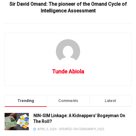
Sir David Omand: The pioneer of the Omand Cycle of
Intelligence Assessment
Tunde Abiola
Trending
Comments
Latest
NIN-SIM Linkage: A Kidnappers’ Bogeyman On
The Roll?
APRIL 5, 2024 - UPDATED ON FEBRUARY 9, 2025