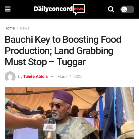
Home
News
Bauchi Key to Boosting Food
Production; Land Grabbing
Must Stop – Tuggar
by
Tunde Abiola
March 1, 2025