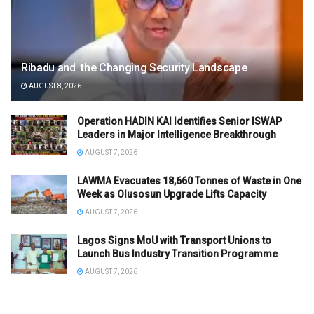
Ribadu and the Changing Security Landscape
AUGUST 8, 2026
Operation HADIN KAI Identifies Senior ISWAP
Leaders in Major Intelligence Breakthrough
AUGUST 7, 2026
LAWMA Evacuates 18,660 Tonnes of Waste in One
Week as Olusosun Upgrade Lifts Capacity
AUGUST 7, 2026
Lagos Signs MoU with Transport Unions to
Launch Bus Industry Transition Programme
AUGUST 7, 2026