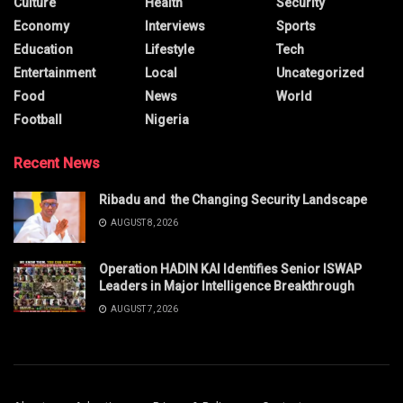
Culture
Health
Security
Economy
Interviews
Sports
Education
Lifestyle
Tech
Entertainment
Local
Uncategorized
Food
News
World
Football
Nigeria
Recent News
Ribadu and the Changing Security Landscape
AUGUST 8, 2026
Operation HADIN KAI Identifies Senior ISWAP
Leaders in Major Intelligence Breakthrough
AUGUST 7, 2026