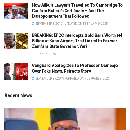
How Atiku’s Lawyer’s Travelled To Cambridge To
Confirm Buhari’s Certificate – And The
Disappointment That Followed
SEPTEMBER 6, 2019 - UPDATED ON FEBRUARY 9, 2025
BREAKING: EFCC Intercepts Gold Bars Worth ₦4
Billion at Kano Airport, Trail Linked to Former
Zamfara State Governor, Yari
JUNE 15, 2026
Vanguard Apologizes To Professor Osinbajo
Over Fake News, Retracts Story
SEPTEMBER 25, 2019 - UPDATED ON FEBRUARY 9, 2025
Recent News