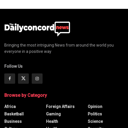
Bringing the most intriguing News from around the world you
everyone in a positive way
Follow Us
Browse by Category
Africa
Foreign Affairs
Opinion
Basketball
Gaming
Politics
Business
Health
Science