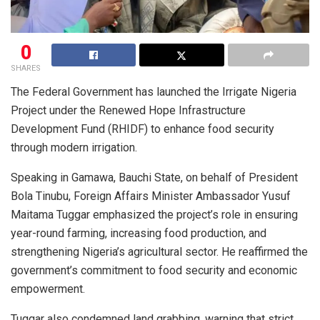
0
SHARES
The Federal Government has launched the Irrigate Nigeria
Project under the Renewed Hope Infrastructure
Development Fund (RHIDF) to enhance food security
through modern irrigation.
Speaking in Gamawa, Bauchi State, on behalf of President
Bola Tinubu, Foreign Affairs Minister Ambassador Yusuf
Maitama Tuggar emphasized the project’s role in ensuring
year-round farming, increasing food production, and
strengthening Nigeria’s agricultural sector. He reaffirmed the
government’s commitment to food security and economic
empowerment.
Tuggar also condemned land grabbing, warning that strict