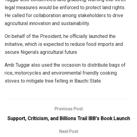
legal measures would be enforced to protect land rights.
He called for collaboration among stakeholders to drive
agricultural innovation and sustainability.
On behalf of the President, he officially launched the
initiative, which is expected to reduce food imports and
secure Nigeria’s agricultural future.
Amb Tuggar also used the occasion to distribute bags of
rice, motorcycles and environmental friendly cooking
stoves to mitigate tree felling in Bauchi State.
Previous Post
Support, Criticism, and Billions Trail IBB’s Book Launch
Next Post